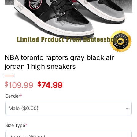
NBA toronto raptors gray black air
jordan 1 high sneakers
$
109.99
Original
$
74.99
Current
price
price
was:
is:
Gender
*
$109.99.
$74.99.
Size Type
*