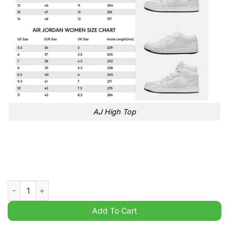
AJ High Top
NBA toronto raptors gray black air jordan 1 high sneakers quan
Add To Cart