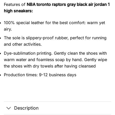
Features of
NBA toronto raptors gray black air jordan 1
high sneakers:
100% special leather for the best comfort: warm yet
airy.
The sole is slippery-proof rubber, perfect for running
and other activities.
Dye-sublimation printing. Gently clean the shoes with
warm water and foamless soap by hand. Gently wipe
the shoes with dry towels after having cleansed
Production times: 9-12 business days
Description