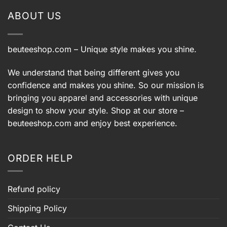
ABOUT US
beuteeshop.com
– Unique style makes you shine.
We understand that being different gives you
confidence and makes you shine. So our mission is
bringing you apparel and accessories with unique
design to show your style. Shop at our store –
beuteeshop.com
and enjoy best experience.
ORDER HELP
Refund policy
Shipping Policy