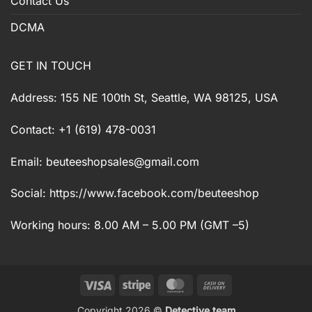
Contact Us
DCMA
GET IN TOUCH
Address: 155 NE 100th St, Seattle, WA 98125, USA
Contact: +1 (619) 478-0031
Email:
beuteeshopsales@gmail.com
Social: https://www.facebook.com/beuteeshop
Working hours: 8.00 AM – 5.00 PM (GMT –5)
Visa
Stripe
MasterCard
Cash
On
Copyright 2026 ©
Detective team