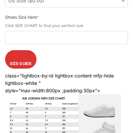
Shoes Size Here
*
Click SIZE CHART to find your perfect size
SIZE GUIDE
class="lightbox-by-id lightbox-content mfp-hide
lightbox-white "
style="max-width:800px ;padding:30px">