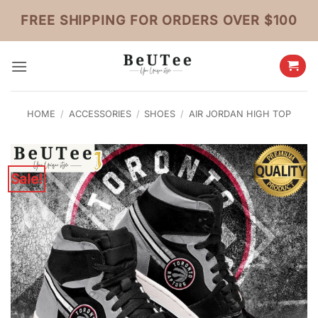
Skip
FREE SHIPPING FOR ORDERS OVER $100
to
content
HOME
/
ACCESSORIES
/
SHOES
/
AIR JORDAN HIGH TOP
Sale!