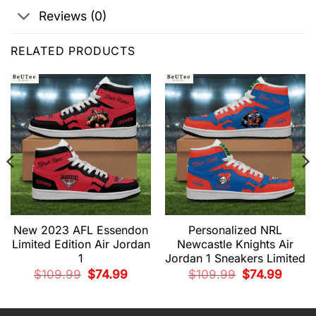
Reviews (0)
RELATED PRODUCTS
New 2023 AFL Essendon
Personalized NRL
Limited Edition Air Jordan
Newcastle Knights Air
1
Jordan 1 Sneakers Limited
nt
Original
Current
Original
Current
$
109.99
$
74.99
$
109.99
$
74.99
price
price
price
price
was:
is:
was:
is:
9.
$109.99.
$74.99.
$109.99.
$74.99