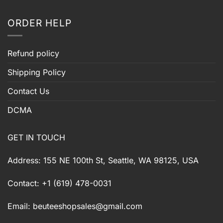
ORDER HELP
Refund policy
Shipping Policy
Contact Us
DCMA
GET IN TOUCH
Address: 155 NE 100th St, Seattle, WA 98125, USA
Contact: +1 (619) 478-0031
Email:
beuteeshopsales@gmail.com