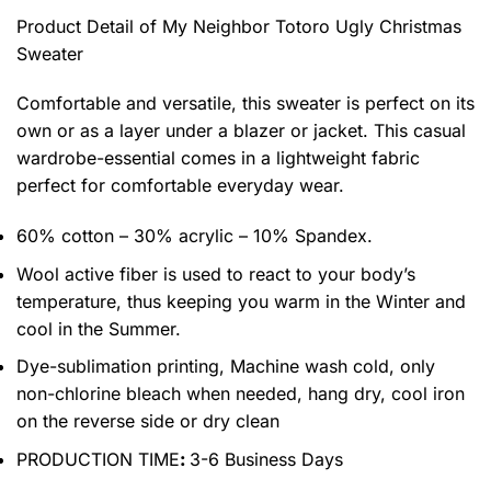
Product Detail of My Neighbor Totoro Ugly Christmas
Sweater
Comfortable and versatile, this sweater is perfect on its
own or as a layer under a blazer or jacket. This casual
wardrobe-essential comes in a lightweight fabric
perfect for comfortable everyday wear.
60% cotton – 30% acrylic – 10% Spandex.
Wool active fiber is used to react to your body’s
temperature, thus keeping you warm in the Winter and
cool in the Summer.
Dye-sublimation printing, Machine wash cold, only
non-chlorine bleach when needed, hang dry, cool iron
on the reverse side or dry clean
PRODUCTION TIME
:
3-6 Business Days