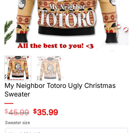
My Neighbor Totoro Ugly Christmas
Sweater
$
45.99
Original
$
35.99
Current
price
price
was:
is:
Sweater size
$45.99.
$35.99.