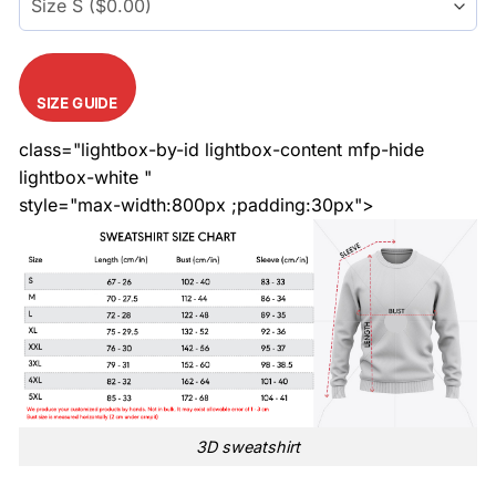
SIZE GUIDE
class="lightbox-by-id lightbox-content mfp-hide
lightbox-white "
style="max-width:800px ;padding:30px">
3D sweatshirt