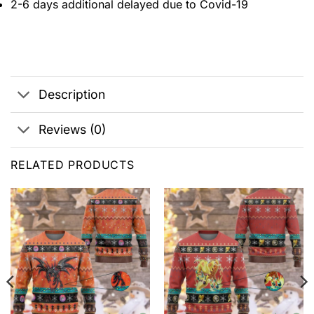
2-6 days additional delayed due to Covid-19
Description
Reviews (0)
RELATED PRODUCTS