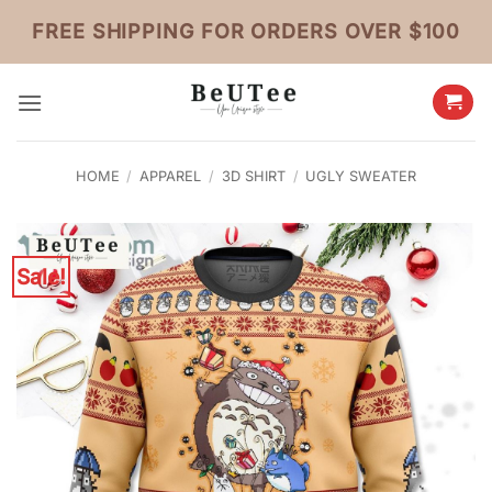
Skip
FREE SHIPPING FOR ORDERS OVER $100
to
content
HOME
/
APPAREL
/
3D SHIRT
/
UGLY SWEATER
Sale!