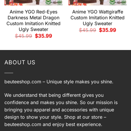
Anime YGO Red-Eyes
Anime YGO Wattgiraffe
Darkness Metal Dragon
Custom Imitation Knitted
Custom Imitation Knitted
Ugly Sweater
Ugly Sweater
Original
Current
$
45.99
$
35.99
price
price
Original
Current
$
45.99
$
35.99
was:
is:
price
price
$45.99.
$35.99.
t
was:
is:
$45.99.
$35.99.
9.
ABOUT US
beuteeshop.com
– Unique style makes you shine.
We understand that being different gives you
confidence and makes you shine. So our mission is
bringing you apparel and accessories with unique
design to show your style. Shop at our store –
beuteeshop.com
and enjoy best experience.