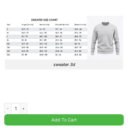
sweater 3d
My Neighbor Totoro Ugly Christmas Sweater quantity
Add To Cart