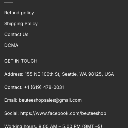
Refund policy
Shipping Policy
Contact Us
DCMA
GET IN TOUCH
Address: 155 NE 100th St, Seattle, WA 98125, USA
Contact: +1 (619) 478-0031
Email:
beuteeshopsales@gmail.com
Social: https://www.facebook.com/beuteeshop
Working hours: 8.00 AM – 5.00 PM (GMT –5)