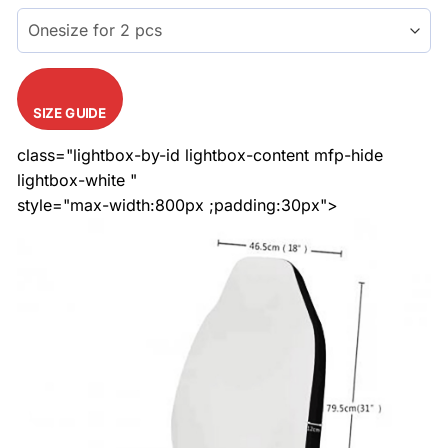
$51.99.
$40.99.
ratings
SIZE GUIDE
class="lightbox-by-id lightbox-content mfp-hide
lightbox-white "
style="max-width:800px ;padding:30px">