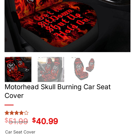
Motorhead Skull Burning Car Seat
Cover
$
51.99
Original
$
40.99
Current
Rated
2
4
price
price
out of 5
was:
is:
based on
Car Seat Cover
customer