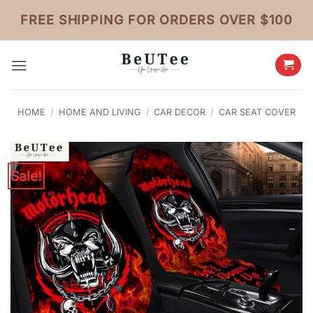
Skip
FREE SHIPPING FOR ORDERS OVER $100
to
content
HOME
/
HOME AND LIVING
/
CAR DECOR
/
CAR SEAT COVER
Sale!