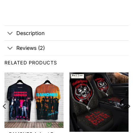
Description
Reviews (2)
RELATED PRODUCTS