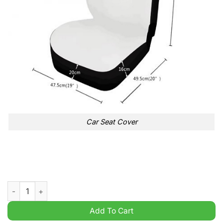
Car Seat Cover
Motorhead Skull Burning Car Seat Cover quantity
Add To Cart