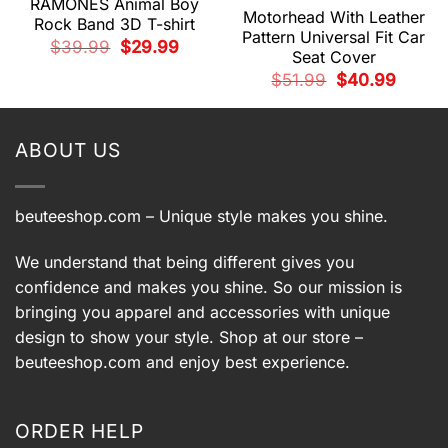
RAMONES Animal Boy
Motorhead With Leather
Rock Band 3D T-shirt
Pattern Universal Fit Car
Original
Current
$
39.99
$
29.99
Seat Cover
price
price
t
was:
is:
Original
Current
$
51.99
$
40.99
$39.99.
$29.99.
price
price
was:
is:
9.
$51.99.
$40.99.
ABOUT US
beuteeshop.com
– Unique style makes you shine.
We understand that being different gives you
confidence and makes you shine. So our mission is
bringing you apparel and accessories with unique
design to show your style. Shop at our store –
beuteeshop.com
and enjoy best experience.
ORDER HELP