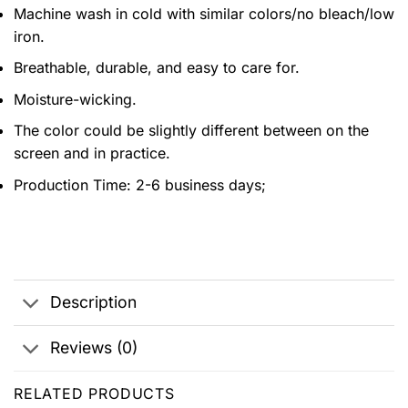
Machine wash in cold with similar colors/no bleach/low
iron.
Breathable, durable, and easy to care for.
Moisture-wicking.
The color could be slightly different between on the
screen and in practice.
Production Time:
2-6 business days;
Description
Reviews (0)
RELATED PRODUCTS