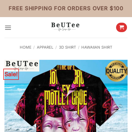
Skip
FREE SHIPPING FOR ORDERS OVER $100
to
content
HOME
/
APPAREL
/
3D SHIRT
/
HAWAIIAN SHIRT
Sale!