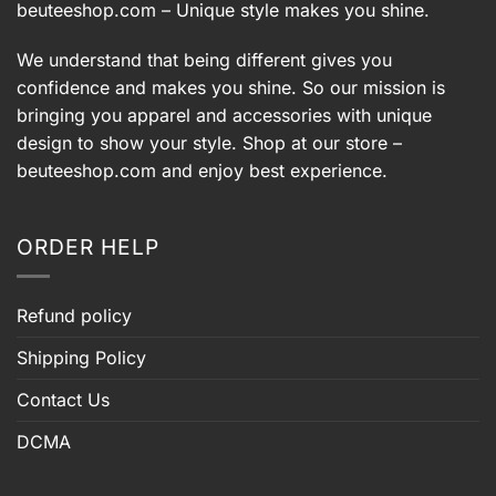
beuteeshop.com
– Unique style makes you shine.
We understand that being different gives you
confidence and makes you shine. So our mission is
bringing you apparel and accessories with unique
design to show your style. Shop at our store –
beuteeshop.com
and enjoy best experience.
ORDER HELP
Refund policy
Shipping Policy
Contact Us
DCMA