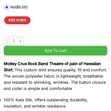
No
($0.00)
SIZE GUIDE
Motley Crue Rock Band Theatre of pain of Hawaiian Shirt quant
Add To Cart
Motley Crue Rock Band Theatre of pain of Hawaiian
Shirt.
This custom shirt ensures quality, fit and comfort.
The woven polyester fabric is lightweight, breathable
and resistant to shrinking, wrinkles. The button closure
and collar is simple and comfortable
100% Kate Silk, offers outstanding durability,
insulation, and wrinkle resistance.