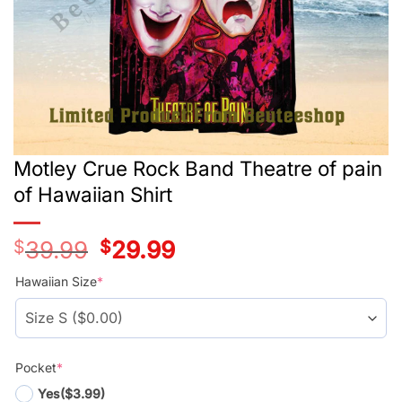
Motley Crue Rock Band Theatre of pain
of Hawaiian Shirt
$
39.99
Original
$
29.99
Current
price
price
was:
is:
Hawaiian Size
*
$39.99.
$29.99.
Pocket
*
Yes
($3.99)