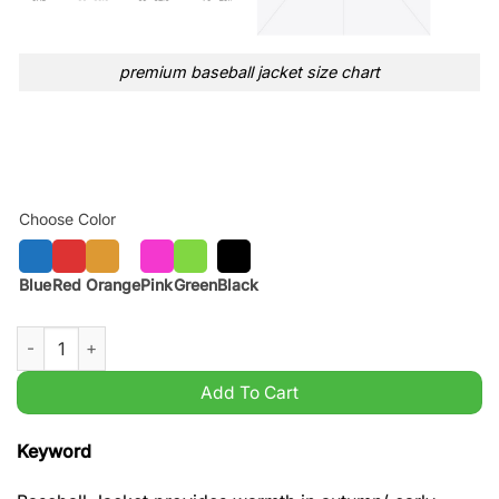
premium baseball jacket size chart
Choose Color
Blue
Red
Orange
Pink
Green
Black
Michigan Wolverines National Champions Baseball jacket Varsi
Add To Cart
Keyword