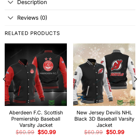
Description
Reviews (0)
RELATED PRODUCTS
Aberdeen F.C. Scottish
New Jersey Devils NHL
Premiership Baseball
Black 3D Baseball Varsity
Varsity Jacket
Jacket
t
Original
Current
Original
Current
$
60.99
$
50.99
$
60.99
$
50.99
price
price
price
price
9.
was:
is:
was:
is: