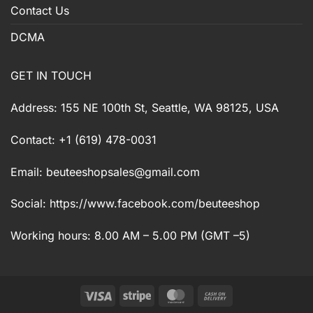
Contact Us
DCMA
GET IN TOUCH
Address: 155 NE 100th St, Seattle, WA 98125, USA
Contact: +1 (619) 478-0031
Email:
beuteeshopsales@gmail.com
Social: https://www.facebook.com/beuteeshop
Working hours: 8.00 AM – 5.00 PM (GMT –5)
Visa
Stripe
MasterCard
Cash
On