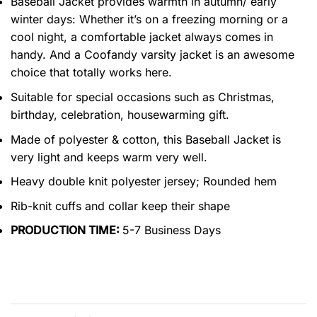
Baseball Jacket provides warmth in autumn/ early
winter days: Whether it’s on a freezing morning or a
cool night, a comfortable jacket always comes in
handy. And a Coofandy varsity jacket is an awesome
choice that totally works here.
Suitable for special occasions such as Christmas,
birthday, celebration, housewarming gift.
Made of polyester & cotton, this Baseball Jacket is
very light and keeps warm very well.
Heavy double knit polyester jersey; Rounded hem
Rib-knit cuffs and collar keep their shape
PRODUCTION TIME:
5-7 Business Days