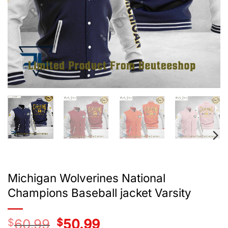
Michigan Wolverines National
Champions Baseball jacket Varsity
$
60.99
Original
$
50.99
Current