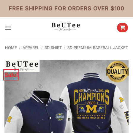
Skip
FREE SHIPPING FOR ORDERS OVER $100
to
content
HOME
/
APPAREL
/
3D SHIRT
/
3D PREMIUM BASEBALL JACKET
Sale!