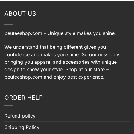
$60.99.
$50.99.
$60.99.
$50.99.
ABOUT US
beuteeshop.com
– Unique style makes you shine.
We understand that being different gives you
confidence and makes you shine. So our mission is
bringing you apparel and accessories with unique
design to show your style. Shop at our store –
beuteeshop.com
and enjoy best experience.
ORDER HELP
Refund policy
Shipping Policy