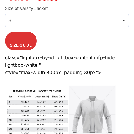
price
price
was:
is:
Size of Varsity Jacket
$60.99.
$50.99.
SIZE GUIDE
class="lightbox-by-id lightbox-content mfp-hide
lightbox-white "
style="max-width:800px ;padding:30px">