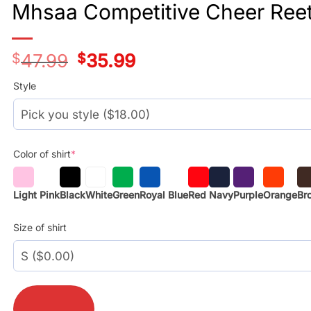
Mhsaa Competitive Cheer Reeth
$
47.99
Original
$
35.99
Current
price
price
was:
is:
Style
$29.99.
$17.99.
Color of shirt
*
Light Pink
Black
White
Green
Royal Blue
Red
Navy
Purple
Orange
Br
Size of shirt