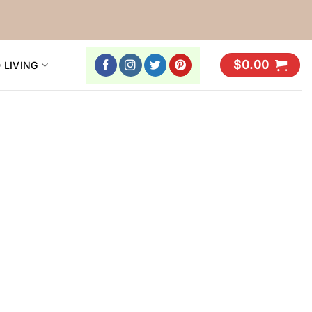
$
0.00
 LIVING