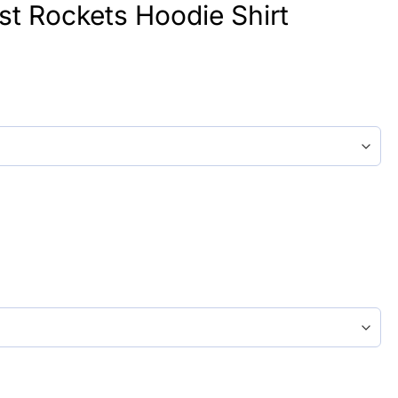
st Rockets Hoodie Shirt