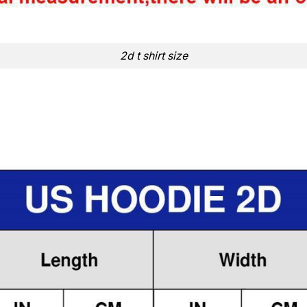
2d t shirt size