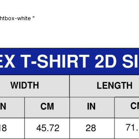
ghtbox-white "