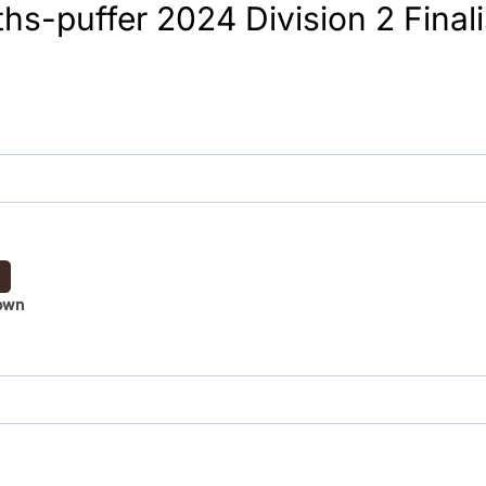
s-puffer 2024 Division 2 Finali
own