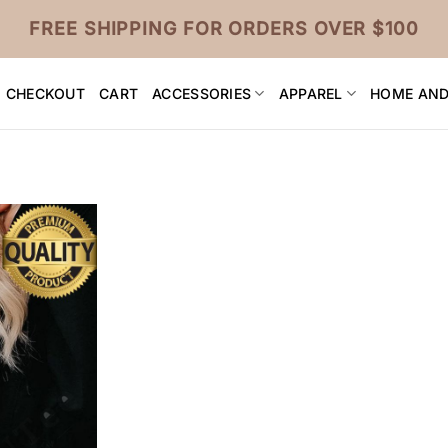
FREE SHIPPING FOR ORDERS OVER $100
CHECKOUT
CART
ACCESSORIES
APPAREL
HOME AND