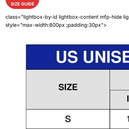
SIZE GUIDE
class="lightbox-by-id lightbox-content mfp-hide li
style="max-width:800px ;padding:30px">