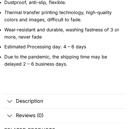
Dustproof, anti-slip, flexible.
Thermal transfer printing technology, high-quality
colors and images, difficult to fade.
Wear-resistant and durable, washing fastness of 3 or
more, never fade
Estimated Processing day: 4 – 6 days
Due to the pandemic, the shipping time may be
delayed 2 – 6 business days.
Description
Reviews (0)