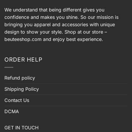
We understand that being different gives you
confidence and makes you shine. So our mission is
bringing you apparel and accessories with unique
design to show your style. Shop at our store –
beuteeshop.com
and enjoy best experience.
ORDER HELP
Refund policy
Shipping Policy
Contact Us
DCMA
GET IN TOUCH