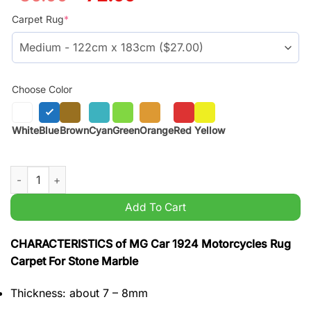
price
price
was:
is:
Carpet Rug
*
$59.99.
$45.99.
Choose Color
White
Blue
Brown
Cyan
Green
Orange
Red
Yellow
MG Car 1924 Motorcycles Rug Carpet For Stone Marble quanti
Add To Cart
CHARACTERISTICS of MG Car 1924 Motorcycles Rug
Carpet For Stone Marble
Thickness: about 7 – 8mm