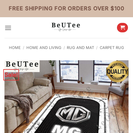
Skip
FREE SHIPPING FOR ORDERS OVER $100
to
content
HOME
/
HOME AND LIVING
/
RUG AND MAT
/
CARPET RUG
Sale!