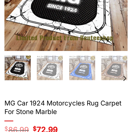
MG Car 1924 Motorcycles Rug Carpet
For Stone Marble
$
86.99
Original
$
72.99
Current