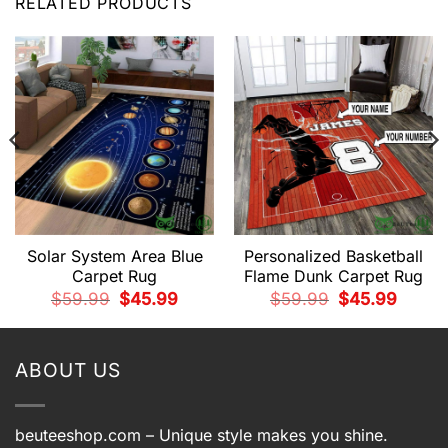
RELATED PRODUCTS
Solar System Area Blue
Personalized Basketball
Carpet Rug
Flame Dunk Carpet Rug
t
Original
Current
Original
Current
$
59.99
$
45.99
$
59.99
$
45.99
price
price
price
price
was:
is:
was:
is:
9.
$59.99.
$45.99.
$59.99.
$45.99.
ABOUT US
beuteeshop.com
– Unique style makes you shine.