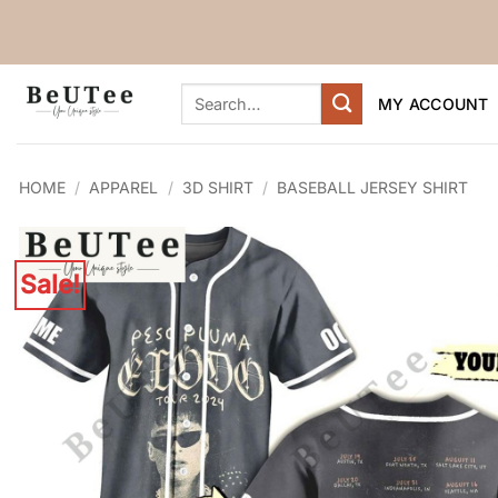
Skip
to
content
Search
MY ACCOUNT
for:
HOME
/
APPAREL
/
3D SHIRT
/
BASEBALL JERSEY SHIRT
Sale!