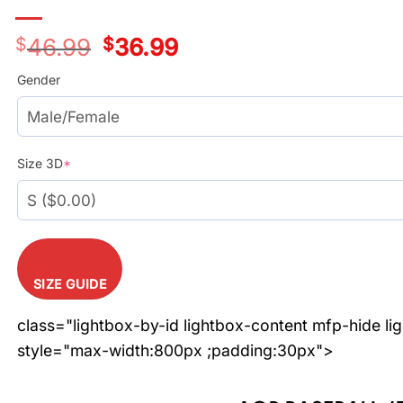
$
46.99
Original
$
36.99
Current
price
price
was:
is:
Gender
$46.99.
$36.99.
Size 3D
*
SIZE GUIDE
class="lightbox-by-id lightbox-content mfp-hide li
style="max-width:800px ;padding:30px">