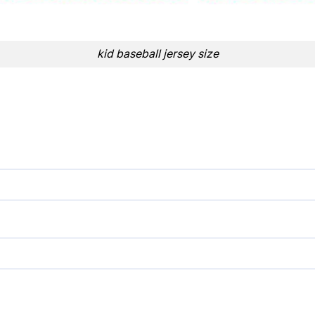
kid baseball jersey size
ersey quantity