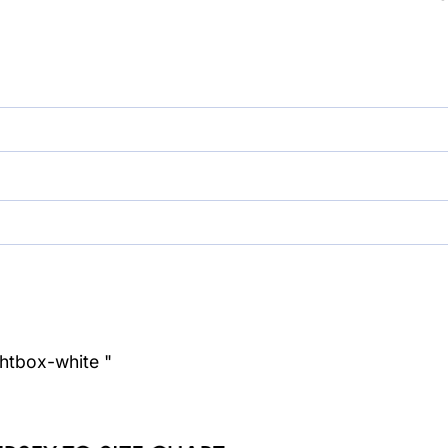
ghtbox-white "