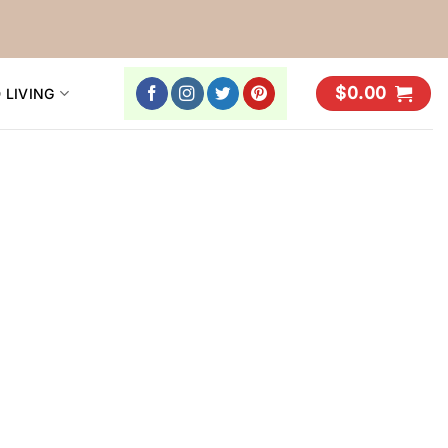
$
0.00
 LIVING