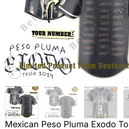
Mexican Peso Pluma Exodo To