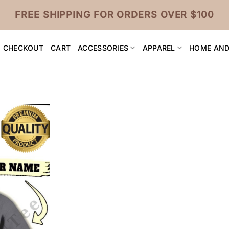
FREE SHIPPING FOR ORDERS OVER $100
CHECKOUT
CART
ACCESSORIES
APPAREL
HOME AND