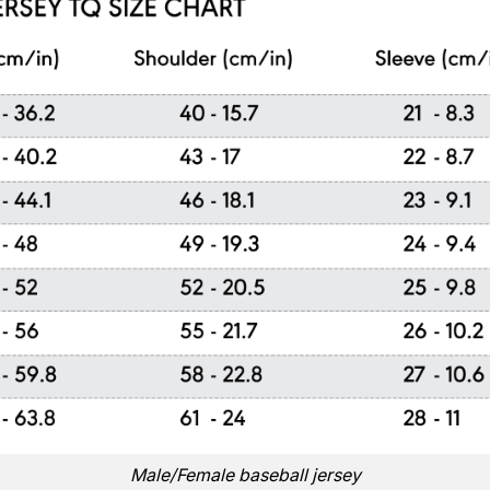
Male/Female baseball jersey