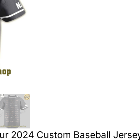
ur 2024 Custom Baseball Jerse