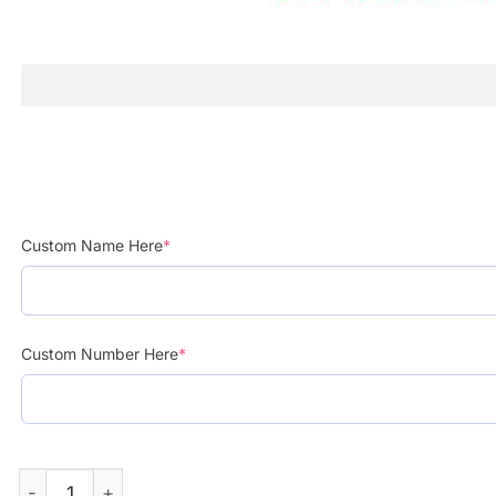
Custom Name Here
*
Custom Number Here
*
Mexican Peso Pluma Exodo Tour 2024 Custom Baseball J