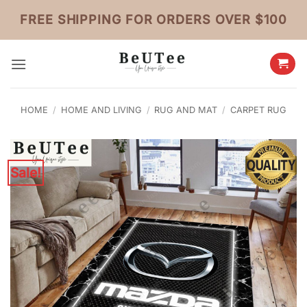
Skip
FREE SHIPPING FOR ORDERS OVER $100
to
content
HOME
/
HOME AND LIVING
/
RUG AND MAT
/
CARPET RUG
Sale!