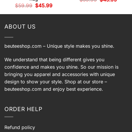
price
price
Original
Current
$
59.99
$
45.99
was:
is:
price
price
9.
$59.99.
$45.99.
was:
is:
$59.99.
$45.99.
ABOUT US
beuteeshop.com
– Unique style makes you shine.
We understand that being different gives you
confidence and makes you shine. So our mission is
bringing you apparel and accessories with unique
design to show your style. Shop at our store –
beuteeshop.com
and enjoy best experience.
ORDER HELP
Refund policy