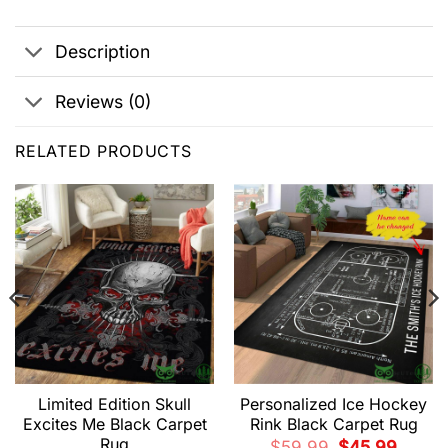
Description
Reviews (0)
RELATED PRODUCTS
Limited Edition Skull
Personalized Ice Hockey
Excites Me Black Carpet
Rink Black Carpet Rug
Rug
t
Original
Current
$
59.99
$
45.99