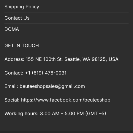
Shipping Policy
Contact Us
DCMA
GET IN TOUCH
Address: 155 NE 100th St, Seattle, WA 98125, USA
Contact: +1 (619) 478-0031
Email:
beuteeshopsales@gmail.com
Social: https://www.facebook.com/beuteeshop
Working hours: 8.00 AM – 5.00 PM (GMT –5)