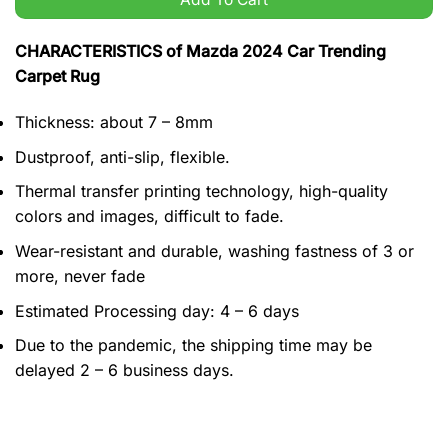
CHARACTERISTICS of Mazda 2024 Car Trending
Carpet Rug
Thickness: about 7 – 8mm
Dustproof, anti-slip, flexible.
Thermal transfer printing technology, high-quality
colors and images, difficult to fade.
Wear-resistant and durable, washing fastness of 3 or
more, never fade
Estimated Processing day: 4 – 6 days
Due to the pandemic, the shipping time may be
delayed 2 – 6 business days.