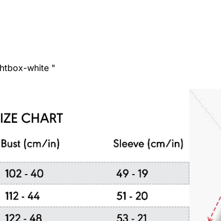
ghtbox-white "