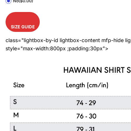
No
($0.00)
SIZE GUIDE
class="lightbox-by-id lightbox-content mfp-hide li
style="max-width:800px ;padding:30px">