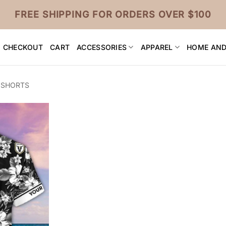
FREE SHIPPING FOR ORDERS OVER $100
CHECKOUT
CART
ACCESSORIES
APPAREL
HOME AND
 SHORTS