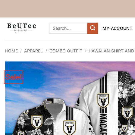
Skip
to
content
Search
MY ACCOUNT
for:
HOME
/
APPAREL
/
COMBO OUTFIT
/
HAWAIIAN SHIRT AND
Sale!