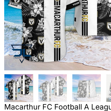
Macarthur FC Football A Leagu