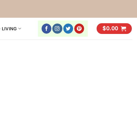
$
0.00
 LIVING