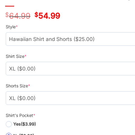
$
64.99
Original
$
54.99
Current
price
price
was:
is:
Style
*
$39.99.
$29.99.
Shirt Size
*
Shorts Size
*
Shirt's Pocket
*
Yes
($3.99)