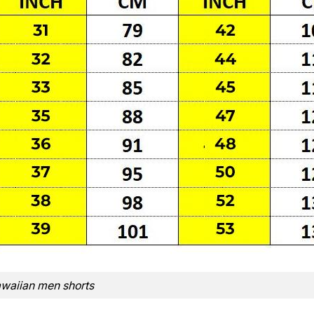
waiian men shorts