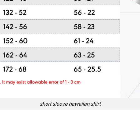
short sleeve hawaiian shirt