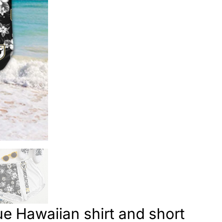
e Hawaiian shirt and short