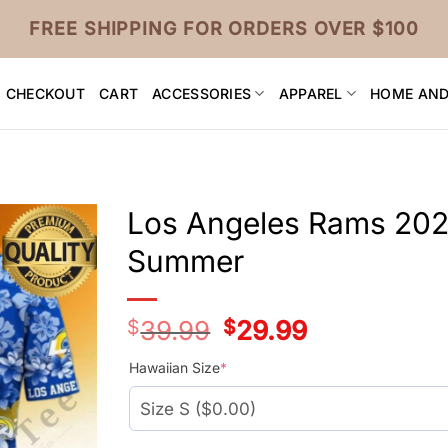
FREE SHIPPING FOR ORDERS OVER $100
CHECKOUT
CART
ACCESSORIES
APPAREL
HOME AND
Los Angeles Rams 202
Summer
$
39.99
Original
$
29.99
Current
price
price
was:
is:
Hawaiian Size
*
$39.99.
$29.99.