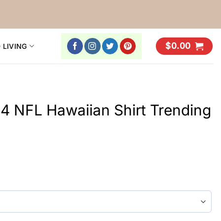
$
0.00
 LIVING
4 NFL Hawaiian Shirt Trending