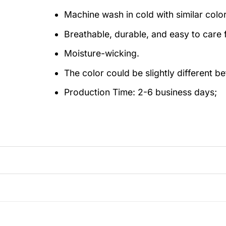
Machine wash in cold with similar colo
Breathable, durable, and easy to care f
Moisture-wicking.
The color could be slightly different b
Production Time:
2-6 business days;