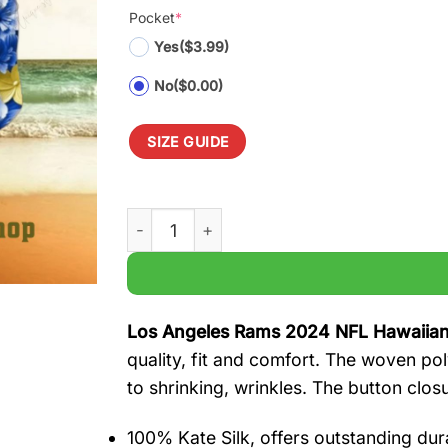
Pocket
*
Yes
($3.99)
No
($0.00)
SIZE GUIDE
Los Angeles Rams 2024 NFL Hawaiian Shir
Los Angeles Rams 2024 NFL Hawaiian
quality, fit and comfort. The woven pol
to shrinking, wrinkles. The button clos
100% Kate Silk, offers outstanding durab