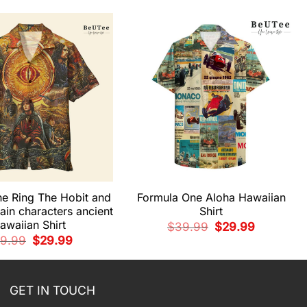
he Ring The Hobit and
Formula One Aloha Hawaiian
ain characters ancient
Shirt
awaiian Shirt
Original
Current
$
39.99
$
29.99
price
price
Original
Current
9.99
$
29.99
was:
is:
price
price
$39.99.
$29.99.
was:
is:
$39.99.
$29.99.
GET IN TOUCH