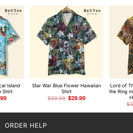
cal Island
Star War Blue Flower Hawaiian
Lord of T
 Shirt
Shirt
the Ring m
H
nal
Current
Original
Current
.99
$
39.99
$
29.99
e
price
price
price
$
3
is:
was:
is:
99.
$29.99.
$39.99.
$29.99.
ORDER HELP