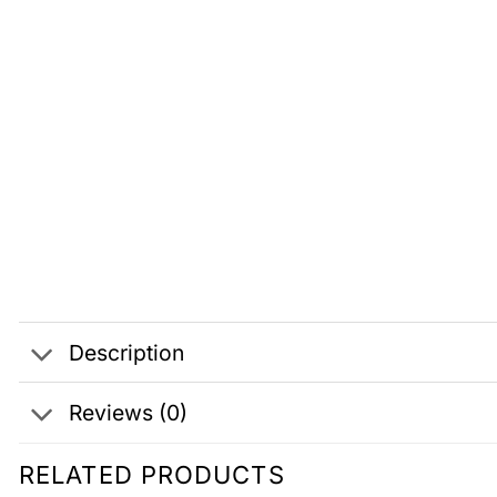
Description
Reviews (0)
RELATED PRODUCTS