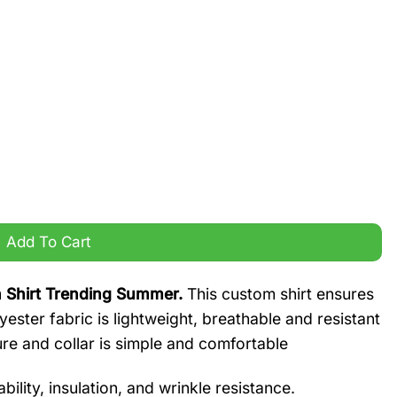
t Trending Summer quantity
Add To Cart
 Shirt Trending Summer.
This custom shirt ensures
yester fabric is lightweight, breathable and resistant
ure and collar is simple and comfortable
ility, insulation, and wrinkle resistance.