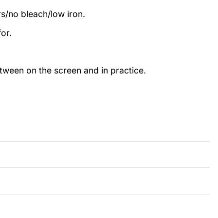
rs/no bleach/low iron.
or.
etween on the screen and in practice.