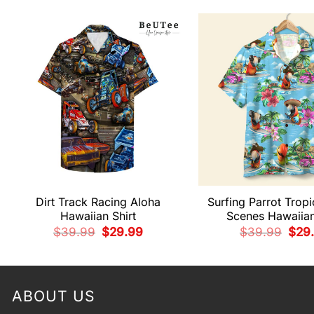
Dirt Track Racing Aloha
Surfing Parrot Tropi
Hawaiian Shirt
Scenes Hawaiian
Original
Current
Origi
$
39.99
$
29.99
$
39.99
$
29
price
price
pric
was:
is:
was:
$39.99.
$29.99.
$39.
ABOUT US