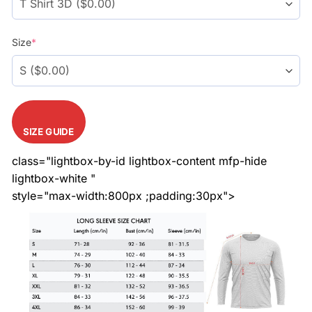
Size
*
SIZE GUIDE
class="lightbox-by-id lightbox-content mfp-hide
lightbox-white "
style="max-width:800px ;padding:30px">