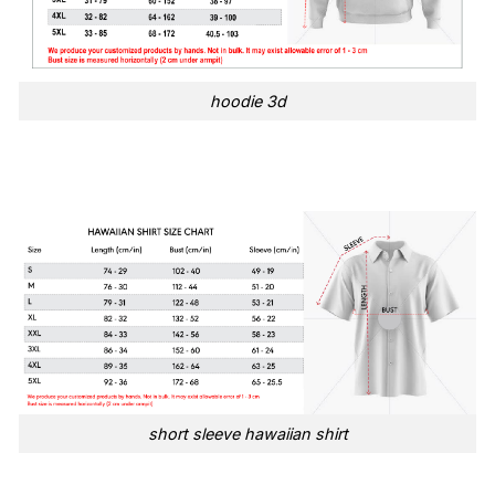
hoodie 3d
short sleeve hawaiian shirt