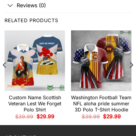
Reviews (0)
RELATED PRODUCTS
Custom Name Scottish
Washington Football Team
Veteran Lest We Forget
NFL aloha pride summer
Polo Shirt
3D Polo T-Shirt Hoodie
t
Original
Current
Original
Current
$
39.99
$
29.99
$
39.99
$
29.99
price
price
price
price
9.
was:
is:
was:
is:
$39.99.
$29.99.
$39.99.
$29.99.