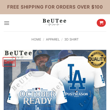
Skip
FREE SHIPPING FOR ORDERS OVER $100
to
content
HOME
/
APPAREL
/
3D SHIRT
Sale!