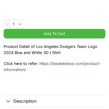
Los Angeles Dodgers Team Logo 2024 Blue and White 3D t Shir
Add To Cart
Product Detail of Los Angeles Dodgers Team Logo
2024 Blue and White 3D t Shirt
Click here to refer:
https://beuteeshop.com/product-
information/
Description