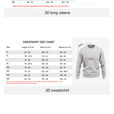
3D long sleeve
3D sweatshirt