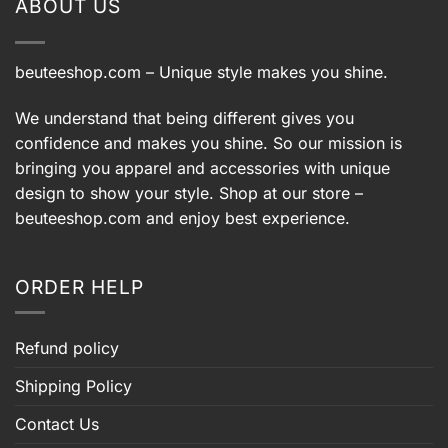
ABOUT US
beuteeshop.com
– Unique style makes you shine.
We understand that being different gives you
confidence and makes you shine. So our mission is
bringing you apparel and accessories with unique
design to show your style. Shop at our store –
beuteeshop.com
and enjoy best experience.
ORDER HELP
Refund policy
Shipping Policy
Contact Us