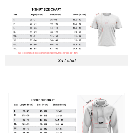
3d t shirt