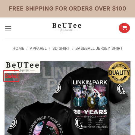
Skip
FREE SHIPPING FOR ORDERS OVER $100
to
content
HOME
/
APPAREL
/
3D SHIRT
/
BASEBALL JERSEY SHIRT
Sale!