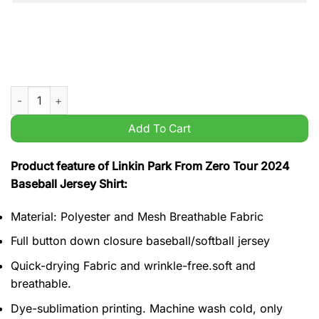
Linkin Park From Zero Tour 2024 Baseball Jersey Shirt quantit
Add To Cart
Product feature of Linkin Park From Zero Tour 2024
Baseball Jersey Shirt:
Material: Polyester and Mesh Breathable Fabric
Full button down closure baseball/softball jersey
Quick-drying Fabric and wrinkle-free.soft and
breathable.
Dye-sublimation printing. Machine wash cold, only