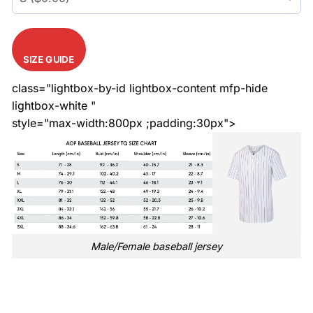
SIZE GUIDE
class="lightbox-by-id lightbox-content mfp-hide
lightbox-white "
style="max-width:800px ;padding:30px">
Male/Female baseball jersey