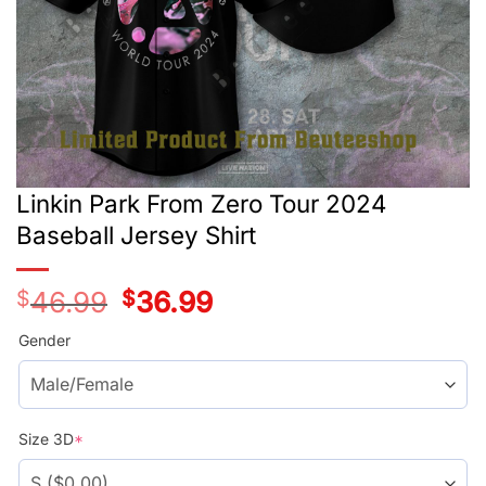
Linkin Park From Zero Tour 2024
Baseball Jersey Shirt
$
46.99
Original
$
36.99
Current
price
price
was:
is:
Gender
$46.99.
$36.99.
Size 3D
*