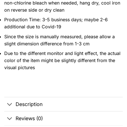
non-chlorine bleach when needed, hang dry, cool iron
on reverse side or dry clean
Production Time: 3-5 business days; maybe 2-6
additional due to Covid-19
Since the size is manually measured, please allow a
slight dimension difference from 1-3 cm
Due to the different monitor and light effect, the actual
color of the item might be slightly different from the
visual pictures
Description
Reviews (0)