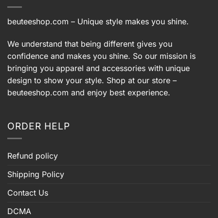
beuteeshop.com
– Unique style makes you shine.
We understand that being different gives you
confidence and makes you shine. So our mission is
bringing you apparel and accessories with unique
design to show your style. Shop at our store –
beuteeshop.com
and enjoy best experience.
ORDER HELP
Refund policy
Shipping Policy
Contact Us
DCMA