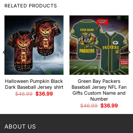
RELATED PRODUCTS
Halloween Pumpkin Black
Green Bay Packers
Dark Baseball Jersey shirt
Baseball Jersey NFL Fan
Gifts Custom Name and
Original
Current
$
46.99
$
36.99
price
price
Number
was:
is:
$46.99.
$36.99.
t
Original
Current
$
46.99
$
36.99
price
price
was:
is:
9.
$46.99.
$36.99.
ABOUT US