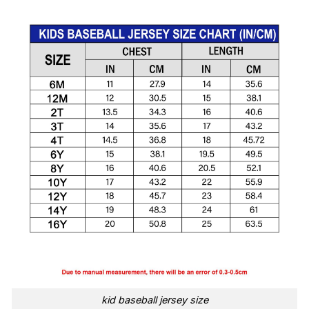
kid baseball jersey size