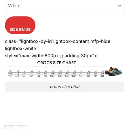
SIZE GUIDE
class="lightbox-by-id lightbox-content mfp-hide
lightbox-white "
style="max-width:800px ;padding:30px">
crocs size chat
Limited Versace Rainbow LGBT Colorful Crocs quantity