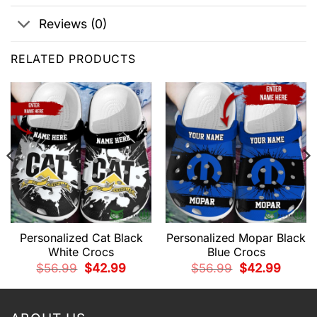
Reviews (0)
RELATED PRODUCTS
Personalized Cat Black
Personalized Mopar Black
White Crocs
Blue Crocs
t
Original
Current
Original
Current
$
56.99
$
42.99
$
56.99
$
42.99
price
price
price
price
was:
is:
was:
is:
9.
$56.99.
$42.99.
$56.99.
$42.99.