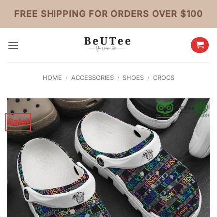
Skip
FREE SHIPPING FOR ORDERS OVER $100
to
content
HOME
/
ACCESSORIES
/
SHOES
/
CROCS
Sale!