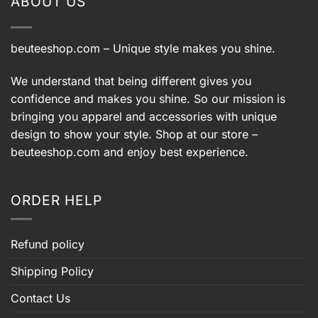
ABOUT US
beuteeshop.com
– Unique style makes you shine.
We understand that being different gives you
confidence and makes you shine. So our mission is
bringing you apparel and accessories with unique
design to show your style. Shop at our store –
beuteeshop.com
and enjoy best experience.
ORDER HELP
Refund policy
Shipping Policy
Contact Us