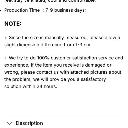
feet stay ventilated, cool and comfortable.
Production Time : 7-9 business days;
NOTE:
+ Since the size is manually measured, please allow a
slight dimension difference from 1-3 cm.
+ We try to do 100% customer satisfaction service and
experience. If the item you receive is damaged or
wrong, please contact us with attached pictures about
the problem, we will provide you a satisfactory
solution within 24 hours.
Description