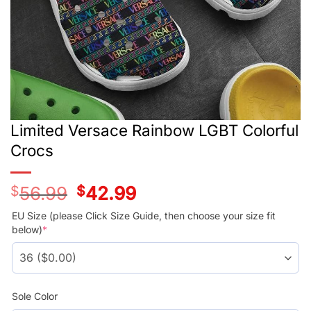
Limited Versace Rainbow LGBT Colorful
Crocs
$
56.99
Original
$
42.99
Current
price
price
was:
is:
EU Size (please Click Size Guide, then choose your size fit
$56.99.
$42.99.
below)
*
Sole Color