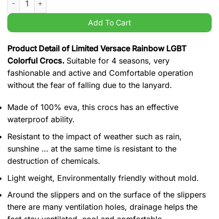
Add To Cart
Product Detail of Limited Versace Rainbow LGBT
Colorful Crocs.
Suitable for 4 seasons, very
fashionable and active and Comfortable operation
without the fear of falling due to the lanyard.
Made of 100% eva, this crocs has an effective
waterproof ability.
Resistant to the impact of weather such as rain,
sunshine … at the same time is resistant to the
destruction of chemicals.
Light weight, Environmentally friendly without mold.
Around the slippers and on the surface of the slippers
there are many ventilation holes, drainage helps the