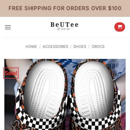
Skip
FREE SHIPPING FOR ORDERS OVER $100
to
content
HOME
/
ACCESSORIES
/
SHOES
/
CROCS
Sale!