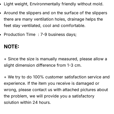
Light weight, Environmentally friendly without mold.
Around the slippers and on the surface of the slippers
there are many ventilation holes, drainage helps the
feet stay ventilated, cool and comfortable.
Production Time : 7-9 business days;
NOTE:
+ Since the size is manually measured, please allow a
slight dimension difference from 1-3 cm.
+ We try to do 100% customer satisfaction service and
experience. If the item you receive is damaged or
wrong, please contact us with attached pictures about
the problem, we will provide you a satisfactory
solution within 24 hours.