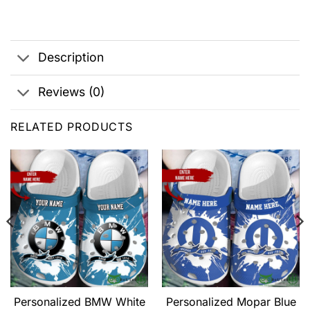
Description
Reviews (0)
RELATED PRODUCTS
Personalized BMW White
Personalized Mopar Blue