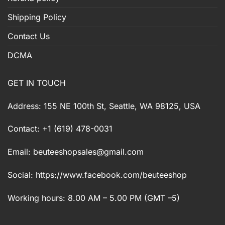
Shipping Policy
Contact Us
DCMA
GET IN TOUCH
Address: 155 NE 100th St, Seattle, WA 98125, USA
Contact: +1 (619) 478-0031
Email:
beuteeshopsales@gmail.com
Social: https://www.facebook.com/beuteeshop
Working hours: 8.00 AM – 5.00 PM (GMT –5)