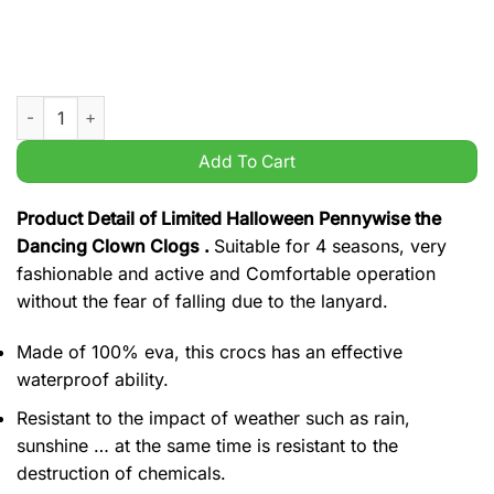
Limited Halloween Pennywise the Dancing Clown Clogs quant
Add To Cart
Product Detail of Limited Halloween Pennywise the
Dancing Clown Clogs .
Suitable for 4 seasons, very
fashionable and active and Comfortable operation
without the fear of falling due to the lanyard.
Made of 100% eva, this crocs has an effective
waterproof ability.
Resistant to the impact of weather such as rain,
sunshine … at the same time is resistant to the
destruction of chemicals.