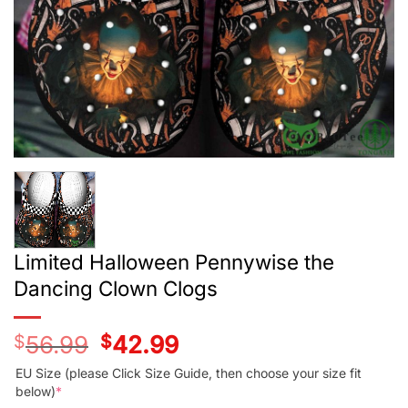
Limited Halloween Pennywise the
Dancing Clown Clogs
$
56.99
Original
$
42.99
Current
price
price
was:
is:
EU Size (please Click Size Guide, then choose your size fit
$56.99.
$42.99.
below)
*