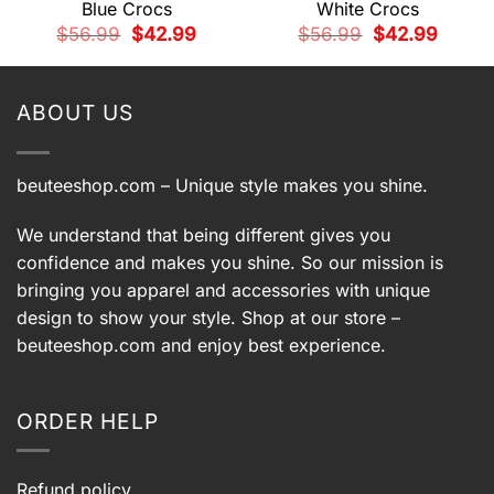
Blue Crocs
White Crocs
t
Original
Current
Original
Current
$
56.99
$
42.99
$
56.99
$
42.99
price
price
price
price
was:
is:
was:
is:
9.
$56.99.
$42.99.
$56.99.
$42.99.
ABOUT US
beuteeshop.com
– Unique style makes you shine.
We understand that being different gives you
confidence and makes you shine. So our mission is
bringing you apparel and accessories with unique
design to show your style. Shop at our store –
beuteeshop.com
and enjoy best experience.
ORDER HELP
Refund policy