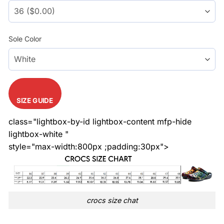
Sole Color
SIZE GUIDE
class="lightbox-by-id lightbox-content mfp-hide
lightbox-white "
style="max-width:800px ;padding:30px">
crocs size chat