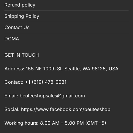
Refund policy
Shipping Policy
Contact Us
DCMA
GET IN TOUCH
Address: 155 NE 100th St, Seattle, WA 98125, USA
Contact: +1 (619) 478-0031
Email:
beuteeshopsales@gmail.com
Social: https://www.facebook.com/beuteeshop
Working hours: 8.00 AM – 5.00 PM (GMT –5)