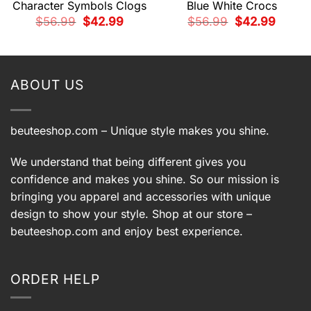
Character Symbols Clogs
Blue White Crocs
t
Original
Current
Original
Current
$
56.99
$
42.99
$
56.99
$
42.99
price
price
price
price
was:
is:
was:
is:
9.
$56.99.
$42.99.
$56.99.
$42.99.
ABOUT US
beuteeshop.com
– Unique style makes you shine.
We understand that being different gives you
confidence and makes you shine. So our mission is
bringing you apparel and accessories with unique
design to show your style. Shop at our store –
beuteeshop.com
and enjoy best experience.
ORDER HELP