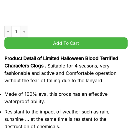
Limited Halloween Blood Terrified Characters Clogs quantity
Add To Cart
Product Detail of Limited Halloween Blood Terrified
Characters Clogs .
Suitable for 4 seasons, very
fashionable and active and Comfortable operation
without the fear of falling due to the lanyard.
Made of 100% eva, this crocs has an effective
waterproof ability.
Resistant to the impact of weather such as rain,
sunshine … at the same time is resistant to the
destruction of chemicals.