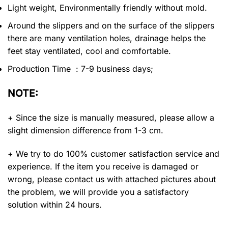
Light weight, Environmentally friendly without mold.
Around the slippers and on the surface of the slippers
there are many ventilation holes, drainage helps the
feet stay ventilated, cool and comfortable.
Production Time : 7-9 business days;
NOTE:
+ Since the size is manually measured, please allow a
slight dimension difference from 1-3 cm.
+ We try to do 100% customer satisfaction service and
experience. If the item you receive is damaged or
wrong, please contact us with attached pictures about
the problem, we will provide you a satisfactory
solution within 24 hours.