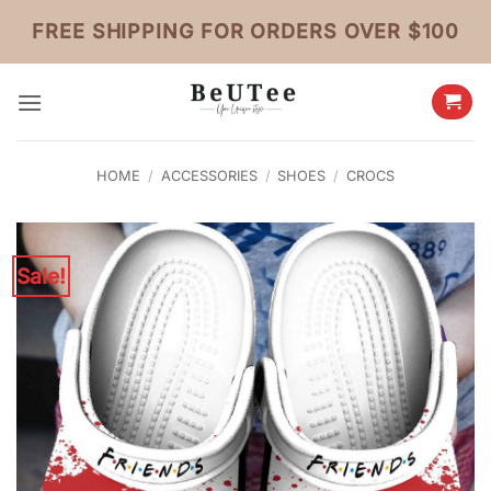
Skip
FREE SHIPPING FOR ORDERS OVER $100
to
content
HOME
/
ACCESSORIES
/
SHOES
/
CROCS
Sale!