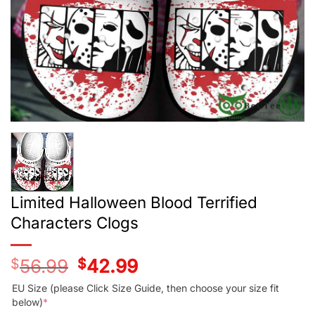
Limited Halloween Blood Terrified
Characters Clogs
$
56.99
Original
$
42.99
Current
price
price
was:
is:
EU Size (please Click Size Guide, then choose your size fit
$56.99.
$42.99.
below)
*