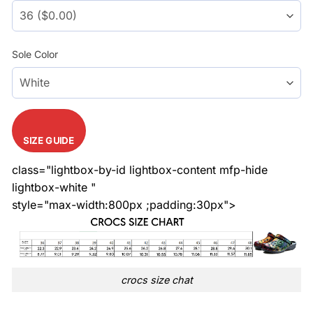
Sole Color
SIZE GUIDE
class="lightbox-by-id lightbox-content mfp-hide
lightbox-white "
style="max-width:800px ;padding:30px">
crocs size chat