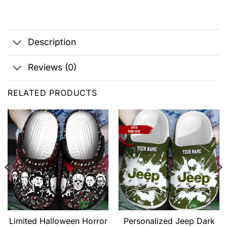
Description
Reviews (0)
RELATED PRODUCTS
Limited Halloween Horror
Personalized Jeep Dark