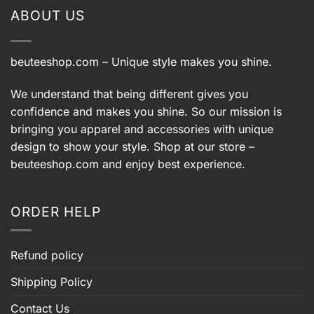
ABOUT US
beuteeshop.com
– Unique style makes you shine.
We understand that being different gives you
confidence and makes you shine. So our mission is
bringing you apparel and accessories with unique
design to show your style. Shop at our store –
beuteeshop.com
and enjoy best experience.
ORDER HELP
Refund policy
Shipping Policy
Contact Us