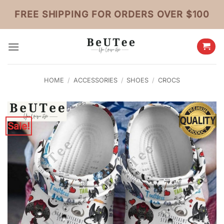
Skip
FREE SHIPPING FOR ORDERS OVER $100
to
content
HOME
/
ACCESSORIES
/
SHOES
/
CROCS
Sale!