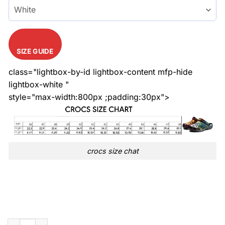
SIZE GUIDE
class="lightbox-by-id lightbox-content mfp-hide
lightbox-white "
style="max-width:800px ;padding:30px">
crocs size chat
Limited Edition Stitch Pattern White Croc quantity