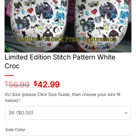
Limited Edition Stitch Pattern White
Croc
$
56.99
Original
$
42.99
Current
price
price
was:
is:
EU Size (please Click Size Guide, then choose your size fit
$56.99.
$42.99.
below)
*
Sole Color