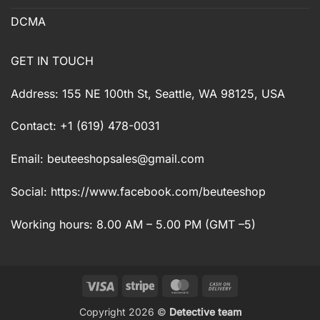
DCMA
GET IN TOUCH
Address: 155 NE 100th St, Seattle, WA 98125, USA
Contact: +1 (619) 478-0031
Email:
beuteeshopsales@gmail.com
Social: https://www.facebook.com/beuteeshop
Working hours: 8.00 AM – 5.00 PM (GMT –5)
Visa
Stripe
MasterCard
Cash
On
Copyright 2026 ©
Detective team
Delivery