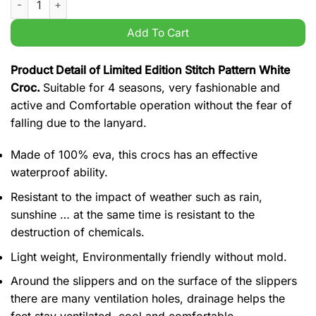
Add To Cart
Product Detail of Limited Edition Stitch Pattern White
Croc.
Suitable for 4 seasons, very fashionable and
active and Comfortable operation without the fear of
falling due to the lanyard.
Made of 100% eva, this crocs has an effective
waterproof ability.
Resistant to the impact of weather such as rain,
sunshine … at the same time is resistant to the
destruction of chemicals.
Light weight, Environmentally friendly without mold.
Around the slippers and on the surface of the slippers
there are many ventilation holes, drainage helps the