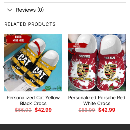
Reviews (0)
RELATED PRODUCTS
Personalized Cat Yellow
Personalized Porsche Red
Black Crocs
White Crocs
t
Original
Current
Original
Current
$
56.99
$
42.99
$
56.99
$
42.99
price
price
price
price
was:
is:
was:
is:
9.
$56.99.
$42.99.
$56.99.
$42.99.