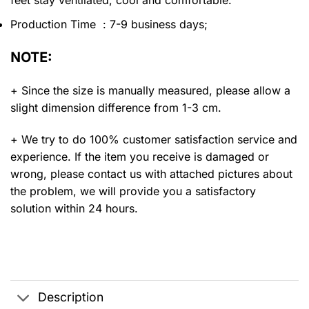
feet stay ventilated, cool and comfortable.
Production Time : 7-9 business days;
NOTE:
+ Since the size is manually measured, please allow a
slight dimension difference from 1-3 cm.
+ We try to do 100% customer satisfaction service and
experience. If the item you receive is damaged or
wrong, please contact us with attached pictures about
the problem, we will provide you a satisfactory
solution within 24 hours.
Description