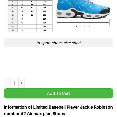
tn sport shoes size chart
Limited Baseball Player Jackie Robinson number 42 Air max p
Add To Cart
Information of Limited Baseball Player Jackie Robinson
number 42 Air max plus Shoes