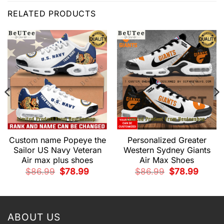
RELATED PRODUCTS
Custom name Popeye the
Personalized Greater
Sailor US Navy Veteran
Western Sydney Giants
Air max plus shoes
Air Max Shoes
t
Original
Current
Original
Current
$
86.99
$
78.99
$
86.99
$
78.99
price
price
price
price
was:
is:
was:
is:
9.
$86.99.
$78.99.
$86.99.
$78.99.
ABOUT US