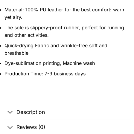
Material: 100% PU leather for the best comfort: warm
yet airy.
The sole is slippery-proof rubber, perfect for running
and other activities.
Quick-drying Fabric and wrinkle-free.soft and
breathable
Dye-sublimation printing, Machine wash
Production Time:
7-9 business days
Description
Reviews (0)