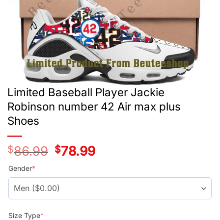
Limited Baseball Player Jackie
Robinson number 42 Air max plus
Shoes
$
86.99
Original
$
78.99
Current
price
price
was:
is:
Gender
*
$86.99.
$78.99.
Size Type
*