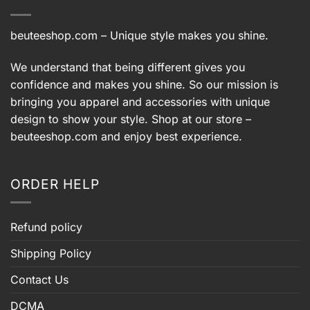
beuteeshop.com
– Unique style makes you shine.
We understand that being different gives you
confidence and makes you shine. So our mission is
bringing you apparel and accessories with unique
design to show your style. Shop at our store –
beuteeshop.com
and enjoy best experience.
ORDER HELP
Refund policy
Shipping Policy
Contact Us
DCMA