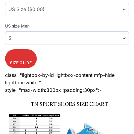
US size Men
SIZE GUIDE
class="lightbox-by-id lightbox-content mfp-hide
lightbox-white "
style="max-width:800px ;padding:30px">