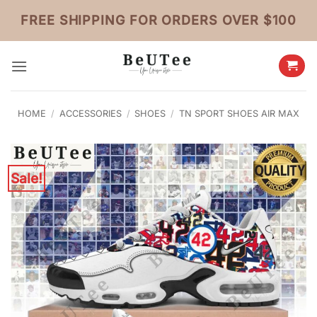
Skip
FREE SHIPPING FOR ORDERS OVER $100
to
content
HOME
/
ACCESSORIES
/
SHOES
/
TN SPORT SHOES AIR MAX
Sale!