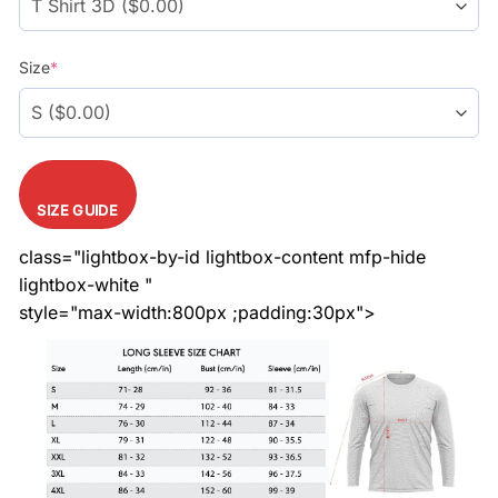
Size
*
SIZE GUIDE
class="lightbox-by-id lightbox-content mfp-hide
lightbox-white "
style="max-width:800px ;padding:30px">