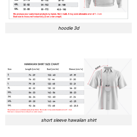
hoodie 3d
short sleeve hawaiian shirt