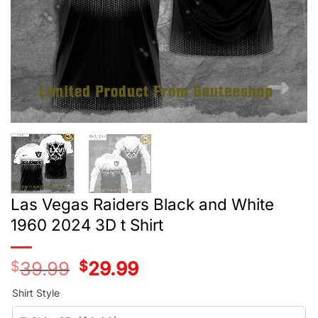
Las Vegas Raiders Black and White
1960 2024 3D t Shirt
$
39.99
Original
$
29.99
Current
price
price
was:
is:
Shirt Style
$39.99.
$29.99.