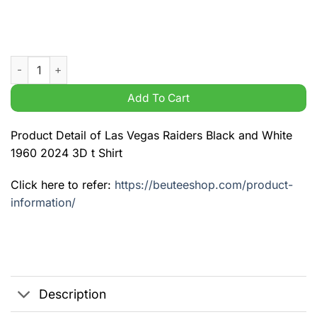
Las Vegas Raiders Black and White 1960 2024 3D t Shirt quanti
Add To Cart
Product Detail of Las Vegas Raiders Black and White
1960 2024 3D t Shirt
Click here to refer:
https://beuteeshop.com/product-
information/
Description