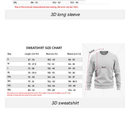
3D long sleeve
3D sweatshirt