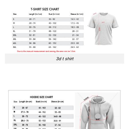
3d t shirt