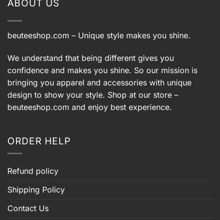
ABOUT US
beuteeshop.com
– Unique style makes you shine.
We understand that being different gives you
confidence and makes you shine. So our mission is
bringing you apparel and accessories with unique
design to show your style. Shop at our store –
beuteeshop.com
and enjoy best experience.
ORDER HELP
Refund policy
Shipping Policy
Contact Us