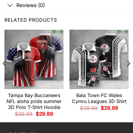
Reviews (0)
RELATED PRODUCTS
Tampa Bay Buccaneers
Bala Town FC Wales
NFL aloha pride summer
Cymru Leagues 3D Shirt
3D Polo T-Shirt Hoodie
Original
Current
$
39.99
$
29.99
price
price
t
Original
Current
$
39.99
$
29.99
was:
is:
price
price
$39.99.
$29.99.
was:
is:
9.
$39.99.
$29.99.