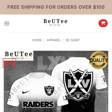
Skip
FREE SHIPPING FOR ORDERS OVER $100
to
content
HOME
/
APPAREL
/
3D SHIRT
Sale!