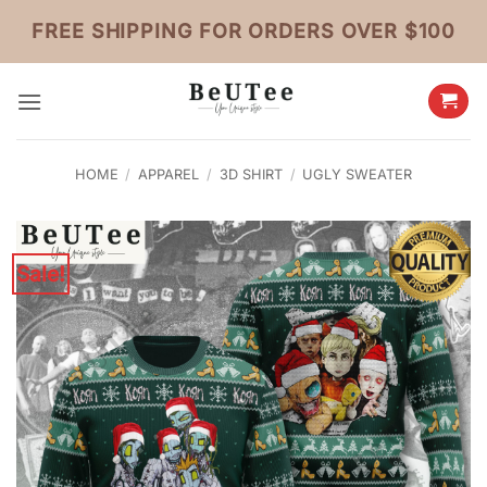
Skip
FREE SHIPPING FOR ORDERS OVER $100
to
content
HOME
/
APPAREL
/
3D SHIRT
/
UGLY SWEATER
Sale!