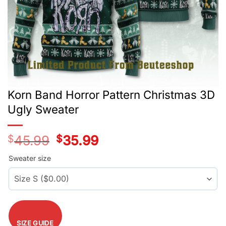
Korn Band Horror Pattern Christmas 3D
Ugly Sweater
$
45.99
Original
$
35.99
Current
price
price
was:
is:
Sweater size
$45.99.
$35.99.
SIZE GUIDE