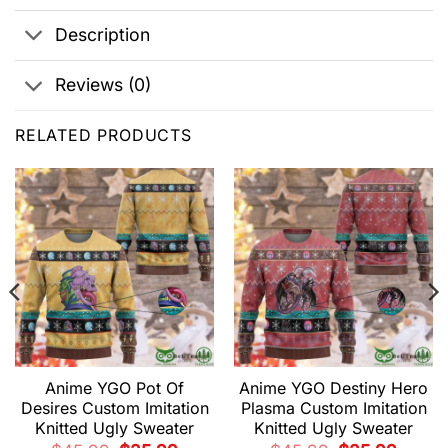
Description
Reviews (0)
RELATED PRODUCTS
Anime YGO Pot Of
Anime YGO Destiny Hero
Desires Custom Imitation
Plasma Custom Imitation
Knitted Ugly Sweater
Knitted Ugly Sweater