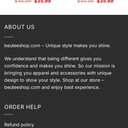
t
Original
Current
Original
Current
$
45.99
$
35.99
$
45.99
$
35.99
price
price
price
price
was:
is:
was:
is:
9.
$45.99.
$35.99.
$45.99.
$35.99.
ABOUT US
beuteeshop.com
– Unique style makes you shine.
We understand that being different gives you
confidence and makes you shine. So our mission is
bringing you apparel and accessories with unique
design to show your style. Shop at our store –
beuteeshop.com
and enjoy best experience.
ORDER HELP
Refund policy