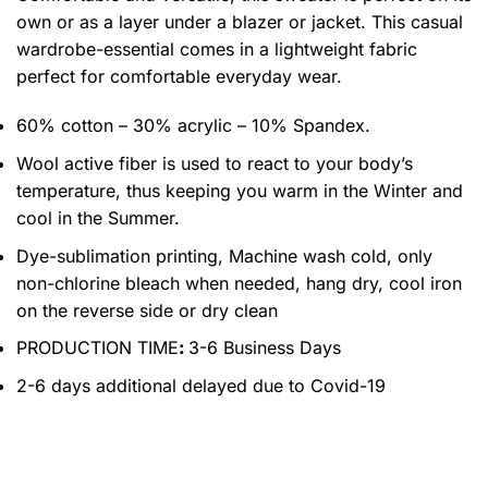
own or as a layer under a blazer or jacket. This casual
wardrobe-essential comes in a lightweight fabric
perfect for comfortable everyday wear.
60% cotton – 30% acrylic – 10% Spandex.
Wool active fiber is used to react to your body’s
temperature, thus keeping you warm in the Winter and
cool in the Summer.
Dye-sublimation printing, Machine wash cold, only
non-chlorine bleach when needed, hang dry, cool iron
on the reverse side or dry clean
PRODUCTION TIME
:
3-6 Business Days
2-6 days additional delayed due to Covid-19