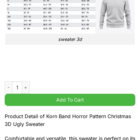
sweater 3d
Korn Band Horror Pattern Christmas 3D Ugly Sweater quantity
Add To Cart
Product Detail of Korn Band Horror Pattern Christmas
3D Ugly Sweater
Comfortable and versatile, this sweater is perfect on its