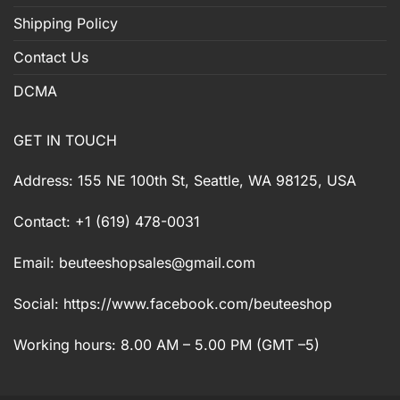
Shipping Policy
Contact Us
DCMA
GET IN TOUCH
Address: 155 NE 100th St, Seattle, WA 98125, USA
Contact: +1 (619) 478-0031
Email:
beuteeshopsales@gmail.com
Social: https://www.facebook.com/beuteeshop
Working hours: 8.00 AM – 5.00 PM (GMT –5)