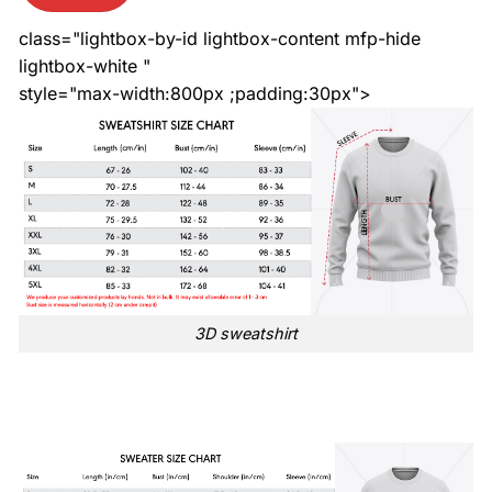
class="lightbox-by-id lightbox-content mfp-hide
lightbox-white "
style="max-width:800px ;padding:30px">
3D sweatshirt