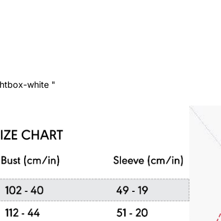
ghtbox-white "