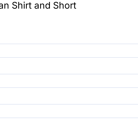
an Shirt and Short