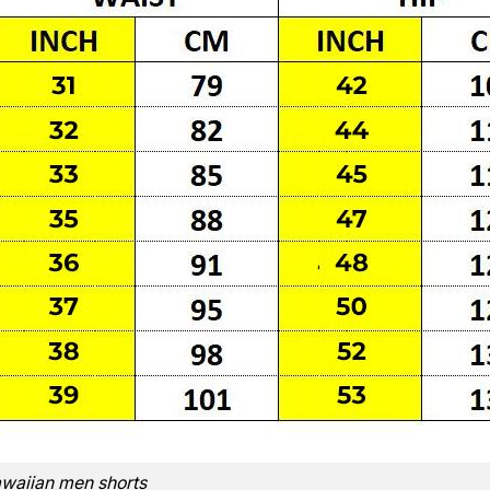
waiian men shorts