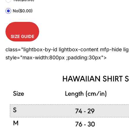
No
($0.00)
SIZE GUIDE
class="lightbox-by-id lightbox-content mfp-hide li
style="max-width:800px ;padding:30px">