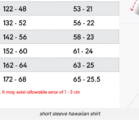
short sleeve hawaiian shirt