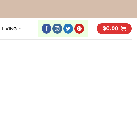
$
0.00
 LIVING