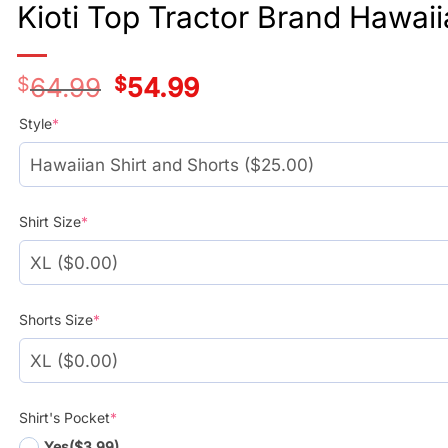
Kioti Top Tractor Brand Hawaii
$
64.99
Original
$
54.99
Current
price
price
was:
is:
Style
*
$39.99.
$29.99.
Shirt Size
*
Shorts Size
*
Shirt's Pocket
*
Yes
($3.99)