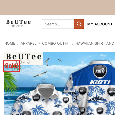
Skip
to
content
Search
MY ACCOUNT
for:
HOME
/
APPAREL
/
COMBO OUTFIT
/
HAWAIIAN SHIRT AND
Sale!