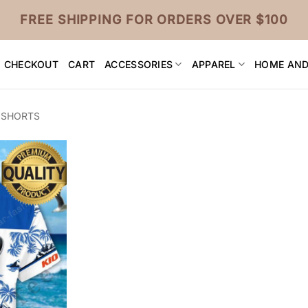
FREE SHIPPING FOR ORDERS OVER $100
CHECKOUT
CART
ACCESSORIES
APPAREL
HOME AND
 SHORTS