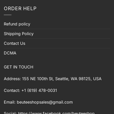
ORDER HELP
Refund policy
Shipping Policy
Contact Us
DCMA
GET IN TOUCH
Address: 155 NE 100th St, Seattle, WA 98125, USA
Contact: +1 (619) 478-0031
Email:
beuteeshopsales@gmail.com
Social: https://www.facebook.com/beuteeshop