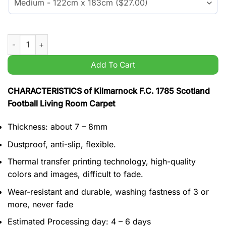
Kilmarnock F.C. 1785 Scotland Football Living Room Carpet qu
Add To Cart
CHARACTERISTICS of Kilmarnock F.C. 1785 Scotland
Football Living Room Carpet
Thickness: about 7 – 8mm
Dustproof, anti-slip, flexible.
Thermal transfer printing technology, high-quality
colors and images, difficult to fade.
Wear-resistant and durable, washing fastness of 3 or
more, never fade
Estimated Processing day: 4 – 6 days