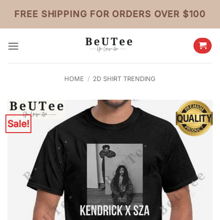
Skip
FREE SHIPPING FOR ORDERS OVER $100
to
content
HOME
/
2D SHIRT TRENDING
Sale!