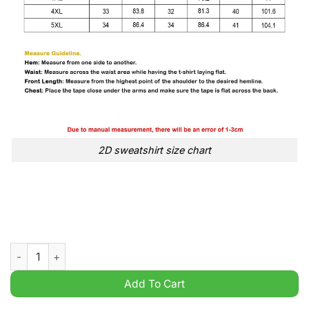
2D sweatshirt size chart
Kendrick Lamar & Sza 2025 Grand National Tour Basic t Shirt q
Add To Cart