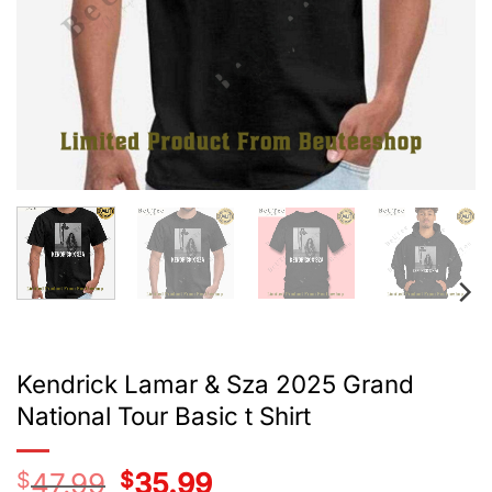
Kendrick Lamar & Sza 2025 Grand
National Tour Basic t Shirt
$
47.99
Original
$
35.99
Current