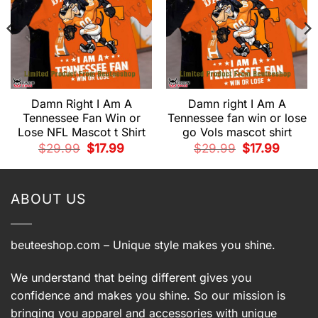
Damn Right I Am A
Damn right I Am A
Tennessee Fan Win or
Tennessee fan win or lose
Lose NFL Mascot t Shirt
go Vols mascot shirt
t
Original
Current
Original
Current
$
29.99
$
17.99
$
29.99
$
17.99
price
price
price
price
.
was:
is:
was:
is:
$29.99.
$17.99.
$29.99.
$17.99.
ABOUT US
beuteeshop.com
– Unique style makes you shine.
We understand that being different gives you
confidence and makes you shine. So our mission is
bringing you apparel and accessories with unique