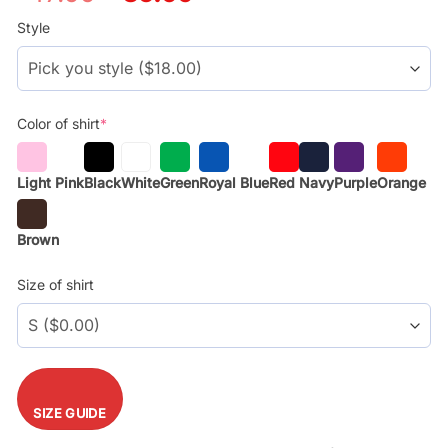
price
price
was:
is:
Style
$29.99.
$17.99.
Color of shirt
*
Light Pink
Black
White
Green
Royal Blue
Red
Navy
Purple
Orange
Brown
Size of shirt
SIZE GUIDE