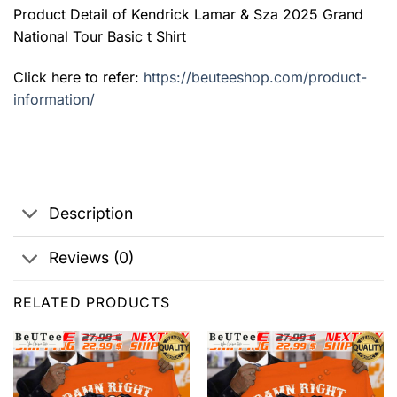
Product Detail of Kendrick Lamar & Sza 2025 Grand
National Tour Basic t Shirt
Click here to refer:
https://beuteeshop.com/product-
information/
Description
Reviews (0)
RELATED PRODUCTS