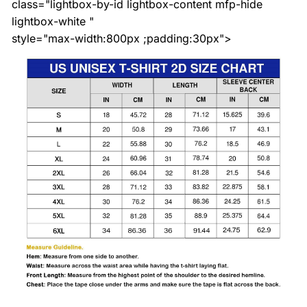
class="lightbox-by-id lightbox-content mfp-hide
lightbox-white "
style="max-width:800px ;padding:30px">