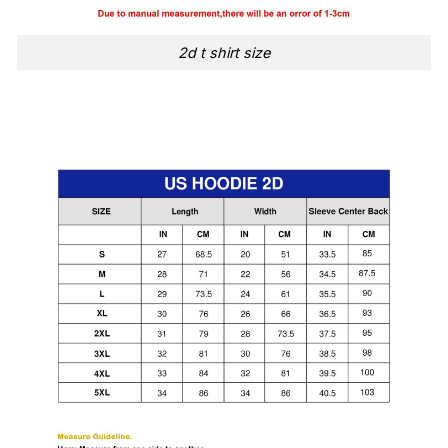
2d t shirt size