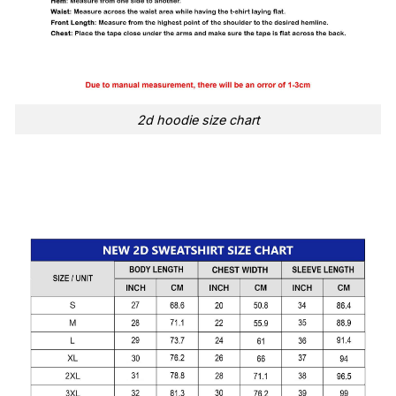
2d hoodie size chart