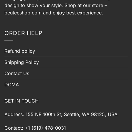
design to show your style. Shop at our store –
beuteeshop.com
and enjoy best experience.
ORDER HELP
Refund policy
Shipping Policy
Contact Us
DCMA
GET IN TOUCH
Address: 155 NE 100th St, Seattle, WA 98125, USA
Contact: +1 (619) 478-0031