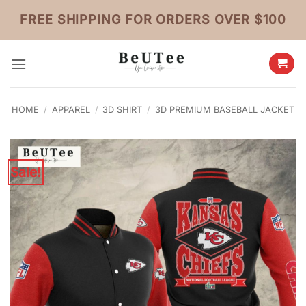
Skip
FREE SHIPPING FOR ORDERS OVER $100
to
content
HOME
/
APPAREL
/
3D SHIRT
/
3D PREMIUM BASEBALL JACKET
Sale!