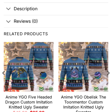
Description
Reviews (0)
RELATED PRODUCTS
Anime YGO Five Headed
Anime YGO Obelisk The
Dragon Custom Imitation
Toonmentor Custom
Knitted Ugly Sweater
Imitation Knitted Ugly