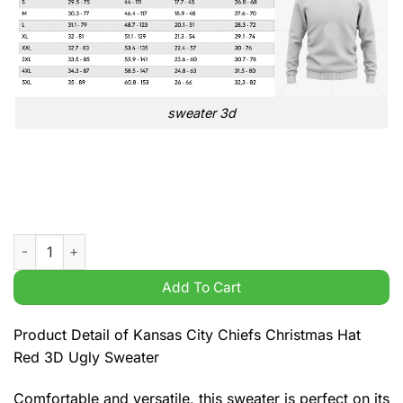
sweater 3d
Kansas City Chiefs Christmas Hat Red 3D Ugly Sweater quanti
Add To Cart
Product Detail of Kansas City Chiefs Christmas Hat
Red 3D Ugly Sweater
Comfortable and versatile, this sweater is perfect on its