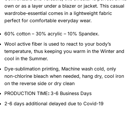
own or as a layer under a blazer or jacket. This casual
wardrobe-essential comes in a lightweight fabric
perfect for comfortable everyday wear.
60% cotton – 30% acrylic – 10% Spandex.
Wool active fiber is used to react to your body’s
temperature, thus keeping you warm in the Winter and
cool in the Summer.
Dye-sublimation printing, Machine wash cold, only
non-chlorine bleach when needed, hang dry, cool iron
on the reverse side or dry clean
PRODUCTION TIME
:
3-6 Business Days
2-6 days additional delayed due to Covid-19