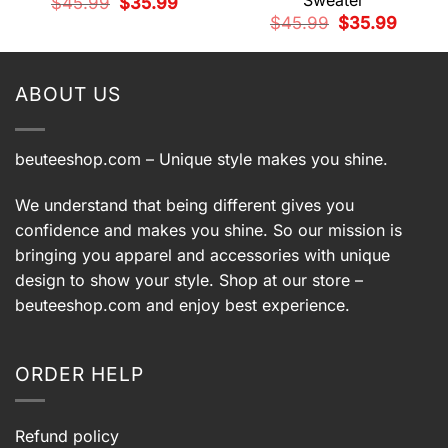
Sweater
Original
Current
$
45.99
$
35.99
price
price
t
Original
Current
$
45.99
$
35.99
was:
is:
price
price
$45.99.
$35.99.
was:
is:
9.
$45.99.
$35.99.
ABOUT US
beuteeshop.com
– Unique style makes you shine.
We understand that being different gives you
confidence and makes you shine. So our mission is
bringing you apparel and accessories with unique
design to show your style. Shop at our store –
beuteeshop.com
and enjoy best experience.
ORDER HELP
Refund policy