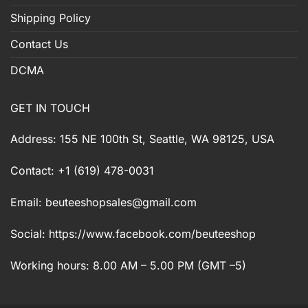
Shipping Policy
Contact Us
DCMA
GET IN TOUCH
Address: 155 NE 100th St, Seattle, WA 98125, USA
Contact: +1 (619) 478-0031
Email:
beuteeshopsales@gmail.com
Social: https://www.facebook.com/beuteeshop
Working hours: 8.00 AM – 5.00 PM (GMT –5)