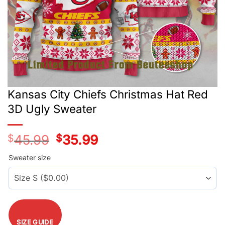
Kansas City Chiefs Christmas Hat Red
3D Ugly Sweater
$
45.99
Original
$
35.99
Current
price
price
was:
is:
Sweater size
$45.99.
$35.99.
SIZE GUIDE