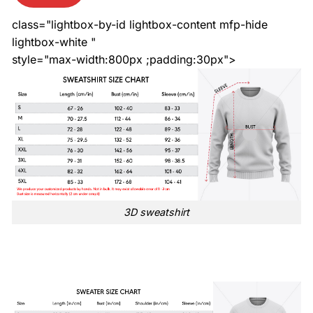
class="lightbox-by-id lightbox-content mfp-hide
lightbox-white "
style="max-width:800px ;padding:30px">
3D sweatshirt