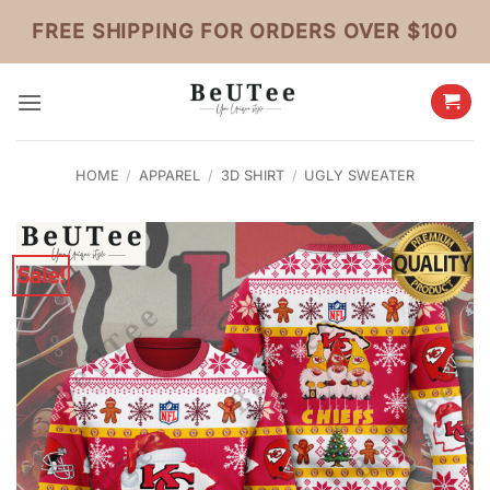
Skip
FREE SHIPPING FOR ORDERS OVER $100
to
content
HOME
/
APPAREL
/
3D SHIRT
/
UGLY SWEATER
Sale!