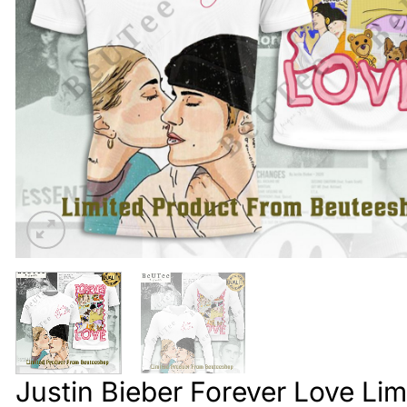
Justin Bieber Forever Love Lim