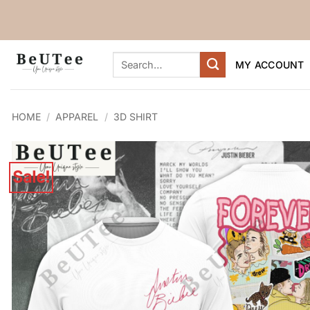
Skip
to
content
Search
MY ACCOUNT
for:
HOME
/
APPAREL
/
3D SHIRT
Sale!