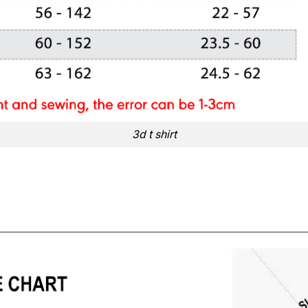
3d t shirt