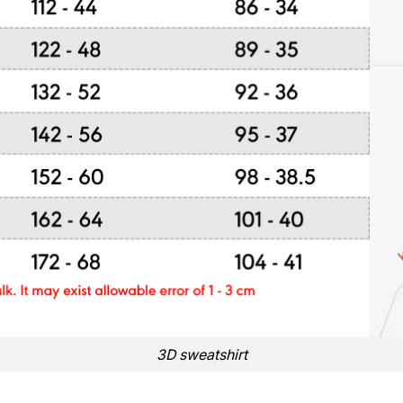
3D sweatshirt