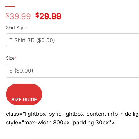
$
39.99
Original
$
29.99
Current
price
price
was:
is:
Shirt Style
$39.99.
$29.99.
Size
*
SIZE GUIDE
class="lightbox-by-id lightbox-content mfp-hide li
style="max-width:800px ;padding:30px">