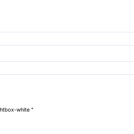
ghtbox-white "