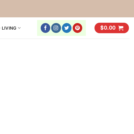
$
0.00
 LIVING