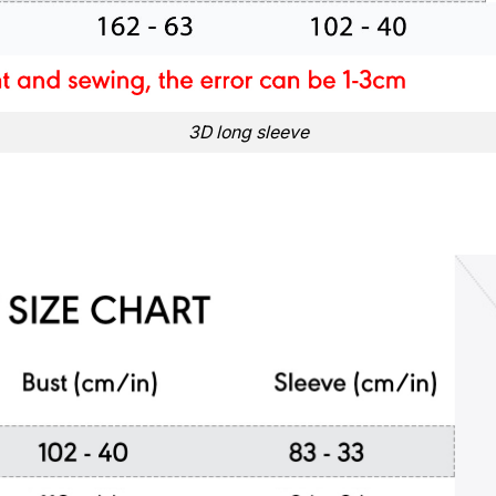
3D long sleeve