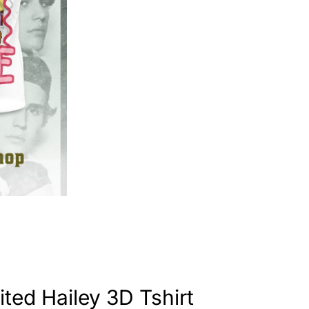
ited Hailey 3D Tshirt