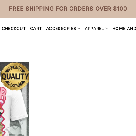
FREE SHIPPING FOR ORDERS OVER $100
CHECKOUT
CART
ACCESSORIES
APPAREL
HOME AND