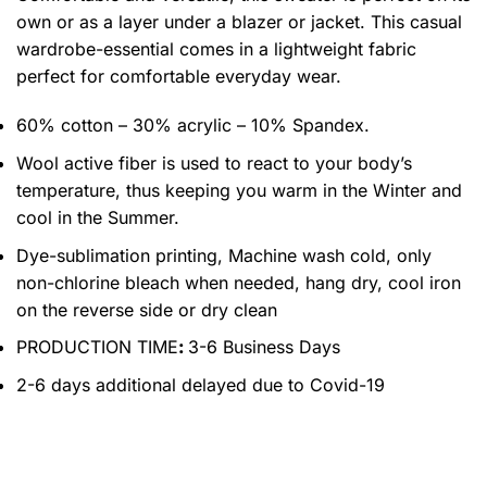
own or as a layer under a blazer or jacket. This casual
wardrobe-essential comes in a lightweight fabric
perfect for comfortable everyday wear.
60% cotton – 30% acrylic – 10% Spandex.
Wool active fiber is used to react to your body’s
temperature, thus keeping you warm in the Winter and
cool in the Summer.
Dye-sublimation printing, Machine wash cold, only
non-chlorine bleach when needed, hang dry, cool iron
on the reverse side or dry clean
PRODUCTION TIME
:
3-6 Business Days
2-6 days additional delayed due to Covid-19