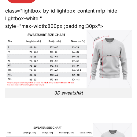
class="lightbox-by-id lightbox-content mfp-hide
lightbox-white "
style="max-width:800px ;padding:30px">
3D sweatshirt