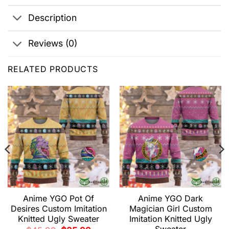
Description
Reviews (0)
RELATED PRODUCTS
Anime YGO Pot Of
Anime YGO Dark
Desires Custom Imitation
Magician Girl Custom
Knitted Ugly Sweater
Imitation Knitted Ugly