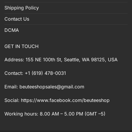
Shipping Policy
Contact Us
DCMA
GET IN TOUCH
Address: 155 NE 100th St, Seattle, WA 98125, USA
Contact: +1 (619) 478-0031
Email:
beuteeshopsales@gmail.com
Social: https://www.facebook.com/beuteeshop
Working hours: 8.00 AM – 5.00 PM (GMT –5)