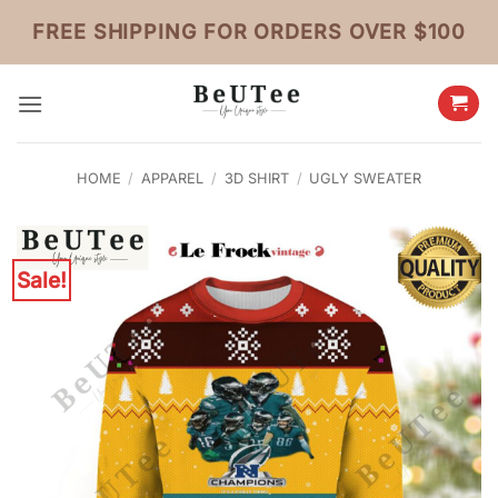
Skip
FREE SHIPPING FOR ORDERS OVER $100
to
content
HOME
/
APPAREL
/
3D SHIRT
/
UGLY SWEATER
Sale!