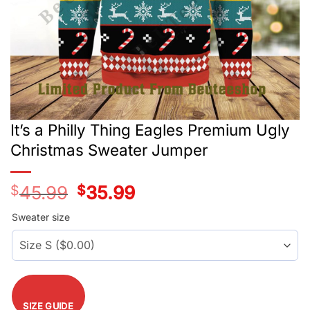
It’s a Philly Thing Eagles Premium Ugly
Christmas Sweater Jumper
$
45.99
Original
$
35.99
Current
price
price
was:
is:
Sweater size
$45.99.
$35.99.
SIZE GUIDE