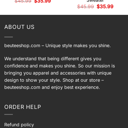
Sweater
Original
Current
$
45.99
$
35.99
price
price
t
Original
Current
$
45.99
$
35.99
was:
is:
price
price
$45.99.
$35.99.
was:
is:
9.
$45.99.
$35.99.
ABOUT US
beuteeshop.com
– Unique style makes you shine.
We understand that being different gives you
confidence and makes you shine. So our mission is
bringing you apparel and accessories with unique
design to show your style. Shop at our store –
beuteeshop.com
and enjoy best experience.
ORDER HELP
Refund policy