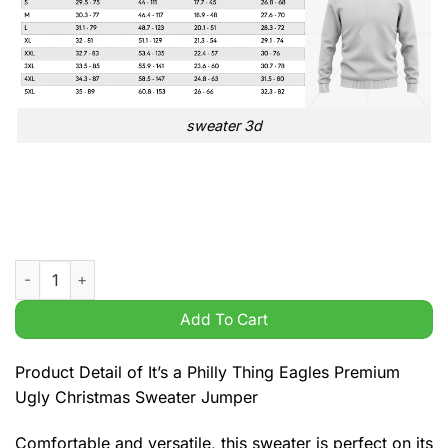
sweater 3d
It's a Philly Thing Eagles Premium Ugly Christmas Sweater Ju
Add To Cart
Product Detail of It’s a Philly Thing Eagles Premium
Ugly Christmas Sweater Jumper
Comfortable and versatile, this sweater is perfect on its