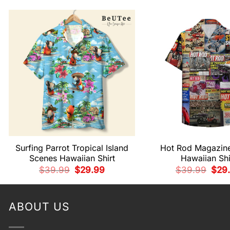
Surfing Parrot Tropical Island
Hot Rod Magazin
Scenes Hawaiian Shirt
Hawaiian Shi
Original
Current
Origi
$
39.99
$
29.99
$
39.99
$
29
price
price
pric
was:
is:
was:
$39.99.
$29.99.
$39.
ABOUT US