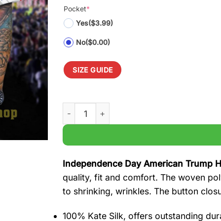
Pocket
*
Yes
($3.99)
No
($0.00)
SIZE GUIDE
Independence Day American Trump Hawaiia
Independence Day American Trump Ha
quality, fit and comfort. The woven pol
to shrinking, wrinkles. The button clos
100% Kate Silk, offers outstanding durab