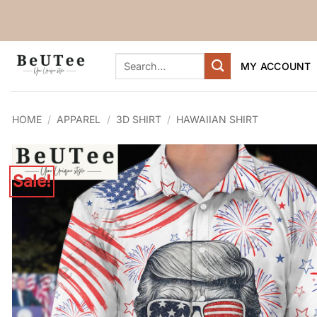
Skip
to
content
Search
MY ACCOUNT
for:
HOME
/
APPAREL
/
3D SHIRT
/
HAWAIIAN SHIRT
Sale!