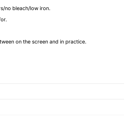
rs/no bleach/low iron.
or.
etween on the screen and in practice.