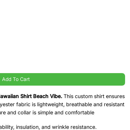
n Shirt Beach Vibe quantity
Add To Cart
waiian Shirt Beach Vibe.
This custom shirt ensures
yester fabric is lightweight, breathable and resistant
ure and collar is simple and comfortable
ility, insulation, and wrinkle resistance.