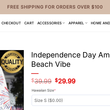
FREE SHIPPING FOR ORDERS OVER $100
CHECKOUT
CART
ACCESSORIES
APPAREL
HOME AND
Independence Day Ame
Beach Vibe
$
39.99
Original
$
29.99
Current
price
price
was:
is:
Hawaiian Size
*
$39.99.
$29.99.