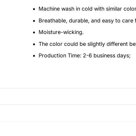
Machine wash in cold with similar colo
Breathable, durable, and easy to care f
Moisture-wicking.
The color could be slightly different b
Production Time:
2-6 business days;