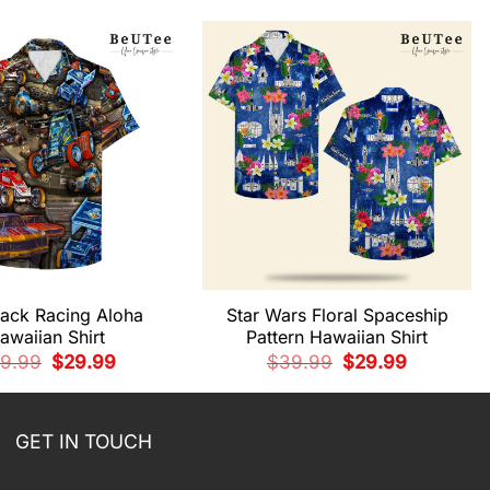
rack Racing Aloha
Star Wars Floral Spaceship
awaiian Shirt
Pattern Hawaiian Shirt
Original
Current
Original
Current
9.99
$
29.99
$
39.99
$
29.99
price
price
price
price
was:
is:
was:
is:
$39.99.
$29.99.
$39.99.
$29.99.
GET IN TOUCH