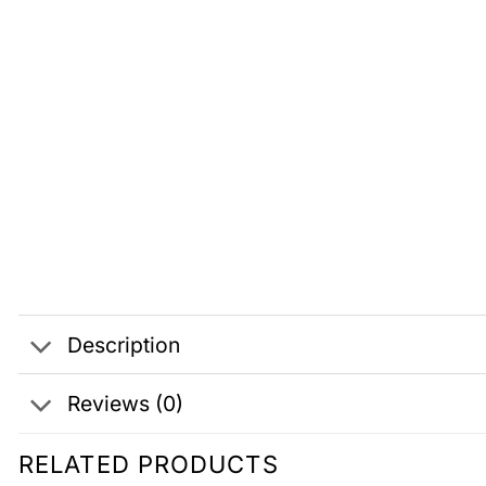
Description
Reviews (0)
RELATED PRODUCTS