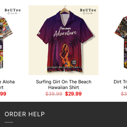
e Aloha
Surfing Girl On The Beach
Dirt T
rt
Hawaiian Shirt
H
nal
Current
Original
Current
.99
$
39.99
$
29.99
$
3
e
price
price
price
is:
was:
is:
99.
$29.99.
$39.99.
$29.99.
ORDER HELP