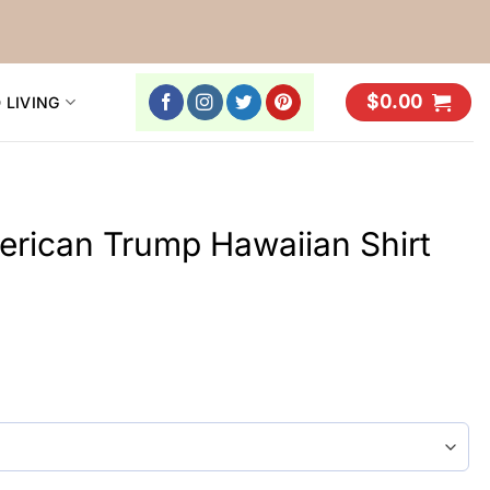
$
0.00
 LIVING
rican Trump Hawaiian Shirt