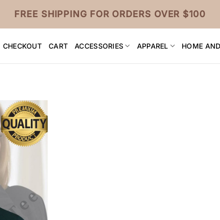
FREE SHIPPING FOR ORDERS OVER $100
CHECKOUT
CART
ACCESSORIES
APPAREL
HOME AND