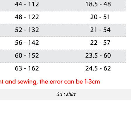
3d t shirt