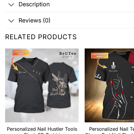
Description
Reviews (0)
RELATED PRODUCTS
Personalized Nail Hustler Tools
Personalized Nail T