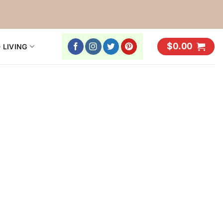
$
0.00
 LIVING