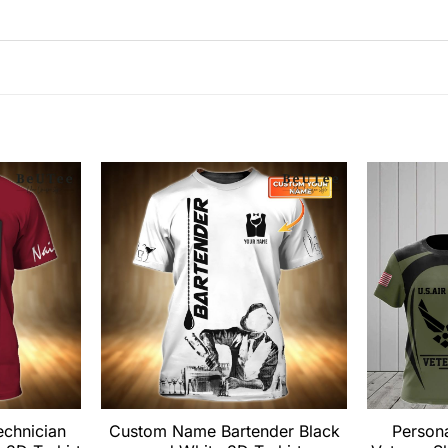
echnician
Custom Name Bartender Black
Persona