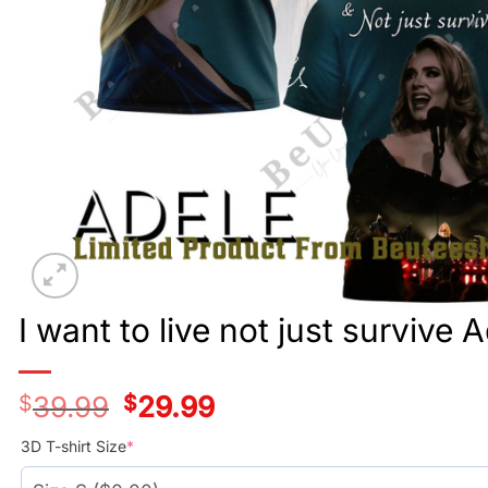
I want to live not just survive 
$
39.99
Original
$
29.99
Current
price
price
was:
is:
3D T-shirt Size
*
$39.99.
$29.99.