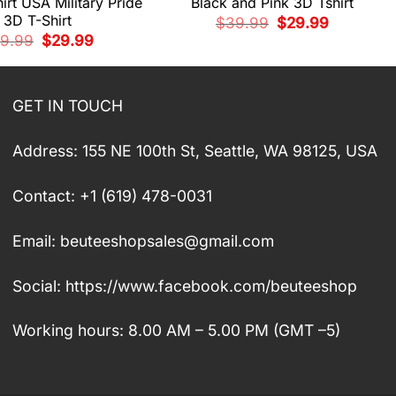
irt USA Military Pride
Black and Pink 3D Tshirt
3D T-Shirt
Original
Current
$
39.99
$
29.99
price
price
Original
Current
9.99
$
29.99
was:
is:
price
price
$39.99.
$29.99.
was:
is:
$39.99.
$29.99.
GET IN TOUCH
Address: 155 NE 100th St, Seattle, WA 98125, USA
Contact: +1 (619) 478-0031
Email:
beuteeshopsales@gmail.com
Social: https://www.facebook.com/beuteeshop
Working hours: 8.00 AM – 5.00 PM (GMT –5)