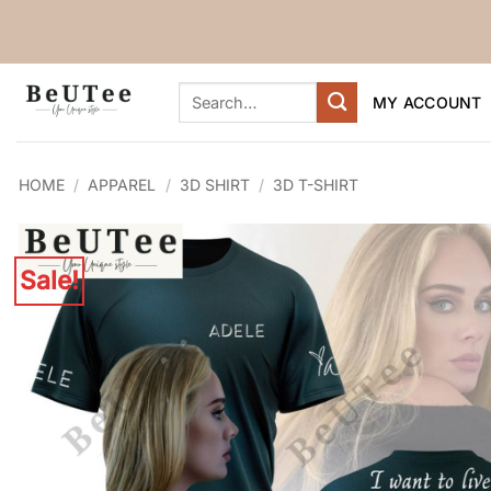
Skip
to
content
Search
MY ACCOUNT
for:
HOME
/
APPAREL
/
3D SHIRT
/
3D T-SHIRT
Sale!