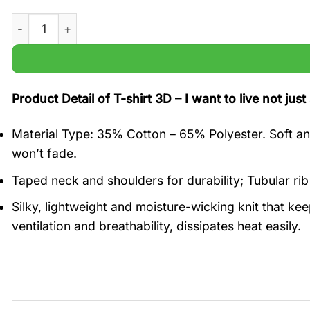
I want to live not just survive Adele Marriage Proposal t sh
Product Detail of T-shirt 3D – I want to live not jus
Material Type: 35% Cotton – 65% Polyester. Soft and
won’t fade.
Taped neck and shoulders for durability; Tubular rib
Silky, lightweight and moisture-wicking knit that ke
ventilation and breathability, dissipates heat easily.