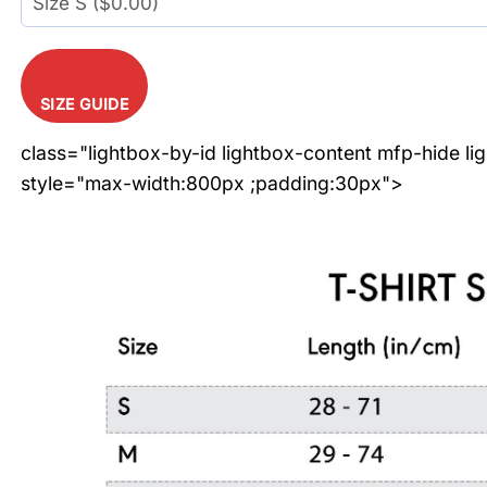
SIZE GUIDE
class="lightbox-by-id lightbox-content mfp-hide li
style="max-width:800px ;padding:30px">