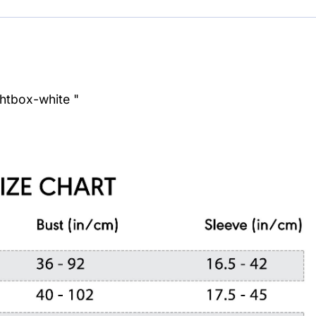
ghtbox-white "