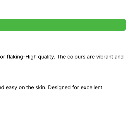
r flaking-High quality. The colours are vibrant and
and easy on the skin. Designed for excellent