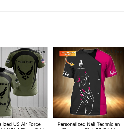
lized US Air Force
Personalized Nail Technician