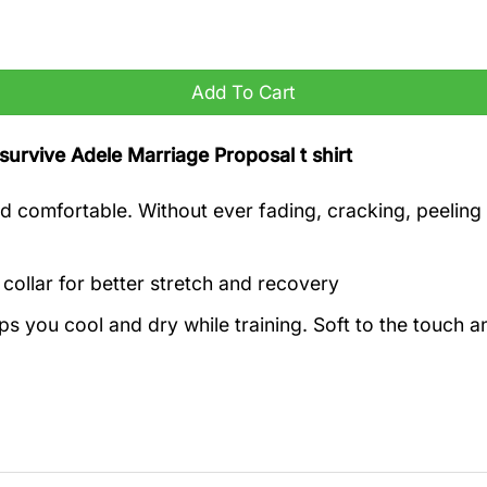
irt quantity
Add To Cart
t survive Adele Marriage Proposal t shirt
 comfortable. Without ever fading, cracking, peeling o
 collar for better stretch and recovery
eps you cool and dry while training. Soft to the touch 