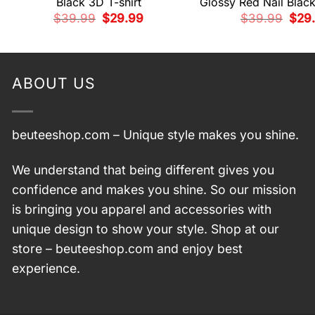
Black 3D T-shirt
Glossy Red Nail Black
Original
Current
Origi
$
39.99
$
29.99
$
39.99
$
29
price
price
pric
was:
is:
was:
$39.99.
$29.99.
$39.
ABOUT US
beuteeshop.com
– Unique style makes you shine.
We understand that being different gives you
confidence and makes you shine. So our mission
is bringing you apparel and accessories with
unique design to show your style. Shop at our
store –
beuteeshop.com
and enjoy best
experience.