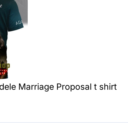
Adele Marriage Proposal t shirt