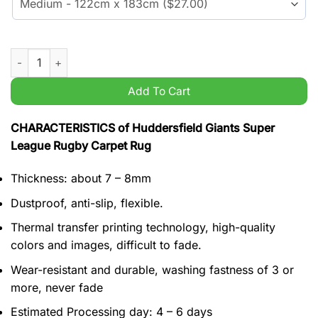
Huddersfield Giants Super League Rugby Carpet Rug quantity
Add To Cart
CHARACTERISTICS of Huddersfield Giants Super
League Rugby Carpet Rug
Thickness: about 7 – 8mm
Dustproof, anti-slip, flexible.
Thermal transfer printing technology, high-quality
colors and images, difficult to fade.
Wear-resistant and durable, washing fastness of 3 or
more, never fade
Estimated Processing day: 4 – 6 days