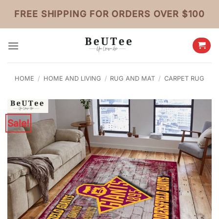
Skip
FREE SHIPPING FOR ORDERS OVER $100
to
content
HOME
/
HOME AND LIVING
/
RUG AND MAT
/
CARPET RUG
Sale!