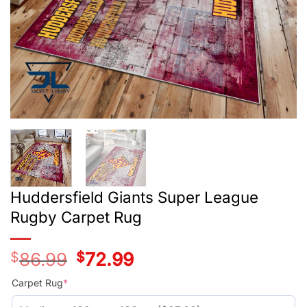
Huddersfield Giants Super League
Rugby Carpet Rug
$
86.99
Original
$
72.99
Current
price
price
was:
is:
Carpet Rug
*
$59.99.
$45.99.