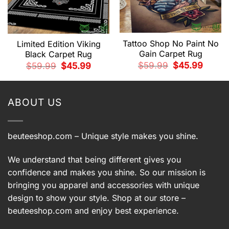
Tattoo Shop No Paint No
Limited Edition Viking
Gain Carpet Rug
Black Carpet Rug
t
Original
Current
$
59.99
$
45.99
Original
Current
$
59.99
$
45.99
price
price
price
price
was:
is:
was:
is:
9.
$59.99.
$45.99.
$59.99.
$45.99.
ABOUT US
beuteeshop.com
– Unique style makes you shine.
We understand that being different gives you
confidence and makes you shine. So our mission is
bringing you apparel and accessories with unique
design to show your style. Shop at our store –
beuteeshop.com
and enjoy best experience.