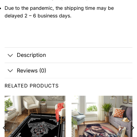
Due to the pandemic, the shipping time may be
delayed 2 – 6 business days.
Description
Reviews (0)
RELATED PRODUCTS