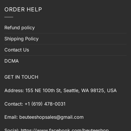
ORDER HELP
Refund policy
Shipping Policy
Contact Us
DCMA
GET IN TOUCH
Address: 155 NE 100th St, Seattle, WA 98125, USA
Contact: +1 (619) 478-0031
Email:
beuteeshopsales@gmail.com
Social: https://www.facebook.com/beuteeshop