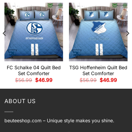
FC Schalke 04 Quilt Bed
TSG Hoffenheim Quilt Bed
Set Comforter
Set Comforter
t
Original
Current
Original
Current
$
56.99
$
46.99
$
56.99
$
46.99
price
price
price
price
was:
is:
was:
is:
9.
$56.99.
$46.99.
$56.99.
$46.99.
ABOUT US
beuteeshop.com
– Unique style makes you shine.