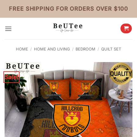
Skip
FREE SHIPPING FOR ORDERS OVER $100
to
content
HOME
/
HOME AND LIVING
/
BEDROOM
/
QUILT SET
Sale!