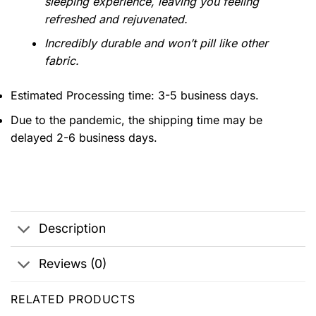
sleeping experience, leaving you feeling
refreshed and rejuvenated.
Incredibly durable and won’t pill like other
fabric.
Estimated Processing time: 3-5 business days.
Due to the pandemic, the shipping time may be
delayed 2-6 business days.
Description
Reviews (0)
RELATED PRODUCTS