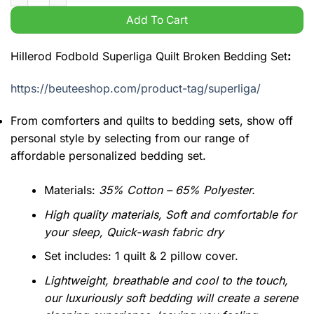
Add To Cart
Hillerod Fodbold Superliga Quilt Broken Bedding Set
:
https://beuteeshop.com/product-tag/superliga/
From comforters and quilts to bedding sets, show off
personal style by selecting from our range of
affordable personalized bedding set.
Materials:
35% Cotton – 65% Polyester.
High quality materials, Soft and comfortable for
your sleep, Quick-wash fabric dry
Set includes: 1 quilt & 2 pillow cover.
Lightweight, breathable and cool to the touch,
our luxuriously soft bedding will create a serene