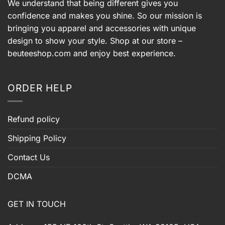
We understand that being different gives you
confidence and makes you shine. So our mission is
bringing you apparel and accessories with unique
design to show your style. Shop at our store –
beuteeshop.com
and enjoy best experience.
ORDER HELP
Refund policy
Shipping Policy
Contact Us
DCMA
GET IN TOUCH