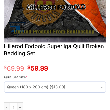
Hillerod Fodbold Superliga Quilt Broken
Bedding Set
$
69.99
Original
$
59.99
Current
price
price
was:
is:
Quilt Set Size
*
$56.99.
$46.99.
Hillerod Fodbold Superliga Quilt Broken Bedding Set quantity