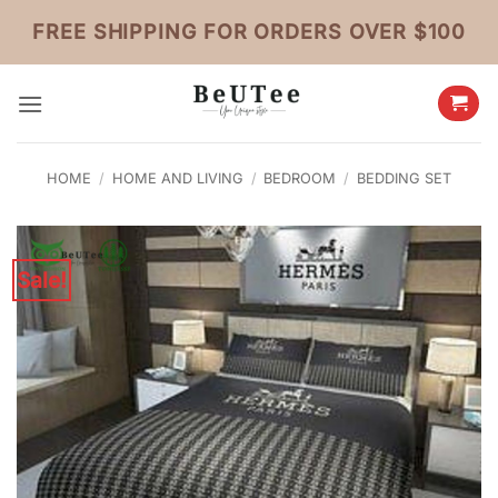
Skip
FREE SHIPPING FOR ORDERS OVER $100
to
content
HOME
/
HOME AND LIVING
/
BEDROOM
/
BEDDING SET
Sale!