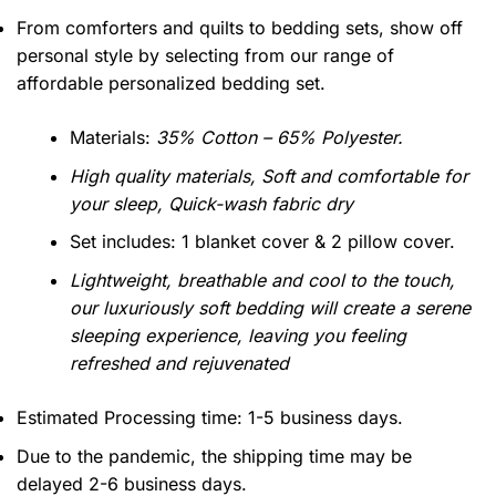
From comforters and quilts to bedding sets, show off
personal style by selecting from our range of
affordable personalized bedding set.
Materials:
35% Cotton – 65% Polyester.
High quality materials, Soft and comfortable for
your sleep, Quick-wash fabric dry
Set includes: 1 blanket cover & 2 pillow cover.
Lightweight, breathable and cool to the touch,
our luxuriously soft bedding will create a serene
sleeping experience, leaving you feeling
refreshed and rejuvenated
Estimated Processing time: 1-5 business days.
Due to the pandemic, the shipping time may be
delayed 2-6 business days.