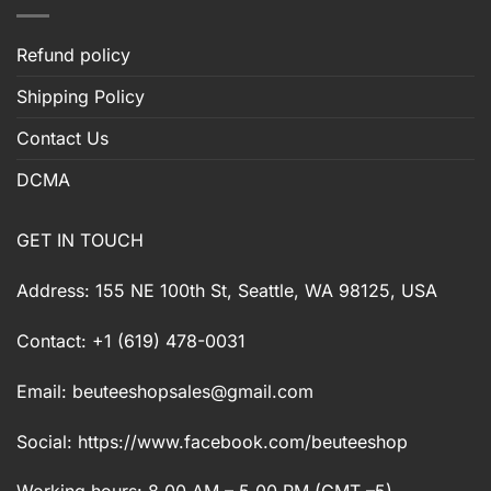
Refund policy
Shipping Policy
Contact Us
DCMA
GET IN TOUCH
Address: 155 NE 100th St, Seattle, WA 98125, USA
Contact: +1 (619) 478-0031
Email:
beuteeshopsales@gmail.com
Social: https://www.facebook.com/beuteeshop