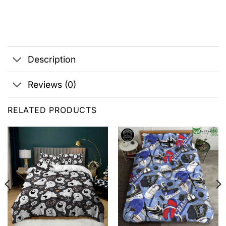
Description
Reviews (0)
RELATED PRODUCTS