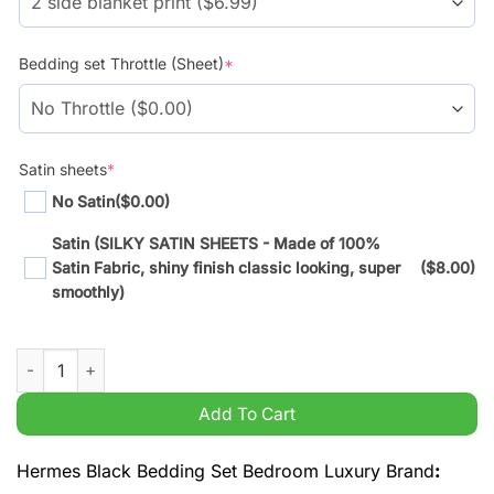
Bedding set Throttle (Sheet)
*
Satin sheets
*
No Satin
($0.00)
Satin (SILKY SATIN SHEETS - Made of 100%
Satin Fabric, shiny finish classic looking, super
($8.00)
smoothly)
Hermes Black Bedding Set Bedroom Luxury Brand quantity
Add To Cart
Hermes Black Bedding Set Bedroom Luxury Brand
: