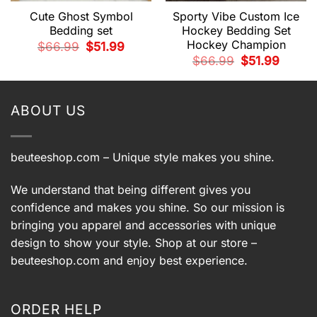
Cute Ghost Symbol
Sporty Vibe Custom Ice
Bedding set
Hockey Bedding Set
Hockey Champion
t
Original
Current
$
66.99
$
51.99
price
price
Original
Current
$
66.99
$
51.99
was:
is:
price
price
.
$66.99.
$51.99.
was:
is:
$66.99.
$51.99.
ABOUT US
beuteeshop.com
– Unique style makes you shine.
We understand that being different gives you
confidence and makes you shine. So our mission is
bringing you apparel and accessories with unique
design to show your style. Shop at our store –
beuteeshop.com
and enjoy best experience.
ORDER HELP