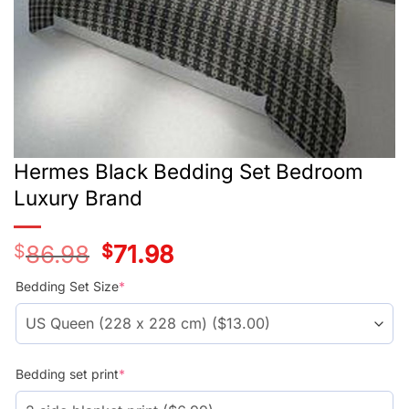
Hermes Black Bedding Set Bedroom
Luxury Brand
$
86.98
Original
$
71.98
Current
price
price
was:
is:
Bedding Set Size
*
$66.99.
$51.99.
Bedding set print
*