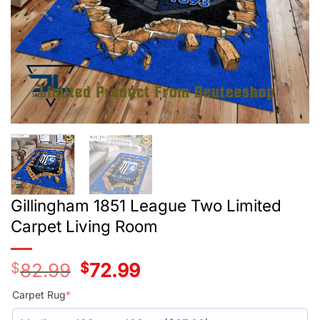
Gillingham 1851 League Two Limited
Carpet Living Room
$
82.99
Original
$
72.99
Current
price
price
was:
is:
Carpet Rug
*
$55.99.
$45.99.