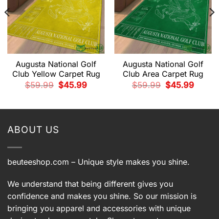
Augusta National Golf
Augusta National Golf
Club Yellow Carpet Rug
Club Area Carpet Rug
Original
Current
Original
Current
$
59.99
$
45.99
$
59.99
$
45.99
price
price
price
price
t
was:
is:
was:
is:
$59.99.
$45.99.
$59.99.
$45.99.
9.
ABOUT US
beuteeshop.com
– Unique style makes you shine.
We understand that being different gives you
confidence and makes you shine. So our mission is
bringing you apparel and accessories with unique