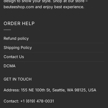
design to show your style. Shop at our store –
beuteeshop.com
and enjoy best experience.
ORDER HELP
Refund policy
Shipping Policy
Contact Us
DCMA
GET IN TOUCH
Address: 155 NE 100th St, Seattle, WA 98125, USA
Contact: +1 (619) 478-0031