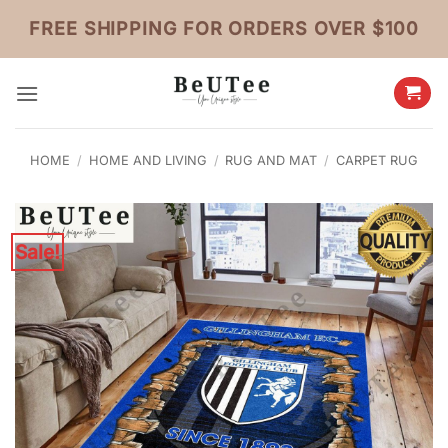
Skip
FREE SHIPPING FOR ORDERS OVER $100
to
content
HOME
/
HOME AND LIVING
/
RUG AND MAT
/
CARPET RUG
Sale!