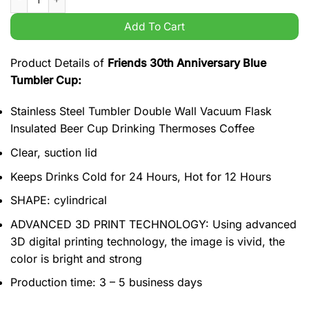
Add To Cart
Product Details of
Friends 30th Anniversary Blue
Tumbler Cup:
Stainless Steel Tumbler Double Wall Vacuum Flask
Insulated Beer Cup Drinking Thermoses Coffee
Clear, suction lid
Keeps Drinks Cold for 24 Hours, Hot for 12 Hours
SHAPE: cylindrical
ADVANCED 3D PRINT TECHNOLOGY: Using advanced
3D digital printing technology, the image is vivid, the
color is bright and strong
Production time: 3 – 5 business days