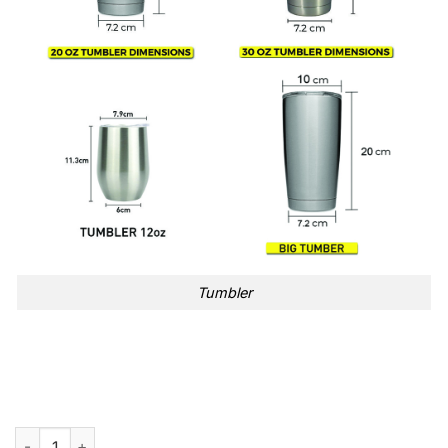
Tumbler
Friends 30th Anniversary Blue Tumbler Cup quantity