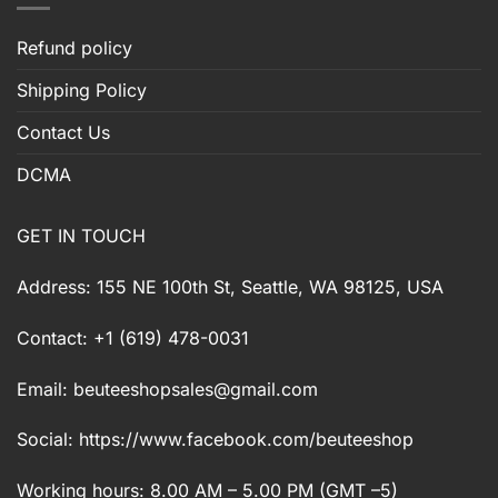
Refund policy
Shipping Policy
Contact Us
DCMA
GET IN TOUCH
Address: 155 NE 100th St, Seattle, WA 98125, USA
Contact: +1 (619) 478-0031
Email:
beuteeshopsales@gmail.com
Social: https://www.facebook.com/beuteeshop
Working hours: 8.00 AM – 5.00 PM (GMT –5)