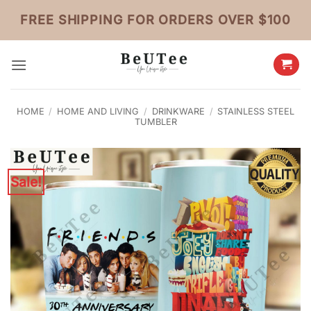
Skip
FREE SHIPPING FOR ORDERS OVER $100
to
content
HOME
/
HOME AND LIVING
/
DRINKWARE
/
STAINLESS STEEL
TUMBLER
Sale!