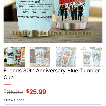
Friends 30th Anniversary Blue Tumbler
Cup
$
35.99
Original
$
25.99
Current
price
price
was:
is:
Straw Option
$35.99.
$25.99.