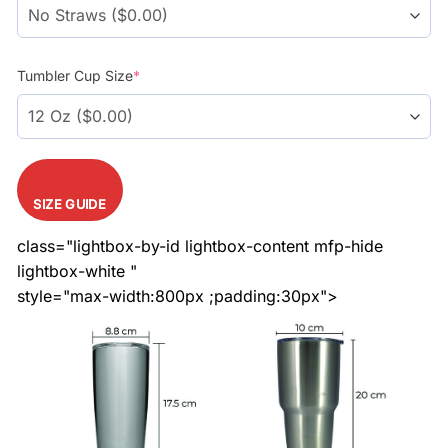
Tumbler Cup Size
*
SIZE GUIDE
class="lightbox-by-id lightbox-content mfp-hide
lightbox-white "
style="max-width:800px ;padding:30px">