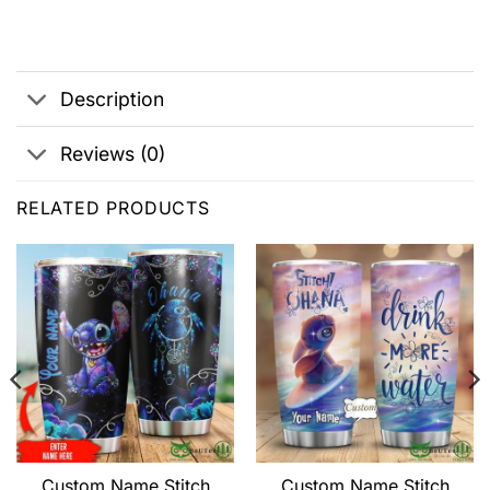
Description
Reviews (0)
RELATED PRODUCTS
Custom Name Stitch
Custom Name Stitch