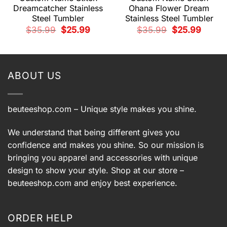
Dreamcatcher Stainless
Ohana Flower Dream
Steel Tumbler
Stainless Steel Tumbler
Original
Current
Original
Current
$
35.99
$
25.99
$
35.99
$
25.99
price
price
price
price
t
was:
is:
was:
is:
$35.99.
$25.99.
$35.99.
$25.99.
.
ABOUT US
beuteeshop.com
– Unique style makes you shine.
We understand that being different gives you
confidence and makes you shine. So our mission is
bringing you apparel and accessories with unique
design to show your style. Shop at our store –
beuteeshop.com
and enjoy best experience.
ORDER HELP