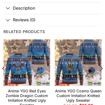
Description
Reviews (0)
RELATED PRODUCTS
Anime YGO Red Eyes
Anime YGO Cosmo Queen
Zombie Dragon Custom
Custom Imitation Knitted
Imitation Knitted Ugly
Ugly Sweater