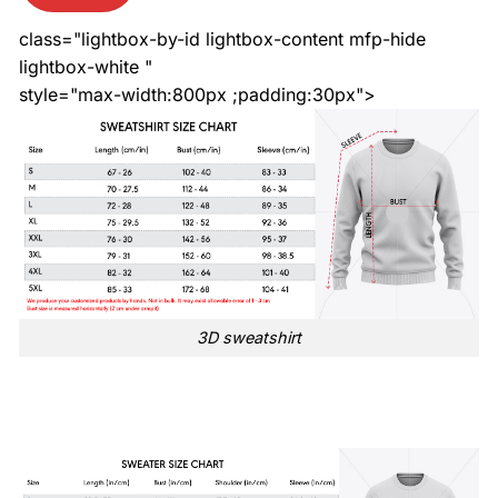
class="lightbox-by-id lightbox-content mfp-hide
lightbox-white "
style="max-width:800px ;padding:30px">
3D sweatshirt