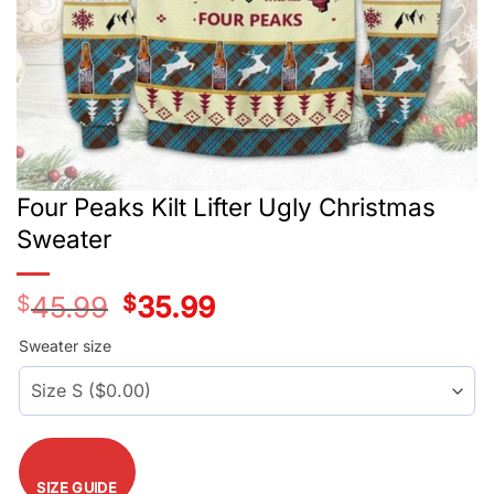
Four Peaks Kilt Lifter Ugly Christmas
Sweater
$
45.99
Original
$
35.99
Current
price
price
was:
is:
Sweater size
$45.99.
$35.99.
SIZE GUIDE