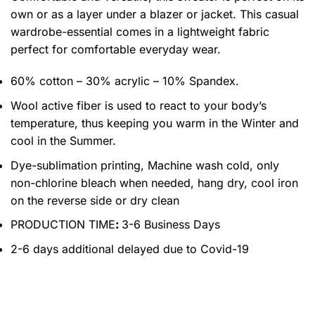
own or as a layer under a blazer or jacket. This casual
wardrobe-essential comes in a lightweight fabric
perfect for comfortable everyday wear.
60% cotton – 30% acrylic – 10% Spandex.
Wool active fiber is used to react to your body’s
temperature, thus keeping you warm in the Winter and
cool in the Summer.
Dye-sublimation printing, Machine wash cold, only
non-chlorine bleach when needed, hang dry, cool iron
on the reverse side or dry clean
PRODUCTION TIME
:
3-6 Business Days
2-6 days additional delayed due to Covid-19