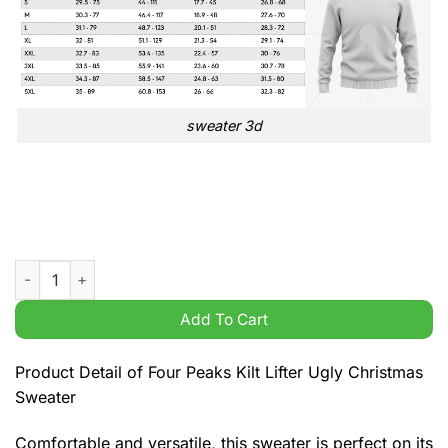
sweater 3d
Four Peaks Kilt Lifter Ugly Christmas Sweater quantity
Add To Cart
Product Detail of Four Peaks Kilt Lifter Ugly Christmas
Sweater
Comfortable and versatile, this sweater is perfect on its