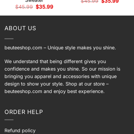
Sweater
Original
Current
$
45.99
$
35.99
price
price
t
Original
Current
$
45.99
$
35.99
was:
is:
price
price
$45.99.
$35.99.
was:
is:
9.
$45.99.
$35.99.
ABOUT US
beuteeshop.com
– Unique style makes you shine.
We understand that being different gives you
confidence and makes you shine. So our mission is
bringing you apparel and accessories with unique
design to show your style. Shop at our store –
beuteeshop.com
and enjoy best experience.
ORDER HELP
Refund policy