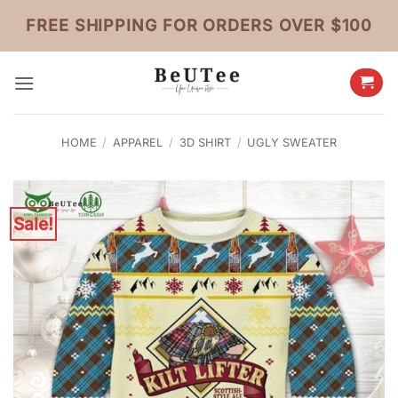
Skip
FREE SHIPPING FOR ORDERS OVER $100
to
content
HOME
/
APPAREL
/
3D SHIRT
/
UGLY SWEATER
Sale!