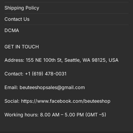
Shipping Policy
Contact Us
DCMA
GET IN TOUCH
Address: 155 NE 100th St, Seattle, WA 98125, USA
Contact: +1 (619) 478-0031
Email:
beuteeshopsales@gmail.com
Social: https://www.facebook.com/beuteeshop
Working hours: 8.00 AM – 5.00 PM (GMT –5)