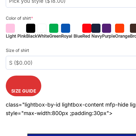
Color of shirt
*
Light Pink
Black
White
Green
Royal Blue
Red
Navy
Purple
Orange
Br
Size of shirt
SIZE GUIDE
class="lightbox-by-id lightbox-content mfp-hide li
style="max-width:800px ;padding:30px">