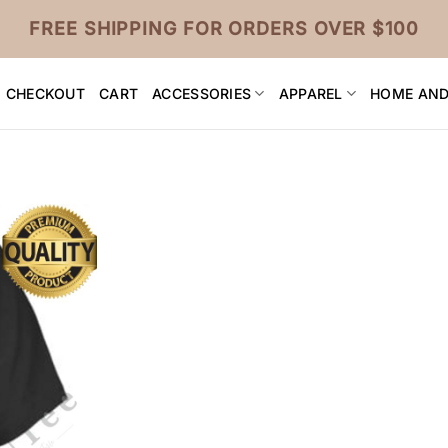
FREE SHIPPING FOR ORDERS OVER $100
CHECKOUT
CART
ACCESSORIES
APPAREL
HOME AND