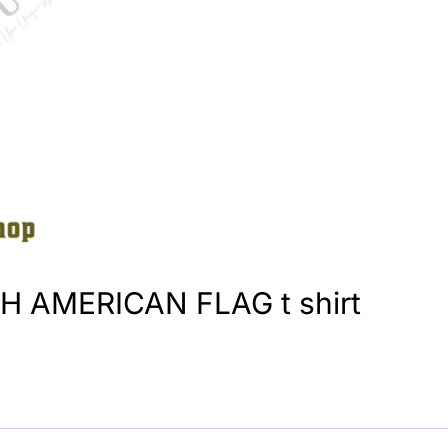
 AMERICAN FLAG t shirt