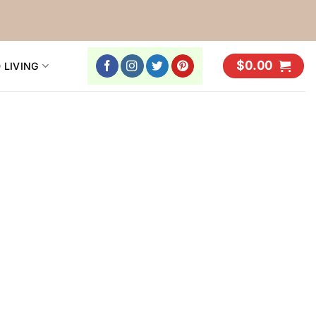
$
0.00
 LIVING