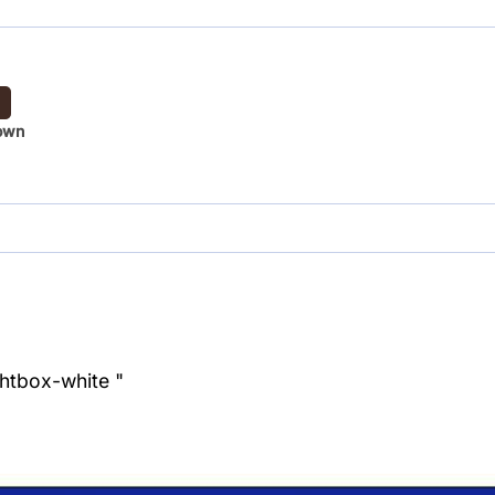
own
ghtbox-white "