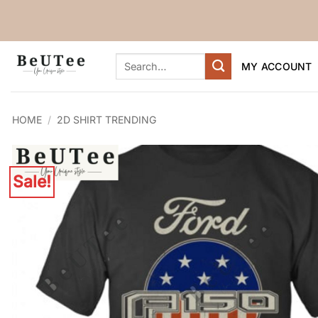
Skip
to
content
Search
MY ACCOUNT
for:
HOME
/
2D SHIRT TRENDING
Sale!