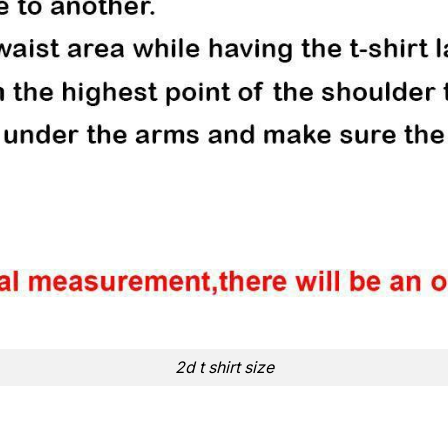
2d t shirt size