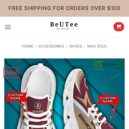
Skip
FREE SHIPPING FOR ORDERS OVER $100
to
content
HOME
/
ACCESSORIES
/
SHOES
/
MAX SOUL
Sale!