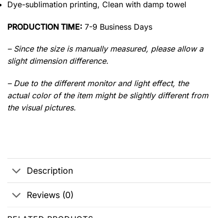
Dye-sublimation printing, Clean with damp towel
PRODUCTION TIME:
7-9 Business Days
– Since the size is manually measured, please allow a
slight dimension difference.
– Due to the different monitor and light effect, the
actual color of the item might be slightly different from
the visual pictures.
Description
Reviews (0)