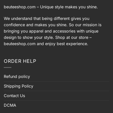
beuteeshop.com
– Unique style makes you shine.
We understand that being different gives you
confidence and makes you shine. So our mission is
bringing you apparel and accessories with unique
design to show your style. Shop at our store –
beuteeshop.com
and enjoy best experience.
ORDER HELP
Refund policy
Shipping Policy
Contact Us
DCMA