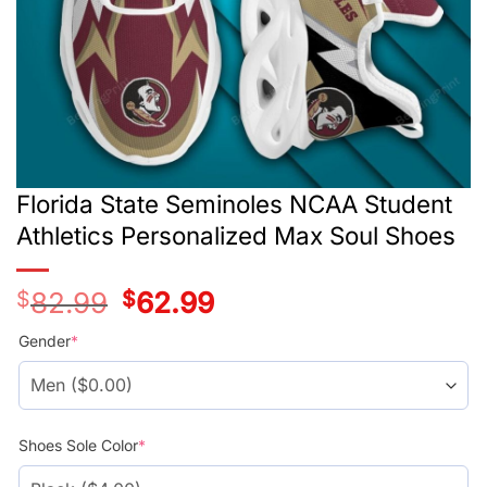
Florida State Seminoles NCAA Student
Athletics Personalized Max Soul Shoes
$
82.99
Original
$
62.99
Current
price
price
was:
is:
Gender
*
$78.99.
$58.99.
Shoes Sole Color
*