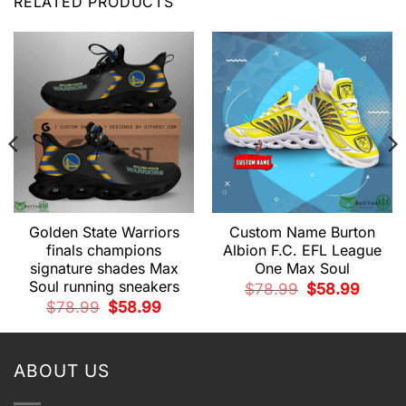
RELATED PRODUCTS
Golden State Warriors
Custom Name Burton
finals champions
Albion F.C. EFL League
signature shades Max
One Max Soul
Soul running sneakers
Original
Current
$
78.99
$
58.99
price
price
t
Original
Current
$
78.99
$
58.99
was:
is:
price
price
$78.99.
$58.99.
was:
is:
9.
$78.99.
$58.99.
ABOUT US