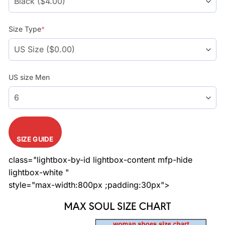
Size Type
*
US size Men
SIZE GUIDE
class="lightbox-by-id lightbox-content mfp-hide
lightbox-white "
style="max-width:800px ;padding:30px">