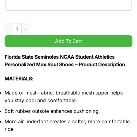
Florida State Seminoles NCAA Student Athletics Personalized
Add To Cart
Florida State Seminoles NCAA Student Athletics
Personalized Max Soul Shoes – Product Description
MATERIALS
:
Made of mesh fabric, breathable mesh upper helps
you stay cool and comfortable.
Soft rubber outsole enhances cushioning.
More air underfoot creates a softer, more comfortable
ride