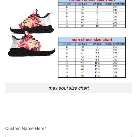
max soul size chart
Custom Name Here
*