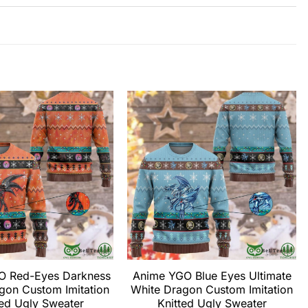
O Red-Eyes Darkness
Anime YGO Blue Eyes Ultimate
gon Custom Imitation
White Dragon Custom Imitation
ted Ugly Sweater
Knitted Ugly Sweater