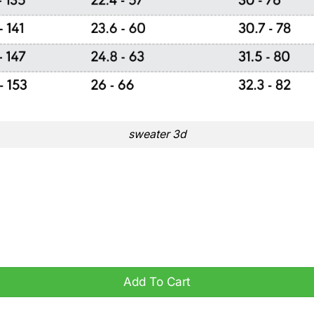
sweater 3d
ity
Add To Cart