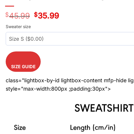
$
45.99
Original
$
35.99
Current
price
price
was:
is:
Sweater size
$45.99.
$35.99.
SIZE GUIDE
class="lightbox-by-id lightbox-content mfp-hide li
style="max-width:800px ;padding:30px">