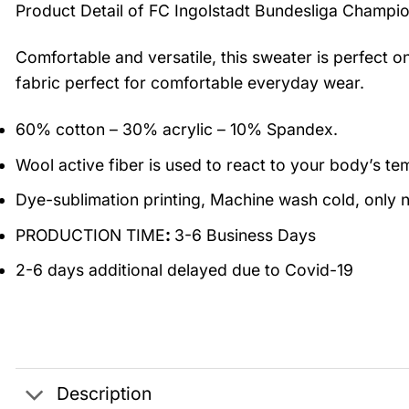
Product Detail of FC Ingolstadt Bundesliga Champi
Comfortable and versatile, this sweater is perfect o
fabric perfect for comfortable everyday wear.
60% cotton – 30% acrylic – 10% Spandex.
Wool active fiber is used to react to your body’s t
Dye-sublimation printing, Machine wash cold, only n
PRODUCTION TIME
:
3-6 Business Days
2-6 days additional delayed due to Covid-19
Description