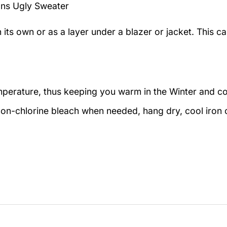
ons Ugly Sweater
n its own or as a layer under a blazer or jacket. This 
emperature, thus keeping you warm in the Winter and c
on-chlorine bleach when needed, hang dry, cool iron o