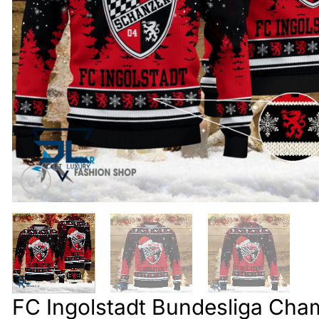
FC Ingolstadt Bundesliga Cha