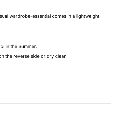
casual wardrobe-essential comes in a lightweight
ool in the Summer.
n the reverse side or dry clean