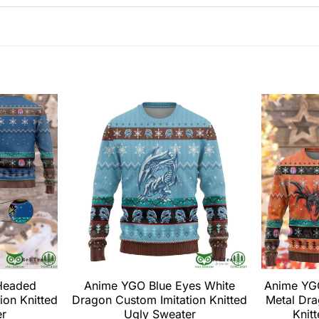
Headed
Anime YGO Blue Eyes White
Anime YG
ion Knitted
Dragon Custom Imitation Knitted
Metal Dra
er
Ugly Sweater
Knit