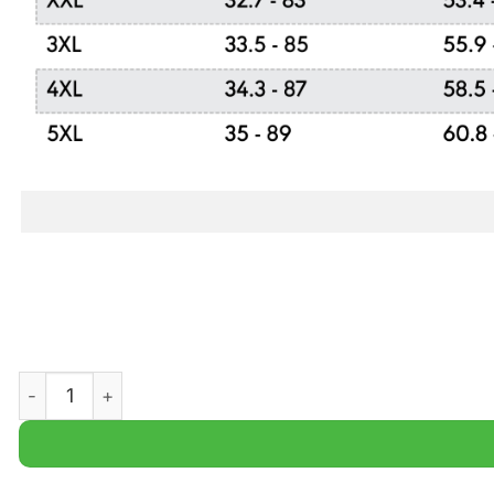
FC Ingolstadt Bundesliga Champions Ugly Sweater quant