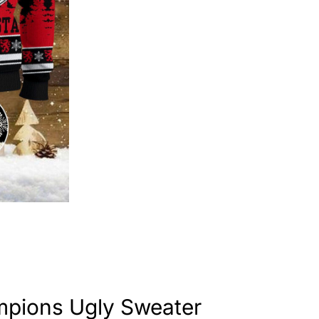
mpions Ugly Sweater