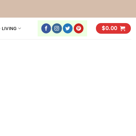
$
0.00
 LIVING