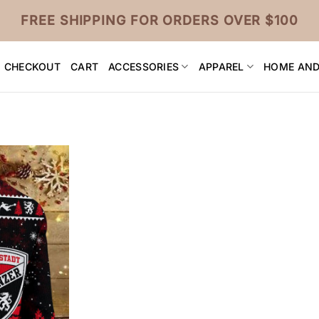
FREE SHIPPING FOR ORDERS OVER $100
CHECKOUT
CART
ACCESSORIES
APPAREL
HOME AND