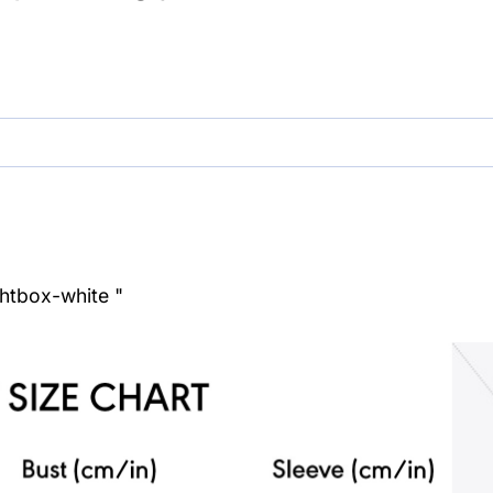
ghtbox-white "