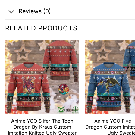
Reviews (0)
RELATED PRODUCTS
Anime YGO Slifer The Toon
Anime YGO Five 
Dragon By Kraus Custom
Dragon Custom Imitat
Imitation Knitted Ugly Sweater
Ugly Sweat