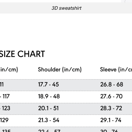
3D sweatshirt