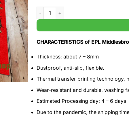
EPL Middlesbrough F.C 1804 Premier Leagu
CHARACTERISTICS of EPL Middlesbrou
Thickness: about 7 – 8mm
Dustproof, anti-slip, flexible.
Thermal transfer printing technology, h
Wear-resistant and durable, washing f
Estimated Processing day: 4 – 6 days
Due to the pandemic, the shipping tim