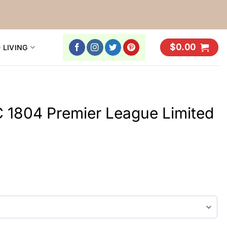
$
0.00
 LIVING
 1804 Premier League Limited