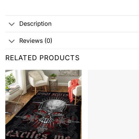
Description
Reviews (0)
RELATED PRODUCTS