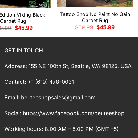
Tattoo Shop No Paint No Gain
Edition Viking Black
Carpet Rug
Carpet Rug
Original
Current
$
59.99
$
45.99
Original
Current
9.99
$
45.99
price
price
price
price
was:
is:
was:
is:
$59.99.
$45.99.
$59.99.
$45.99.
GET IN TOUCH
Address: 155 NE 100th St, Seattle, WA 98125, USA
Contact: +1 (619) 478-0031
Email:
beuteeshopsales@gmail.com
Social: https://www.facebook.com/beuteeshop
Working hours: 8.00 AM – 5.00 PM (GMT –5)