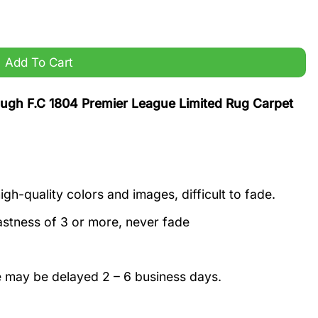
e Limited Rug Carpet quantity
Add To Cart
gh F.C 1804 Premier League Limited Rug Carpet
igh-quality colors and images, difficult to fade.
astness of 3 or more, never fade
e may be delayed 2 – 6 business days.