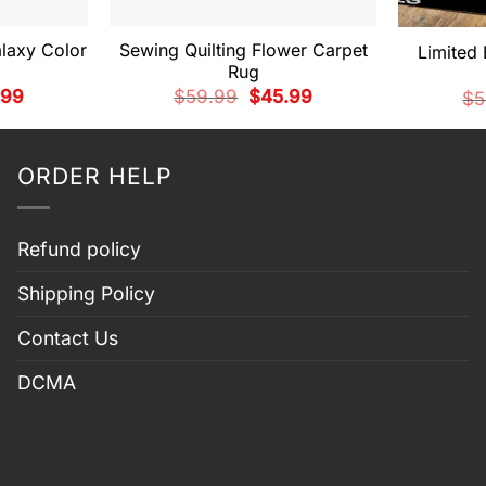
laxy Color
Sewing Quilting Flower Carpet
Limited 
g
Rug
nal
Current
Original
Current
.99
$
59.99
$
45.99
$
5
price
price
price
is:
was:
is:
99.
$45.99.
$59.99.
$45.99.
ORDER HELP
Refund policy
Shipping Policy
Contact Us
DCMA