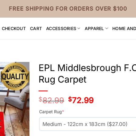
FREE SHIPPING FOR ORDERS OVER $100
CHECKOUT
CART
ACCESSORIES
APPAREL
HOME AND
EPL Middlesbrough F.C
Rug Carpet
$
82.99
Original
$
72.99
Current
price
price
was:
is:
Carpet Rug
*
$55.99.
$45.99.