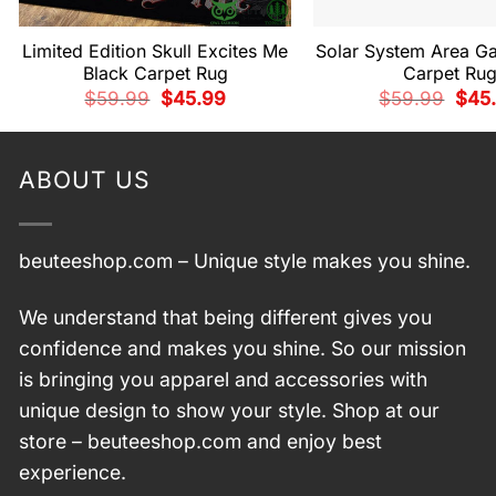
Limited Edition Skull Excites Me
Solar System Area Ga
Black Carpet Rug
Carpet Ru
Original
Current
Origi
$
59.99
$
45.99
$
59.99
$
45
price
price
price
was:
is:
was:
$59.99.
$45.99.
$59.
ABOUT US
beuteeshop.com
– Unique style makes you shine.
We understand that being different gives you
confidence and makes you shine. So our mission
is bringing you apparel and accessories with
unique design to show your style. Shop at our
store –
beuteeshop.com
and enjoy best
experience.