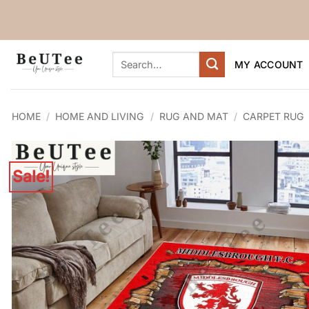
Skip
to
content
Search
MY ACCOUNT
for:
HOME
/
HOME AND LIVING
/
RUG AND MAT
/
CARPET RUG
Sale!