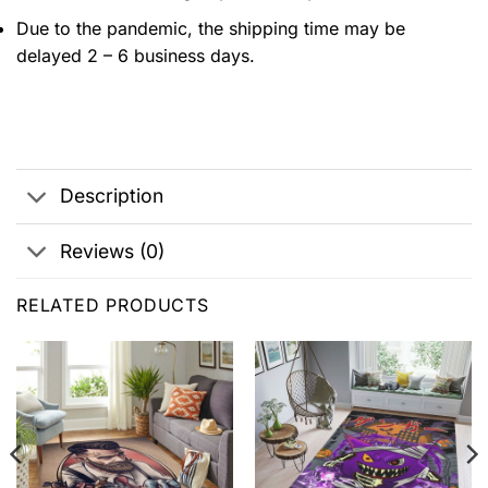
Due to the pandemic, the shipping time may be
delayed 2 – 6 business days.
Description
Reviews (0)
RELATED PRODUCTS