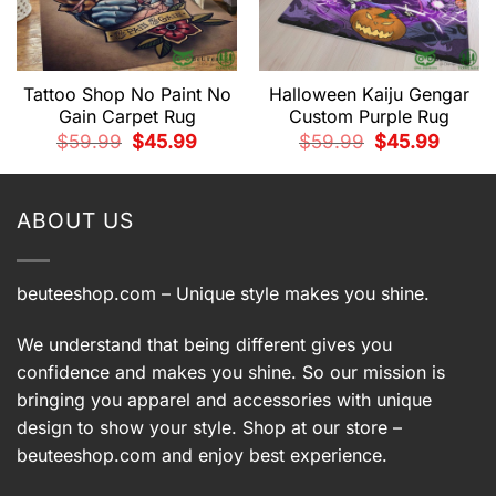
Tattoo Shop No Paint No
Halloween Kaiju Gengar
Gain Carpet Rug
Custom Purple Rug
t
Original
Current
Original
Current
$
59.99
$
45.99
$
59.99
$
45.99
price
price
price
price
was:
is:
was:
is:
9.
$59.99.
$45.99.
$59.99.
$45.99.
ABOUT US
beuteeshop.com
– Unique style makes you shine.
We understand that being different gives you
confidence and makes you shine. So our mission is
bringing you apparel and accessories with unique
design to show your style. Shop at our store –
beuteeshop.com
and enjoy best experience.