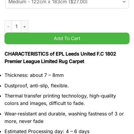
EPL Leeds United F.C 1802 Premier League Limited Rug Carpet
Add To Cart
CHARACTERISTICS of EPL Leeds United F.C 1802
Premier League Limited Rug Carpet
Thickness: about 7 – 8mm
Dustproof, anti-slip, flexible.
Thermal transfer printing technology, high-quality
colors and images, difficult to fade.
Wear-resistant and durable, washing fastness of 3 or
more, never fade
Estimated Processing day: 4 – 6 days