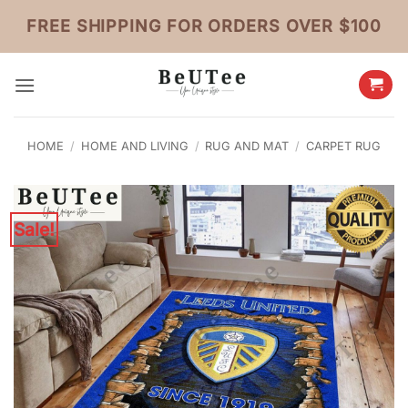
Skip
FREE SHIPPING FOR ORDERS OVER $100
to
content
HOME
/
HOME AND LIVING
/
RUG AND MAT
/
CARPET RUG
Sale!