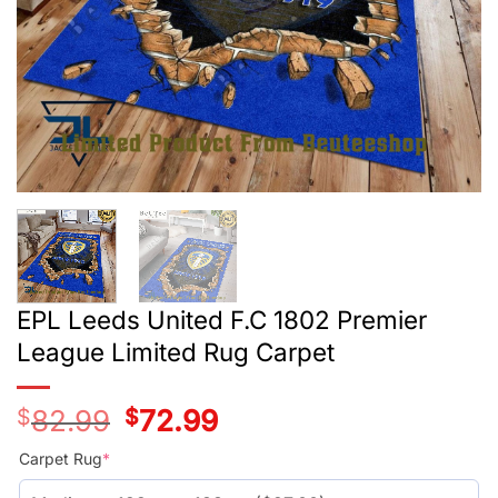
EPL Leeds United F.C 1802 Premier
League Limited Rug Carpet
$
82.99
Original
$
72.99
Current
price
price
was:
is:
Carpet Rug
*
$55.99.
$45.99.