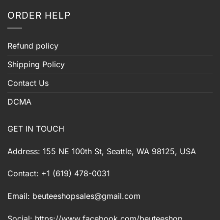
ORDER HELP
Refund policy
Shipping Policy
Contact Us
DCMA
GET IN TOUCH
Address: 155 NE 100th St, Seattle, WA 98125, USA
Contact: +1 (619) 478-0031
Email:
beuteeshopsales@gmail.com
Social: https://www.facebook.com/beuteeshop