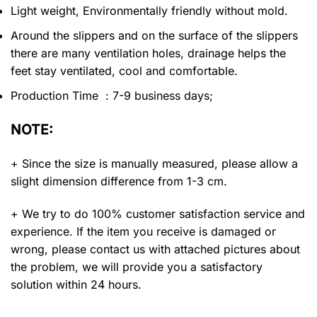
Light weight, Environmentally friendly without mold.
Around the slippers and on the surface of the slippers
there are many ventilation holes, drainage helps the
feet stay ventilated, cool and comfortable.
Production Time : 7-9 business days;
NOTE:
+ Since the size is manually measured, please allow a
slight dimension difference from 1-3 cm.
+ We try to do 100% customer satisfaction service and
experience. If the item you receive is damaged or
wrong, please contact us with attached pictures about
the problem, we will provide you a satisfactory
solution within 24 hours.