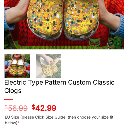
Electric Type Pattern Custom Classic
Clogs
$
56.99
Original
$
42.99
Current
price
price
was:
is:
EU Size (please Click Size Guide, then choose your size fit
$56.99.
$42.99.
below)
*