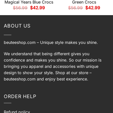
Magical Years Blue Crocs
Green Crocs
t
Original
Current
Original
Current
$
56.99
$
42.99
$
56.99
$
42.99
price
price
price
price
was:
is:
was:
is:
9.
$56.99.
$42.99.
$56.99.
$42.99.
ABOUT US
beuteeshop.com
– Unique style makes you shine.
We understand that being different gives you
confidence and makes you shine. So our mission is
bringing you apparel and accessories with unique
design to show your style. Shop at our store –
beuteeshop.com
and enjoy best experience.
ORDER HELP
Refund policy