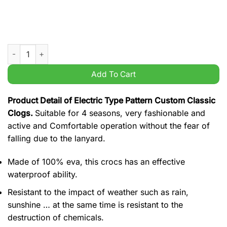
Electric Type Pattern Custom Classic Clogs quantity
Add To Cart
Product Detail of Electric Type Pattern Custom Classic
Clogs.
Suitable for 4 seasons, very fashionable and
active and Comfortable operation without the fear of
falling due to the lanyard.
Made of 100% eva, this crocs has an effective
waterproof ability.
Resistant to the impact of weather such as rain,
sunshine … at the same time is resistant to the
destruction of chemicals.