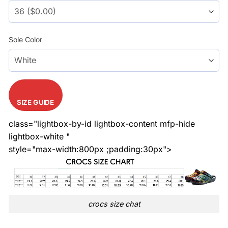
Sole Color
SIZE GUIDE
class="lightbox-by-id lightbox-content mfp-hide
lightbox-white "
style="max-width:800px ;padding:30px">
crocs size chat