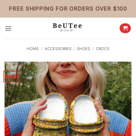
Skip
FREE SHIPPING FOR ORDERS OVER $100
to
content
HOME
/
ACCESSORIES
/
SHOES
/
CROCS
Sale!