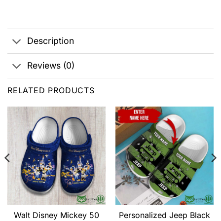
Description
Reviews (0)
RELATED PRODUCTS
Walt Disney Mickey 50
Personalized Jeep Black