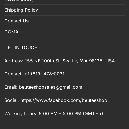
Shipping Policy
Contact Us
DCMA
GET IN TOUCH
Address: 155 NE 100th St, Seattle, WA 98125, USA
Contact: +1 (619) 478-0031
Email:
beuteeshopsales@gmail.com
Social: https://www.facebook.com/beuteeshop
Working hours: 8.00 AM – 5.00 PM (GMT –5)