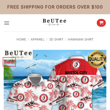
Skip
FREE SHIPPING FOR ORDERS OVER $100
to
content
HOME
/
APPAREL
/
3D SHIRT
/
HAWAIIAN SHIRT
Sale!