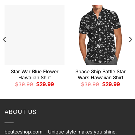
Star War Blue Flower
Space Ship Battle Star
Hawaiian Shirt
Wars Hawaiian Shirt
t
Original
Current
Original
Current
$
39.99
$
29.99
$
39.99
$
29.99
price
price
price
price
was:
is:
was:
is:
9.
$39.99.
$29.99.
$39.99.
$29.99.
ABOUT US
beuteeshop.com
– Unique style makes you shine.