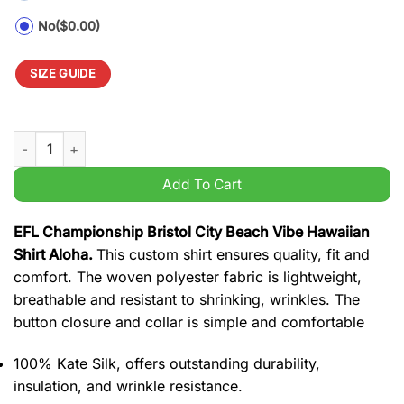
No
($0.00)
SIZE GUIDE
EFL Championship Bristol City Beach Vibe Hawaiian Shirt Aloh
Add To Cart
EFL Championship Bristol City Beach Vibe Hawaiian
Shirt Aloha.
This custom shirt ensures quality, fit and
comfort. The woven polyester fabric is lightweight,
breathable and resistant to shrinking, wrinkles. The
button closure and collar is simple and comfortable
100% Kate Silk, offers outstanding durability,
insulation, and wrinkle resistance.