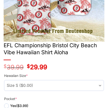
EFL Championship Bristol City Beach
Vibe Hawaiian Shirt Aloha
$
39.99
Original
$
29.99
Current
price
price
was:
is:
Hawaiian Size
*
$39.99.
$29.99.
Pocket
*
Yes
($3.99)