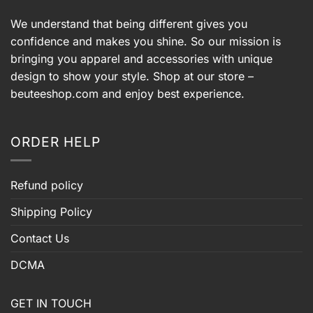
We understand that being different gives you
confidence and makes you shine. So our mission is
bringing you apparel and accessories with unique
design to show your style. Shop at our store –
beuteeshop.com
and enjoy best experience.
ORDER HELP
Refund policy
Shipping Policy
Contact Us
DCMA
GET IN TOUCH