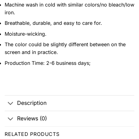
Machine wash in cold with similar colors/no bleach/low
iron.
Breathable, durable, and easy to care for.
Moisture-wicking.
The color could be slightly different between on the
screen and in practice.
Production Time:
2-6 business days;
Description
Reviews (0)
RELATED PRODUCTS