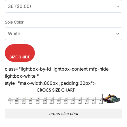
Sole Color
SIZE GUIDE
class="lightbox-by-id lightbox-content mfp-hide
lightbox-white "
style="max-width:800px ;padding:30px">
crocs size chat