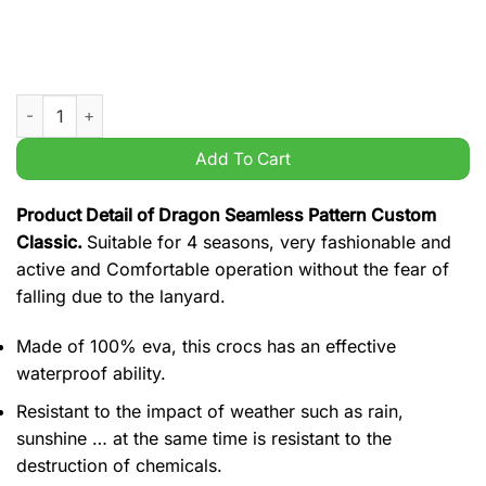
Dragon Seamless Pattern Custom Classic quantity
Add To Cart
Product Detail of Dragon Seamless Pattern Custom
Classic.
Suitable for 4 seasons, very fashionable and
active and Comfortable operation without the fear of
falling due to the lanyard.
Made of 100% eva, this crocs has an effective
waterproof ability.
Resistant to the impact of weather such as rain,
sunshine … at the same time is resistant to the
destruction of chemicals.