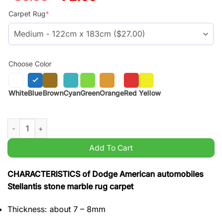
price
price
was:
is:
Carpet Rug
*
$59.99.
$45.99.
Choose Color
White
Blue
Brown
Cyan
Green
Orange
Red
Yellow
Dodge American automobiles Stellantis stone marble rug carpe
Add To Cart
CHARACTERISTICS of Dodge American automobiles
Stellantis stone marble rug carpet
Thickness: about 7 – 8mm