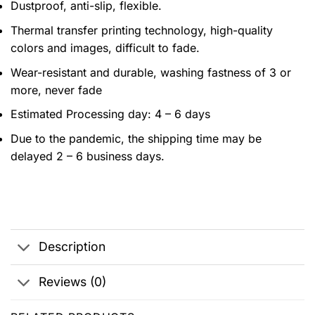
Dustproof, anti-slip, flexible.
Thermal transfer printing technology, high-quality
colors and images, difficult to fade.
Wear-resistant and durable, washing fastness of 3 or
more, never fade
Estimated Processing day: 4 – 6 days
Due to the pandemic, the shipping time may be
delayed 2 – 6 business days.
Description
Reviews (0)