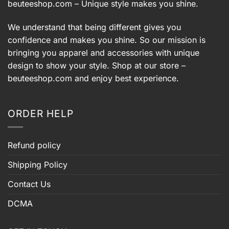
beuteeshop.com
– Unique style makes you shine.
We understand that being different gives you
confidence and makes you shine. So our mission is
bringing you apparel and accessories with unique
design to show your style. Shop at our store –
beuteeshop.com
and enjoy best experience.
ORDER HELP
Refund policy
Shipping Policy
Contact Us
DCMA