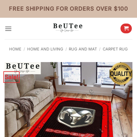
Skip
FREE SHIPPING FOR ORDERS OVER $100
to
content
HOME
/
HOME AND LIVING
/
RUG AND MAT
/
CARPET RUG
Sale!