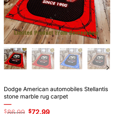
Dodge American automobiles Stellantis
stone marble rug carpet
$
86.99
Original
$
72.99
Current