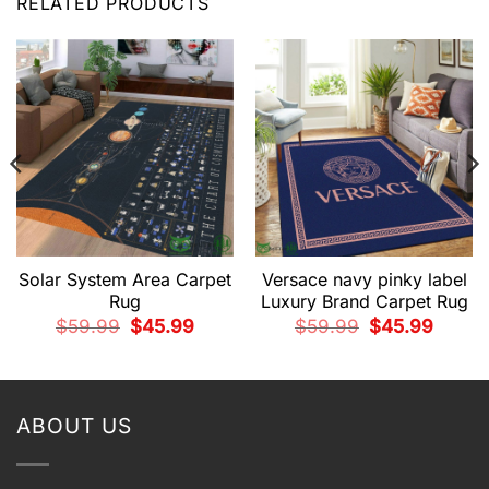
RELATED PRODUCTS
Solar System Area Carpet
Versace navy pinky label
Rug
Luxury Brand Carpet Rug
Original
Current
Original
Current
$
59.99
$
45.99
$
59.99
$
45.99
price
price
price
price
t
was:
is:
was:
is:
$59.99.
$45.99.
$59.99.
$45.99.
9.
ABOUT US