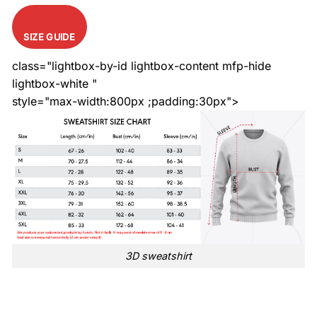
SIZE GUIDE
class="lightbox-by-id lightbox-content mfp-hide
lightbox-white "
style="max-width:800px ;padding:30px">
3D sweatshirt