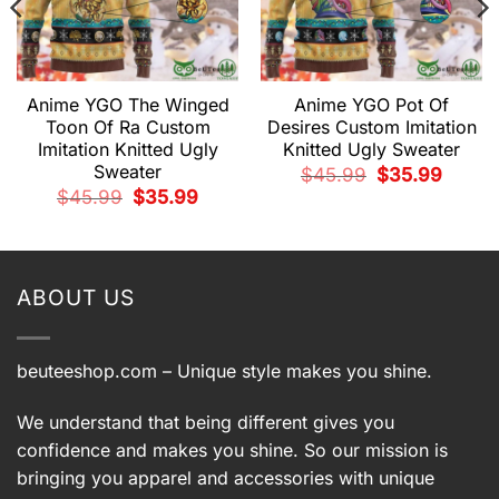
Anime YGO The Winged
Anime YGO Pot Of
Toon Of Ra Custom
Desires Custom Imitation
Imitation Knitted Ugly
Knitted Ugly Sweater
Sweater
Original
Current
$
45.99
$
35.99
price
price
Original
Current
$
45.99
$
35.99
was:
is:
price
price
$45.99.
$35.99.
t
was:
is:
$45.99.
$35.99.
9.
ABOUT US
beuteeshop.com
– Unique style makes you shine.
We understand that being different gives you
confidence and makes you shine. So our mission is
bringing you apparel and accessories with unique