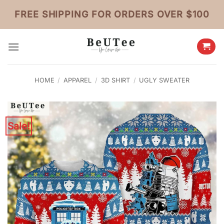
Skip
FREE SHIPPING FOR ORDERS OVER $100
to
content
HOME
/
APPAREL
/
3D SHIRT
/
UGLY SWEATER
Sale!