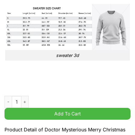
sweater 3d
Doctor Mysterious Merry Christmas 1963 Space Doctor Xmas 
Add To Cart
Product Detail of Doctor Mysterious Merry Christmas