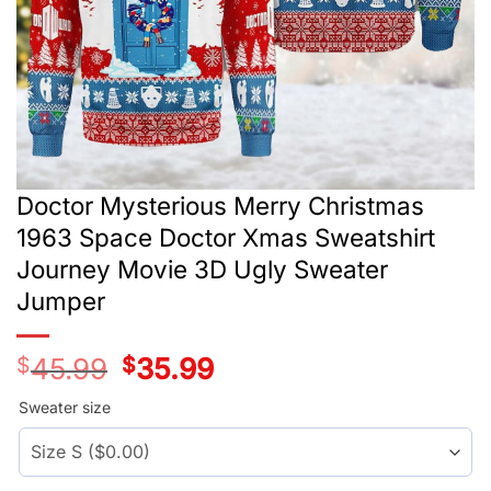
Doctor Mysterious Merry Christmas
1963 Space Doctor Xmas Sweatshirt
Journey Movie 3D Ugly Sweater
Jumper
$
45.99
Original
$
35.99
Current
price
price
was:
is:
Sweater size
$45.99.
$35.99.