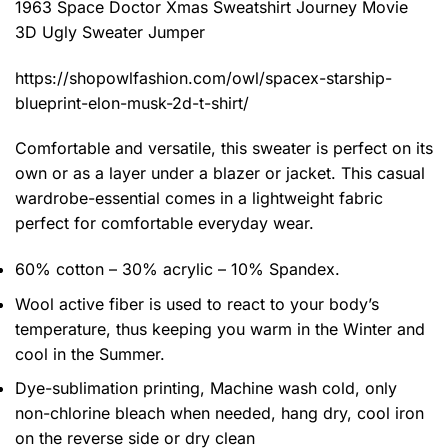
1963 Space Doctor Xmas Sweatshirt Journey Movie
3D Ugly Sweater Jumper
https://shopowlfashion.com/owl/spacex-starship-
blueprint-elon-musk-2d-t-shirt/
Comfortable and versatile, this sweater is perfect on its
own or as a layer under a blazer or jacket. This casual
wardrobe-essential comes in a lightweight fabric
perfect for comfortable everyday wear.
60% cotton – 30% acrylic – 10% Spandex.
Wool active fiber is used to react to your body’s
temperature, thus keeping you warm in the Winter and
cool in the Summer.
Dye-sublimation printing, Machine wash cold, only
non-chlorine bleach when needed, hang dry, cool iron
on the reverse side or dry clean