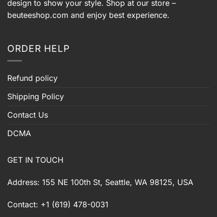
design to show your style. Shop at our store –
beuteeshop.com
and enjoy best experience.
ORDER HELP
Refund policy
Shipping Policy
Contact Us
DCMA
GET IN TOUCH
Address: 155 NE 100th St, Seattle, WA 98125, USA
Contact: +1 (619) 478-0031