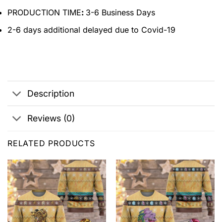
PRODUCTION TIME
:
3-6 Business Days
2-6 days additional delayed due to Covid-19
Description
Reviews (0)
RELATED PRODUCTS