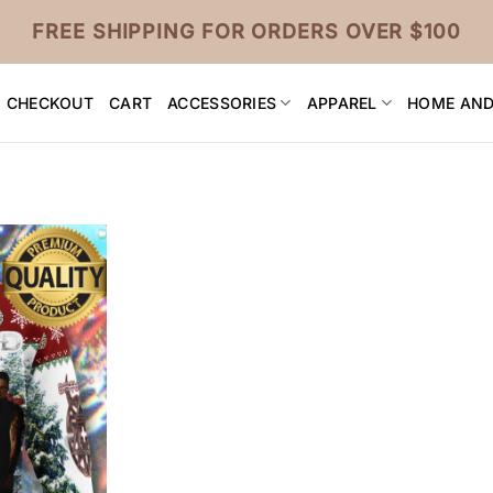
FREE SHIPPING FOR ORDERS OVER $100
CHECKOUT
CART
ACCESSORIES
APPAREL
HOME AND