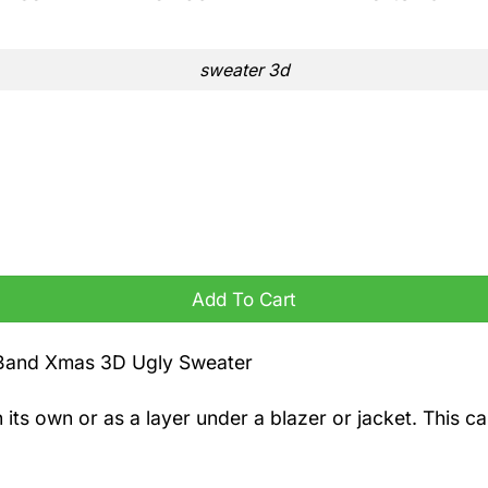
sweater 3d
ater quantity
Add To Cart
 Band Xmas 3D Ugly Sweater
n its own or as a layer under a blazer or jacket. This 