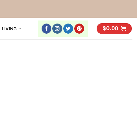
$
0.00
 LIVING