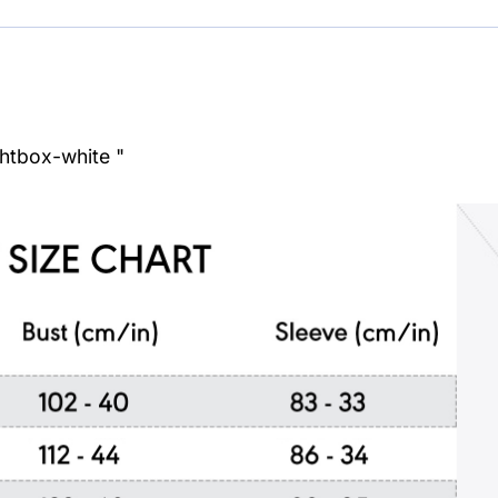
ghtbox-white "