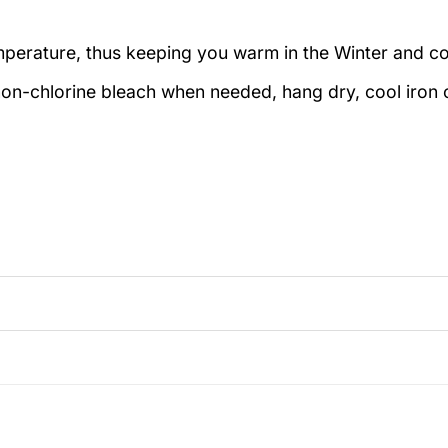
emperature, thus keeping you warm in the Winter and c
on-chlorine bleach when needed, hang dry, cool iron o