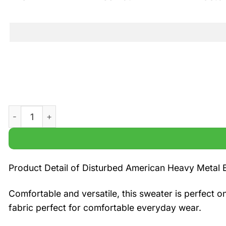
Disturbed American Heavy Metal Band Xmas 3D Ugly Swe
Product Detail of Disturbed American Heavy Metal
Comfortable and versatile, this sweater is perfect o
fabric perfect for comfortable everyday wear.