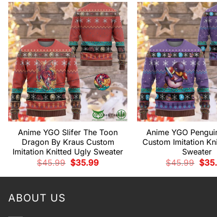
Anime YGO Slifer The Toon
Anime YGO Penguin
Dragon By Kraus Custom
Custom Imitation Kn
Imitation Knitted Ugly Sweater
Sweater
Original
Current
Origi
$
45.99
$
35.99
$
45.99
$
35
price
price
price
was:
is:
was:
$45.99.
$35.99.
$45.
ABOUT US