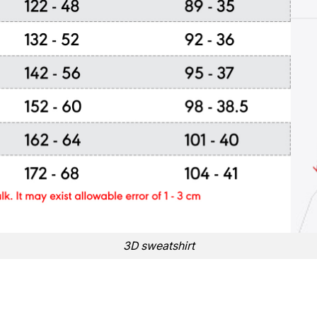
3D sweatshirt