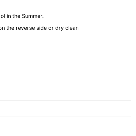
ool in the Summer.
n the reverse side or dry clean