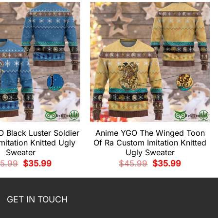
 Black Luster Soldier
Anime YGO The Winged Toon
itation Knitted Ugly
Of Ra Custom Imitation Knitted
Sweater
Ugly Sweater
Original
Current
Original
Current
5.99
$
35.99
$
45.99
$
35.99
price
price
price
price
was:
is:
was:
is:
$45.99.
$35.99.
$45.99.
$35.99.
GET IN TOUCH