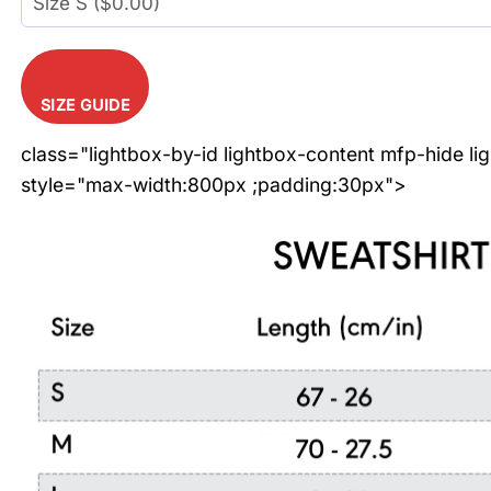
SIZE GUIDE
class="lightbox-by-id lightbox-content mfp-hide li
style="max-width:800px ;padding:30px">