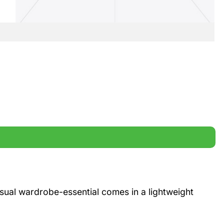
casual wardrobe-essential comes in a lightweight