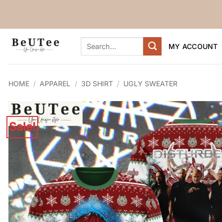
Skip
to
content
Search
MY ACCOUNT
for:
HOME
/
APPAREL
/
3D SHIRT
/
UGLY SWEATER
Sale!