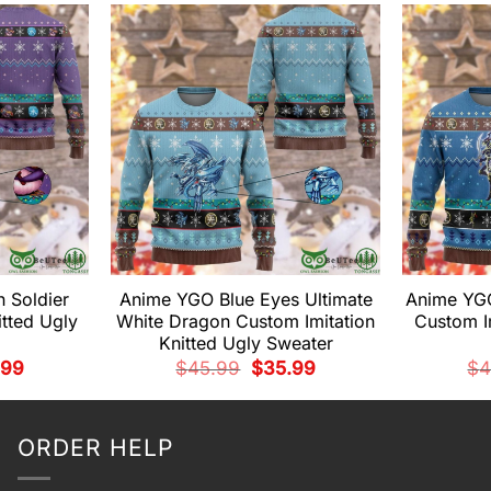
 Soldier
Anime YGO Blue Eyes Ultimate
Anime YGO
itted Ugly
White Dragon Custom Imitation
Custom Im
Knitted Ugly Sweater
nal
Current
Original
Current
.99
$
45.99
$
35.99
$
4
price
price
price
is:
was:
is:
99.
$35.99.
$45.99.
$35.99.
ORDER HELP