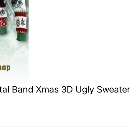
tal Band Xmas 3D Ugly Sweater