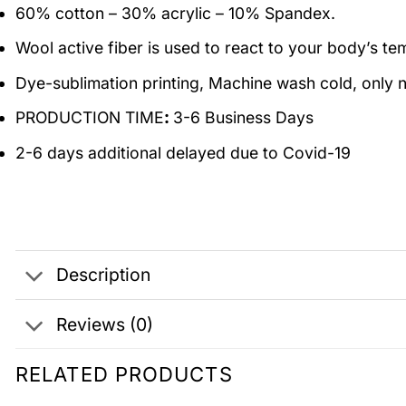
60% cotton – 30% acrylic – 10% Spandex.
Wool active fiber is used to react to your body’s t
Dye-sublimation printing, Machine wash cold, only n
PRODUCTION TIME
:
3-6 Business Days
2-6 days additional delayed due to Covid-19
Description
Reviews (0)
RELATED PRODUCTS