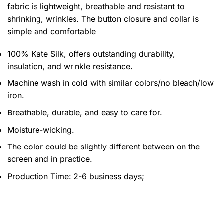
fabric is lightweight, breathable and resistant to
shrinking, wrinkles. The button closure and collar is
simple and comfortable
100% Kate Silk, offers outstanding durability,
insulation, and wrinkle resistance.
Machine wash in cold with similar colors/no bleach/low
iron.
Breathable, durable, and easy to care for.
Moisture-wicking.
The color could be slightly different between on the
screen and in practice.
Production Time:
2-6 business days;