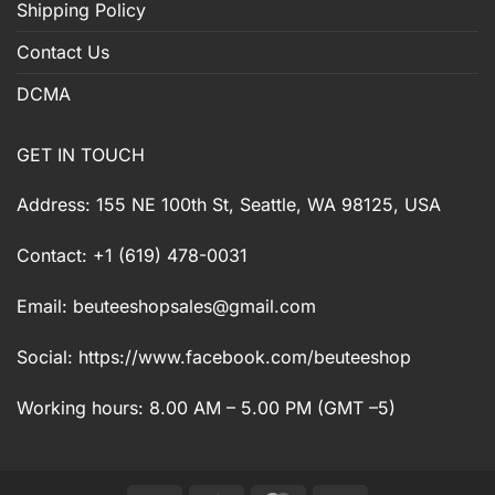
Shipping Policy
Contact Us
DCMA
GET IN TOUCH
Address: 155 NE 100th St, Seattle, WA 98125, USA
Contact: +1 (619) 478-0031
Email:
beuteeshopsales@gmail.com
Social: https://www.facebook.com/beuteeshop
Working hours: 8.00 AM – 5.00 PM (GMT –5)