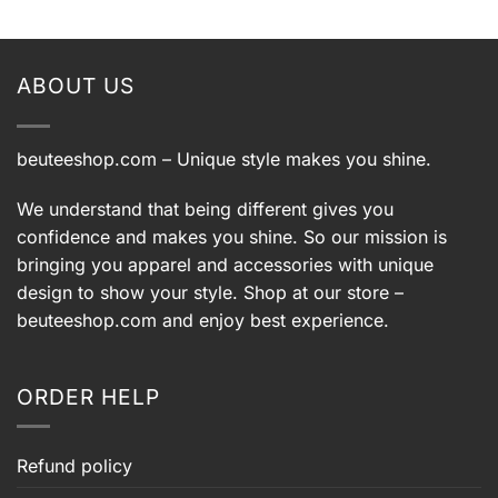
was:
is:
was:
is:
9.
$39.99.
$29.99.
$39.99.
$29.99.
ABOUT US
beuteeshop.com
– Unique style makes you shine.
We understand that being different gives you
confidence and makes you shine. So our mission is
bringing you apparel and accessories with unique
design to show your style. Shop at our store –
beuteeshop.com
and enjoy best experience.
ORDER HELP
Refund policy