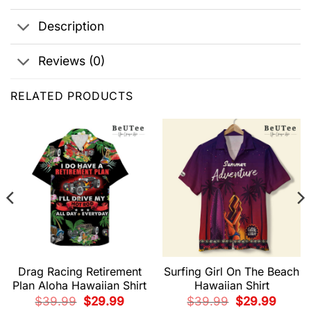
Description
Reviews (0)
RELATED PRODUCTS
Drag Racing Retirement
Surfing Girl On The Beach
Plan Aloha Hawaiian Shirt
Hawaiian Shirt
t
Original
Current
Original
Current
$
39.99
$
29.99
$
39.99
$
29.99
price
price
price
price