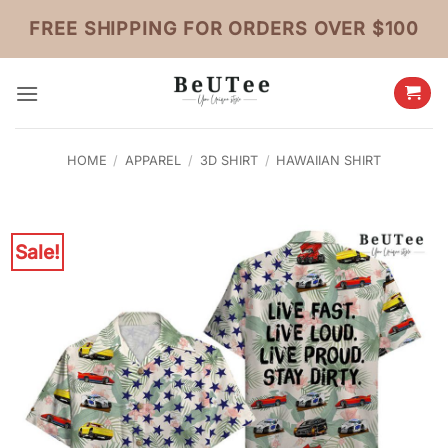
Skip
FREE SHIPPING FOR ORDERS OVER $100
to
content
HOME
/
APPAREL
/
3D SHIRT
/
HAWAIIAN SHIRT
Sale!