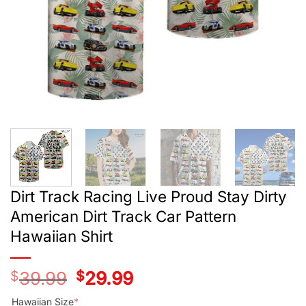
Dirt Track Racing Live Proud Stay Dirty
American Dirt Track Car Pattern
Hawaiian Shirt
$
39.99
Original
$
29.99
Current
price
price
was:
is:
Hawaiian Size
*