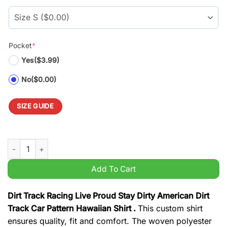
$39.99.
$29.99.
Pocket
*
Yes
($3.99)
No
($0.00)
SIZE GUIDE
Dirt Track Racing Live Proud Stay Dirty American Dirt Track Ca
Add To Cart
Dirt Track Racing Live Proud Stay Dirty American Dirt
Track Car Pattern Hawaiian Shirt .
This custom shirt
ensures quality, fit and comfort. The woven polyester