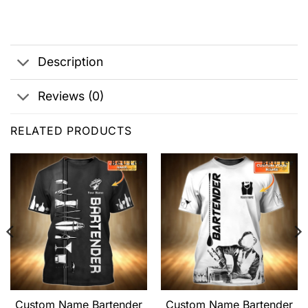
Description
Reviews (0)
RELATED PRODUCTS
Custom Name Bartender
Custom Name Bartender