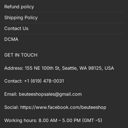
Refund policy
Shipping Policy
Contact Us
DCMA
GET IN TOUCH
Address: 155 NE 100th St, Seattle, WA 98125, USA
Contact: +1 (619) 478-0031
Email:
beuteeshopsales@gmail.com
Social: https://www.facebook.com/beuteeshop
Working hours: 8.00 AM – 5.00 PM (GMT –5)