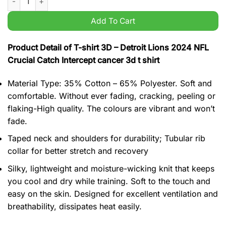
Add To Cart
Product Detail of T-shirt 3D – Detroit Lions 2024 NFL
Crucial Catch Intercept cancer 3d t shirt
Material Type: 35% Cotton – 65% Polyester. Soft and
comfortable. Without ever fading, cracking, peeling or
flaking-High quality. The colours are vibrant and won’t
fade.
Taped neck and shoulders for durability; Tubular rib
collar for better stretch and recovery
Silky, lightweight and moisture-wicking knit that keeps
you cool and dry while training. Soft to the touch and
easy on the skin. Designed for excellent ventilation and
breathability, dissipates heat easily.