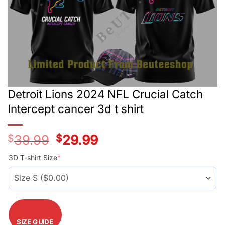
Detroit Lions 2024 NFL Crucial Catch
Intercept cancer 3d t shirt
$
39.99
Original
$
29.99
Current
price
price
was:
is:
3D T-shirt Size
*
$39.99.
$29.99.
SIZE GUIDE