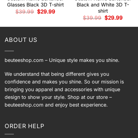
Glasses Black 3D T-shirt
Black and White 3D T-
shirt
Original
Current
$
39.99
$
29.99
price
price
t
Original
Current
$
39.99
$
29.99
was:
is:
price
price
$39.99.
$29.99.
was:
is:
9.
$39.99.
$29.99.
ABOUT US
beuteeshop.com
– Unique style makes you shine.
We understand that being different gives you
confidence and makes you shine. So our mission is
bringing you apparel and accessories with unique
design to show your style. Shop at our store –
beuteeshop.com
and enjoy best experience.
ORDER HELP