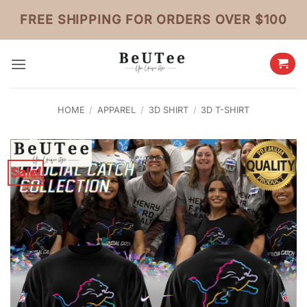
Skip
FREE SHIPPING FOR ORDERS OVER $100
to
content
HOME
/
APPAREL
/
3D SHIRT
/
3D T-SHIRT
Sale!