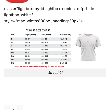
class="lightbox-by-id lightbox-content mfp-hide
lightbox-white "
style="max-width:800px ;padding:30px">
3d t shirt
Detroit Lions 2024 NFL Crucial Catch Intercept cancer 3d t shi