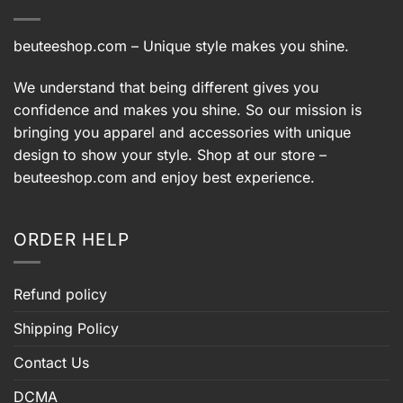
beuteeshop.com
– Unique style makes you shine.
We understand that being different gives you
confidence and makes you shine. So our mission is
bringing you apparel and accessories with unique
design to show your style. Shop at our store –
beuteeshop.com
and enjoy best experience.
ORDER HELP
Refund policy
Shipping Policy
Contact Us
DCMA