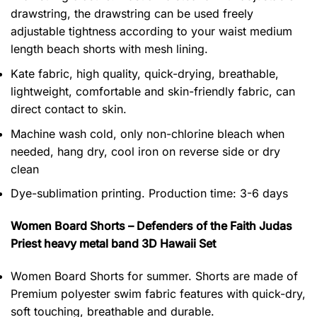
drawstring, the drawstring can be used freely
adjustable tightness according to your waist medium
length beach shorts with mesh lining.
Kate fabric, high quality, quick-drying, breathable,
lightweight, comfortable and skin-friendly fabric, can
direct contact to skin.
Machine wash cold, only non-chlorine bleach when
needed, hang dry, cool iron on reverse side or dry
clean
Dye-sublimation printing. Production time: 3-6 days
Women Board Shorts – Defenders of the Faith Judas
Priest heavy metal band 3D Hawaii Set
Women Board Shorts for summer. Shorts are made of
Premium polyester swim fabric features with quick-dry,
soft touching, breathable and durable.