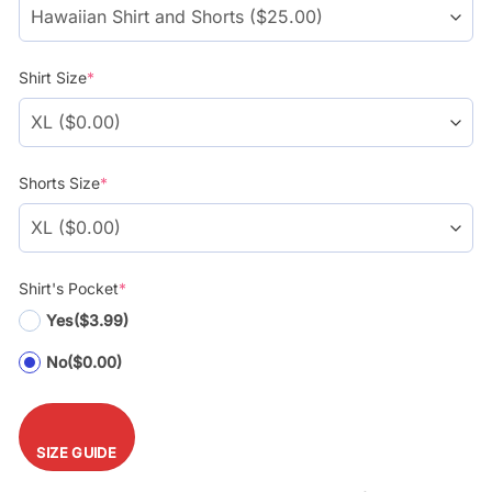
Shirt Size
*
Shorts Size
*
Shirt's Pocket
*
Yes
($3.99)
No
($0.00)
SIZE GUIDE