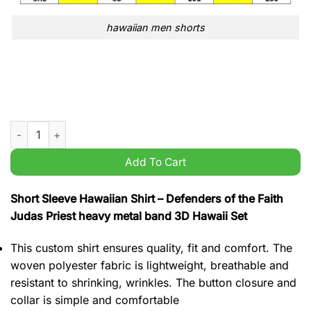
hawaiian men shorts
Defenders of the Faith Judas Priest heavy metal band 3D Hawai
Add To Cart
Short Sleeve Hawaiian Shirt – Defenders of the Faith
Judas Priest heavy metal band 3D Hawaii Set
This custom shirt ensures quality, fit and comfort. The
woven polyester fabric is lightweight, breathable and
resistant to shrinking, wrinkles. The button closure and
collar is simple and comfortable