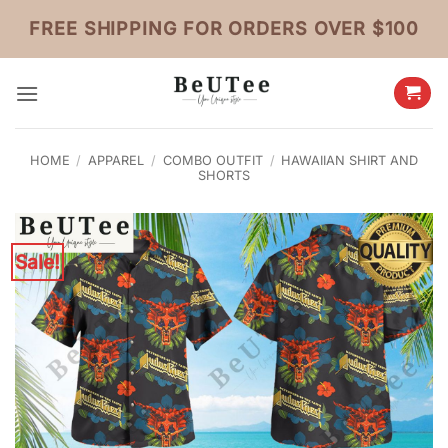
Skip
FREE SHIPPING FOR ORDERS OVER $100
to
content
HOME
/
APPAREL
/
COMBO OUTFIT
/
HAWAIIAN SHIRT AND
SHORTS
Sale!