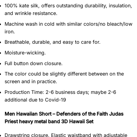
100% kate silk, offers outstanding durability, insulation,
and wrinkle resistance.
Machine wash in cold with similar colors/no bleach/low
iron.
Breathable, durable, and easy to care for.
Moisture-wicking.
Full button down closure.
The color could be slightly different between on the
screen and in practice.
Production Time:
2-6 business days;
maybe 2-6
additional due to Covid-19
Men Hawaiian Short – Defenders of the Faith Judas
Priest heavy metal band 3D Hawaii Set
Drawstring closure. Elastic waistband with adjustable