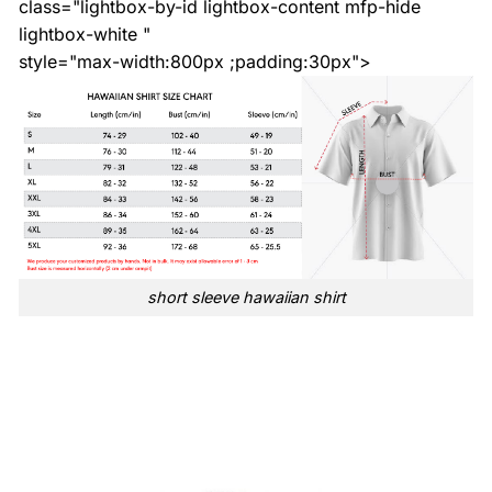
class="lightbox-by-id lightbox-content mfp-hide
lightbox-white "
style="max-width:800px ;padding:30px">
short sleeve hawaiian shirt