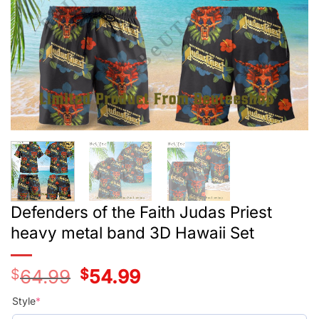
Defenders of the Faith Judas Priest
heavy metal band 3D Hawaii Set
$
64.99
Original
$
54.99
Current
price
price
was:
is:
Style
*
$39.99.
$29.99.