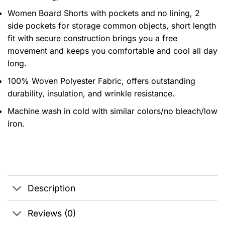
Women Board Shorts with pockets and no lining, 2
side pockets for storage common objects, short length
fit with secure construction brings you a free
movement and keeps you comfortable and cool all day
long.
100% Woven Polyester Fabric, offers outstanding
durability, insulation, and wrinkle resistance.
Machine wash in cold with similar colors/no bleach/low
iron.
Description
Reviews (0)