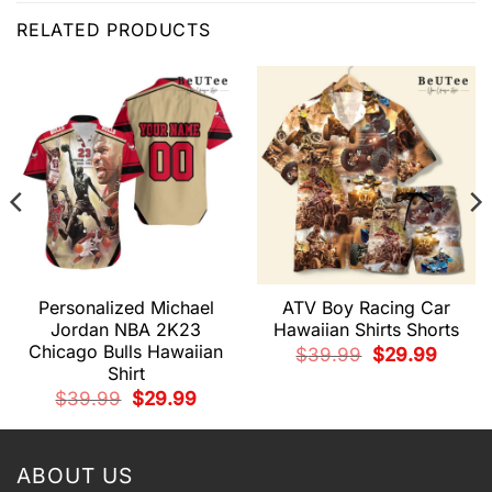
RELATED PRODUCTS
Personalized Michael
ATV Boy Racing Car
Jordan NBA 2K23
Hawaiian Shirts Shorts
Chicago Bulls Hawaiian
Original
Current
$
39.99
$
29.99
price
price
Shirt
t
was:
is:
$39.99.
$29.99.
Original
Current
$
39.99
$
29.99
price
price
9.
was:
is:
$39.99.
$29.99.
ABOUT US