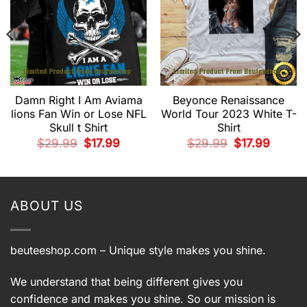
Damn Right I Am Aviama
Beyonce Renaissance
lions Fan Win or Lose NFL
World Tour 2023 White T-
Skull t Shirt
Shirt
Original
Current
Original
Current
$
29.99
$
17.99
$
29.99
$
17.99
price
price
price
price
t
was:
is:
was:
is:
$29.99.
$17.99.
$29.99.
$17.99.
.
ABOUT US
beuteeshop.com
– Unique style makes you shine.
We understand that being different gives you
confidence and makes you shine. So our mission is