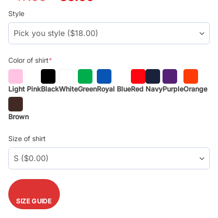
price
price
was:
is:
Style
$29.99.
$17.99.
Color of shirt
*
Light Pink
Black
White
Green
Royal Blue
Red
Navy
Purple
Orange
Brown
Size of shirt
SIZE GUIDE