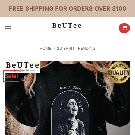
Skip
FREE SHIPPING FOR ORDERS OVER $100
to
content
HOME
/
2D SHIRT TRENDING
Sale!