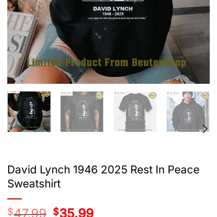
David Lynch 1946 2025 Rest In Peace
Sweatshirt
$
47.99
Original
$
35.99
Current