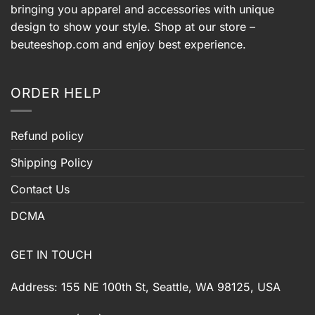
bringing you apparel and accessories with unique
design to show your style. Shop at our store –
beuteeshop.com
and enjoy best experience.
ORDER HELP
Refund policy
Shipping Policy
Contact Us
DCMA
GET IN TOUCH
Address: 155 NE 100th St, Seattle, WA 98125, USA