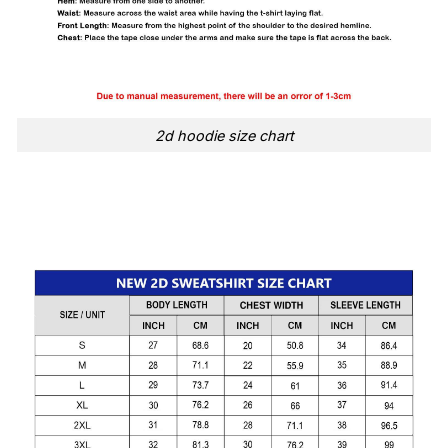
2d hoodie size chart