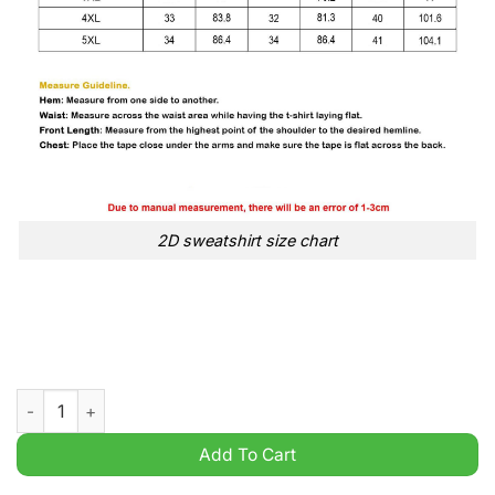
2D sweatshirt size chart
David Lynch 1946 2025 Rest In Peace Sweatshirt quantity
Add To Cart