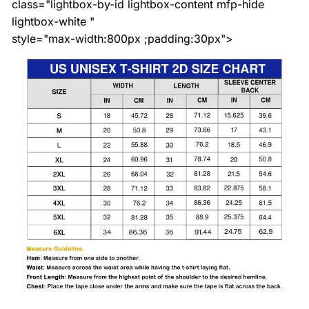
class="lightbox-by-id lightbox-content mfp-hide
lightbox-white "
style="max-width:800px ;padding:30px">