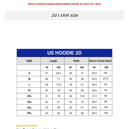
2d t shirt size