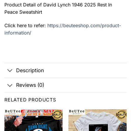
Product Detail of David Lynch 1946 2025 Rest In
Peace Sweatshirt
Click here to refer:
https://beuteeshop.com/product-
information/
Description
Reviews (0)
RELATED PRODUCTS